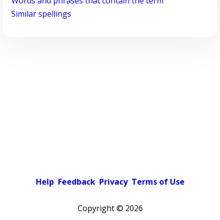
Words and phrases that contain the term
Similar spellings
Help
Feedback
Privacy
Terms of Use
Copyright ©
2026