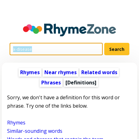
Rhymes
Near rhymes
Related words
Phrases
[Definitions]
Sorry, we don't have a definition for this word or
phrase. Try one of the links below.
Rhymes
Similar-sounding words