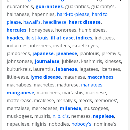
guarantee's
,
guarantees
,
guaranties
,
guaranty's
,
hainanese
,
hapennies
,
hard-to-please
,
hard to
please
,
hawaii's
,
headlinese
,
heart disease
,
hercules
,
honeybees
,
honorees
,
humblebees
,
hyades
,
ile-st-louis
,
ill at ease
,
indices
,
indictees
,
inductees
,
internees
,
invitees
,
israel keyes
,
jamborees
,
japanese
,
javanese
,
jeanlouis
,
jeremy's
,
johnsonese
,
journalese
,
jubilees
,
kashmiris
,
kineses
,
kulturkreis
,
laurentiis
,
lebanese
,
legatees
,
licensees
,
little-ease
,
lyme disease
,
macanese
,
maccabees
,
machabees
,
machetes
,
madurese
,
manatees
,
manganese
,
manichees
,
mar'ashis
,
marinese
,
matterease
,
mcaleese
,
mcnally's
,
mecds
,
memories'
,
mentalese
,
mercedeses
,
milanese
,
muscogees
,
muskogees
,
muziris
,
n. b. c.'s
,
nemeses
,
nepalese
,
nepaulese
,
nilgiris
,
nobodies
,
nobody's
,
nominee's
,