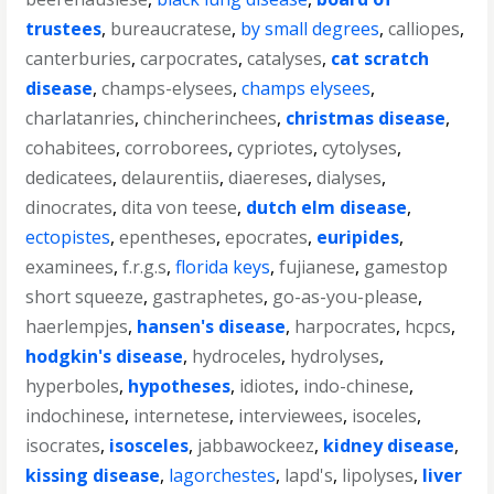
trustees
,
bureaucratese
,
by small degrees
,
calliopes
,
canterburies
,
carpocrates
,
catalyses
,
cat scratch
disease
,
champs-elysees
,
champs elysees
,
charlatanries
,
chincherinchees
,
christmas disease
,
cohabitees
,
corroborees
,
cypriotes
,
cytolyses
,
dedicatees
,
delaurentiis
,
diaereses
,
dialyses
,
dinocrates
,
dita von teese
,
dutch elm disease
,
ectopistes
,
epentheses
,
epocrates
,
euripides
,
examinees
,
f.r.g.s
,
florida keys
,
fujianese
,
gamestop
short squeeze
,
gastraphetes
,
go-as-you-please
,
haerlempjes
,
hansen's disease
,
harpocrates
,
hcpcs
,
hodgkin's disease
,
hydroceles
,
hydrolyses
,
hyperboles
,
hypotheses
,
idiotes
,
indo-chinese
,
indochinese
,
internetese
,
interviewees
,
isoceles
,
isocrates
,
isosceles
,
jabbawockeez
,
kidney disease
,
kissing disease
,
lagorchestes
,
lapd's
,
lipolyses
,
liver