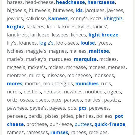
harees
,
head-cheese
,
headcheese
,
heartsease
,
higbee's
,
humvee's
,
humvees
,
ids
,
jacquees
,
jaycees
,
jewries
,
kalkriese
,
kameez
,
kenny's
,
keziz
,
khirghiz
,
kirghiz
,
kirklees
,
knock-knees
,
kylies
,
ladies'
,
landkreis
,
larfleeze
,
lessees
,
lichees
,
light breeze
,
lily's
,
loanees
,
log z's
,
look-sees
,
louise
,
lycees
,
lychees
,
maggie's
,
magnes
,
mallees
,
maltese
,
marie's
,
markey's
,
marquees
,
marquise
,
mcclees
,
mcgee's
,
mckee's
,
mclees
,
mcnease
,
mcnees
,
menees
,
mentees
,
milreis
,
misease
,
mongeese
,
monsees
,
mores
,
mortiis
,
mountleigh's
,
munchies
,
n.e.s
,
nereis
,
nestle's
,
netease
,
newbies
,
noobees
,
ogees
,
ortiz
,
oseas
,
osees
,
p.p.s
,
parsees
,
parties'
,
pastizz
,
pawnees
,
payee's
,
payees
,
pc's
,
pcs
,
peewees
,
pensees
,
perdiz
,
pistes
,
pities
,
plenties
,
pollees
,
pot
cheese
,
prothese
,
puh-leeze
,
puttees
,
quick-freeze
,
rameez
,
ramesses
,
ramses
,
ranees
,
receipes
,