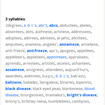
3 syllables
:
2degrees
,
a. b. c.'s
,
abc's
,
abcs
,
abductees
,
abeles
,
absentees
,
abts
,
acehnese
,
achinese
,
addressees
,
adoptees
,
adorees
,
advisees
,
al-jahiz
,
allottees
,
amputees
,
anamese
,
angeles'
,
annamese
,
anneliese
,
anti-freeze
,
antifreeze
,
apc's
,
apogees
,
appellees
,
applebee's
,
applebees
,
appointees
,
appraisees
,
aprendiz
,
arrestees
,
artistes
,
ascetes
,
ashantees
,
assamese
,
assignees
,
attendees
,
aujourd'hui's
,
awardees
,
axletrees
,
b.a.p.s.
,
b. b. c.'s
,
bab'aziz
,
balinese
,
ballades
,
bengalese
,
binaries
,
bipennis
,
black disease
,
black eyed peas
,
blankenese
,
blood
disease
,
bourgeoisies
,
bramalea's
,
bright's disease
,
briony's
,
brittney reese
,
bumblebees
,
cambyses
,