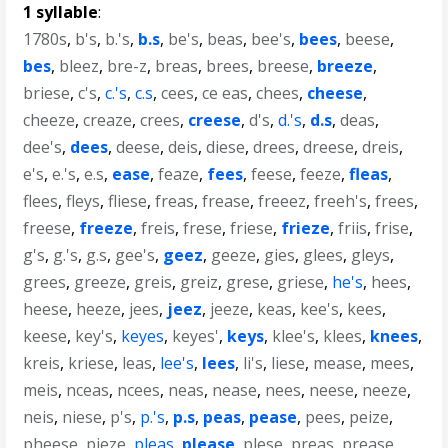
1 syllable
:
1780s
,
b's
,
b.'s
,
b.s
,
be's
,
beas
,
bee's
,
bees
,
beese
,
bes
,
bleez
,
bre-z
,
breas
,
brees
,
breese
,
breeze
,
briese
,
c's
,
c.'s
,
c.s
,
cees
,
ce eas
,
chees
,
cheese
,
cheeze
,
creaze
,
crees
,
creese
,
d's
,
d.'s
,
d.s
,
deas
,
dee's
,
dees
,
deese
,
deis
,
diese
,
drees
,
dreese
,
dreis
,
e's
,
e.'s
,
e.s
,
ease
,
feaze
,
fees
,
feese
,
feeze
,
fleas
,
flees
,
fleys
,
fliese
,
freas
,
frease
,
freeez
,
freeh's
,
frees
,
freese
,
freeze
,
freis
,
frese
,
friese
,
frieze
,
friis
,
frise
,
g's
,
g.'s
,
g.s
,
gee's
,
geez
,
geeze
,
gies
,
glees
,
gleys
,
grees
,
greeze
,
greis
,
greiz
,
grese
,
griese
,
he's
,
hees
,
heese
,
heeze
,
jees
,
jeez
,
jeeze
,
keas
,
kee's
,
kees
,
keese
,
key's
,
keyes
,
keyes'
,
keys
,
klee's
,
klees
,
knees
,
kreis
,
kriese
,
leas
,
lee's
,
lees
,
li's
,
liese
,
mease
,
mees
,
meis
,
nceas
,
ncees
,
neas
,
nease
,
nees
,
neese
,
neeze
,
neis
,
niese
,
p's
,
p.'s
,
p.s
,
peas
,
pease
,
pees
,
peize
,
pheese
,
pieze
,
pleas
,
please
,
plese
,
preas
,
prease
,