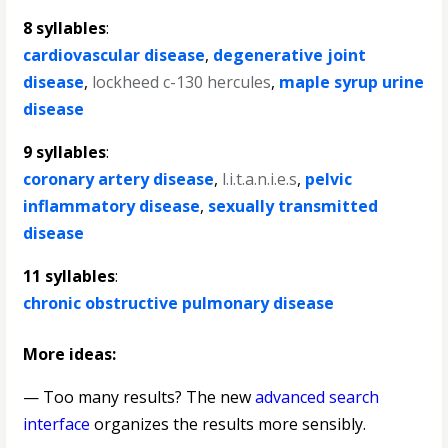
8 syllables
:
cardiovascular disease
,
degenerative joint
disease
,
lockheed c-130 hercules
,
maple syrup urine
disease
9 syllables
:
coronary artery disease
,
l.i.t.a.n.i.e.s
,
pelvic
inflammatory disease
,
sexually transmitted
disease
11 syllables
:
chronic obstructive pulmonary disease
More ideas:
— Too many results? The new
advanced search
interface
organizes the results more sensibly.