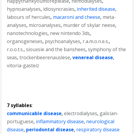
happythankyoumoreplease
,
hemodialyses
,
hypnoanalyses
,
idiosyncrasies
,
inherited disease
,
labours of hercules
,
macaroni and cheese
,
meta-
analyses
,
microanalyses
,
murder of skylar neese
,
nanotechnologies
,
new nintendo 3ds
,
organogeneses
,
psychoanalyses
,
r.a.m.o.n.e.s.
,
r.o.o.t.s.
,
siouxsie and the banshees
,
symphony of the
seas
,
trockenbeerenauslese
,
venereal disease
,
vitoria-gasteiz
7 syllables
:
communicable disease
,
electrodialyses
,
galician-
portuguese
,
inflammatory disease
,
neurological
disease
,
periodontal disease
,
respiratory disease