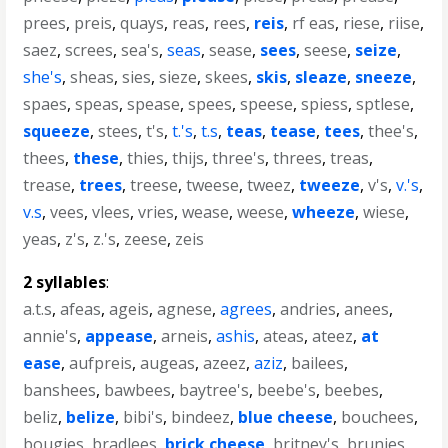
prees
,
preis
,
quays
,
reas
,
rees
,
reis
,
rf eas
,
riese
,
riise
,
saez
,
screes
,
sea's
,
seas
,
sease
,
sees
,
seese
,
seize
,
she's
,
sheas
,
sies
,
sieze
,
skees
,
skis
,
sleaze
,
sneeze
,
spaes
,
speas
,
spease
,
spees
,
speese
,
spiess
,
sptlese
,
squeeze
,
stees
,
t's
,
t.'s
,
t.s
,
teas
,
tease
,
tees
,
thee's
,
thees
,
these
,
thies
,
thijs
,
three's
,
threes
,
treas
,
trease
,
trees
,
treese
,
tweese
,
tweez
,
tweeze
,
v's
,
v.'s
,
v.s
,
vees
,
vlees
,
vries
,
wease
,
weese
,
wheeze
,
wiese
,
yeas
,
z's
,
z.'s
,
zeese
,
zeis
2 syllables
:
a.t.s
,
afeas
,
ageis
,
agnese
,
agrees
,
andries
,
anees
,
annie's
,
appease
,
arneis
,
ashis
,
ateas
,
ateez
,
at
ease
,
aufpreis
,
augeas
,
azeez
,
aziz
,
bailees
,
banshees
,
bawbees
,
baytree's
,
beebe's
,
beebes
,
beliz
,
belize
,
bibi's
,
bindeez
,
blue cheese
,
bouchees
,
bougies
,
bradlees
,
brick cheese
,
britney's
,
brunjes
,