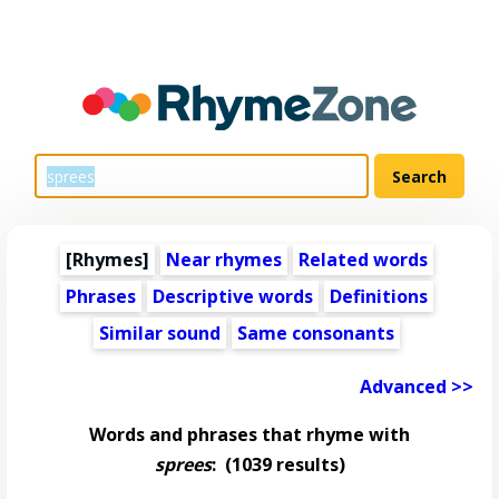
[Rhymes]
Near rhymes
Related words
Phrases
Descriptive words
Definitions
Similar sound
Same consonants
Advanced >>
Words and phrases that rhyme with
sprees
:
(1039 results)