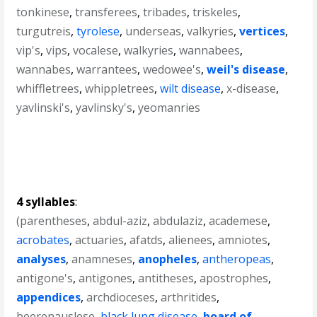
tonkinese
,
transferees
,
tribades
,
triskeles
,
turgutreis
,
tyrolese
,
underseas
,
valkyries
,
vertices
,
vip's
,
vips
,
vocalese
,
walkyries
,
wannabees
,
wannabes
,
warrantees
,
wedowee's
,
weil's disease
,
whiffletrees
,
whippletrees
,
wilt disease
,
x-disease
,
yavlinski's
,
yavlinsky's
,
yeomanries
4 syllables
:
(parentheses
,
abdul-aziz
,
abdulaziz
,
academese
,
acrobates
,
actuaries
,
afatds
,
alienees
,
amniotes
,
analyses
,
anamneses
,
anopheles
,
antheropeas
,
antigone's
,
antigones
,
antitheses
,
apostrophes
,
appendices
,
archdioceses
,
arthritides
,
beerenauslese
,
black lung disease
,
board of