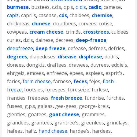
burmese
,
bustees
,
c.d.s
,
c.p.s
,
c. d.s
,
cadiz
,
camese
,
capiz
,
capri's
,
casease
,
cds
,
chaldees
,
chemise
,
chickpeas
,
chinese
,
cloudbees
,
corvees
,
cotise
,
cowpeas
,
cream cheese
,
crim3s
,
crosstrees
,
culdees
,
curies
,
d.d.s
,
dainese
,
decrees
,
deep-freeze
,
deepfreeze
,
deep freeze
,
defease
,
defrees
,
defries
,
degrees
,
diapedeses
,
disease
,
displease
,
dodiis
,
donees
,
dongkiz
,
draftees
,
drawees
,
duvrees
,
eddie's
,
ehrgeiz
,
emcees
,
enfreeze
,
epees
,
esplees
,
esprit's
,
faries
,
farm cheese
,
farnese
,
feces
,
fejes
,
flash-
freeze
,
footsies
,
foresees
,
foreseize
,
forlese
,
francies
,
freebees
,
fresh breeze
,
fundrise
,
furches
,
fusees
,
g.p.s
,
galeas
,
gee-gees
,
george-kreis
,
glenties
,
goatees
,
goat cheese
,
grammies
,
grandees
,
grantees
,
grantree's
,
greenlees
,
grindlays
,
hafeez
,
hafiz
,
hand cheese
,
hardee's
,
hardees
,