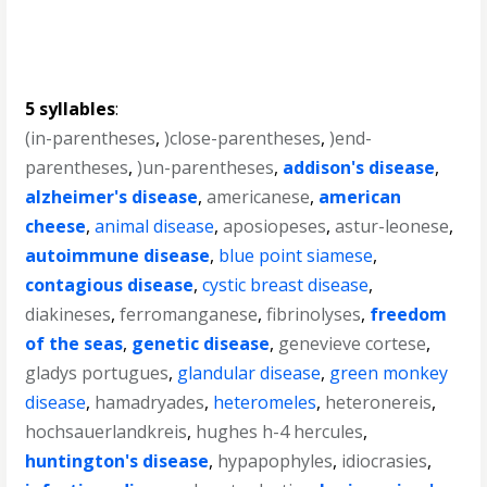
5 syllables
:
(in-parentheses
,
)close-parentheses
,
)end-
parentheses
,
)un-parentheses
,
addison's disease
,
alzheimer's disease
,
americanese
,
american
cheese
,
animal disease
,
aposiopeses
,
astur-leonese
,
autoimmune disease
,
blue point siamese
,
contagious disease
,
cystic breast disease
,
diakineses
,
ferromanganese
,
fibrinolyses
,
freedom
of the seas
,
genetic disease
,
genevieve cortese
,
gladys portugues
,
glandular disease
,
green monkey
disease
,
hamadryades
,
heteromeles
,
heteronereis
,
hochsauerlandkreis
,
hughes h-4 hercules
,
huntington's disease
,
hypapophyles
,
idiocrasies
,