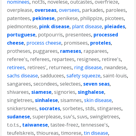
nominees
,
not3s
,
novelese
,
outcastes
,
overfrieze
,
overplease
,
overseas
,
oversees
,
parkades
,
parolees
,
patentees
,
pekinese
,
penikese
,
philippize
,
picotees
,
piedmontese
,
pink disease
,
plant disease
,
pleiades
,
portuguese
,
potpourris
,
presentees
,
processed
cheese
,
process cheese
,
promisees
,
proteles
,
protheses
,
puggarees
,
rameses
,
rapparees
,
referee's
,
referees
,
repartees
,
resignees
,
retiree's
,
retirees
,
retirees'
,
returnees
,
ring disease
,
rwandese
,
sachs disease
,
sadducees
,
safety squeeze
,
saint-louis
,
sangarees
,
secondees
,
selectees
,
seven seas
,
shivarees
,
siamese
,
signories
,
singhalese
,
singletrees
,
sinhalese
,
sisamnes
,
skin disease
,
snickersnees
,
socrates
,
sorbetes
,
stds
,
stingarees
,
sudanese
,
superplease
,
suv's
,
suvs
,
swingletrees
,
t.o.t.s.
,
taiwanese
,
tastee-freez
,
tennessee's
,
teufelskreis
,
thioureas
,
timorese
,
tin disease
,