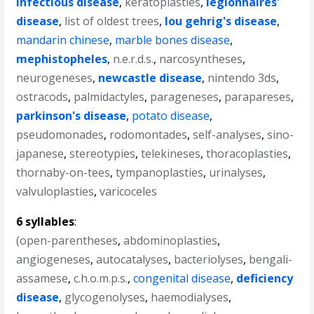
infectious disease
,
keratoplasties
,
legionnaires'
disease
,
list of oldest trees
,
lou gehrig's disease
,
mandarin chinese
,
marble bones disease
,
mephistopheles
,
n.e.r.d.s.
,
narcosyntheses
,
neurogeneses
,
newcastle disease
,
nintendo 3ds
,
ostracods
,
palmidactyles
,
parageneses
,
parapareses
,
parkinson's disease
,
potato disease
,
pseudomonades
,
rodomontades
,
self-analyses
,
sino-
japanese
,
stereotypies
,
telekineses
,
thoracoplasties
,
thornaby-on-tees
,
tympanoplasties
,
urinalyses
,
valvuloplasties
,
varicoceles
6 syllables
:
(open-parentheses
,
abdominoplasties
,
angiogeneses
,
autocatalyses
,
bacteriolyses
,
bengali-
assamese
,
c.h.o.m.p.s.
,
congenital disease
,
deficiency
disease
,
glycogenolyses
,
haemodialyses
,