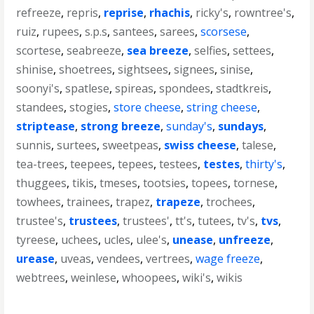
refreeze
,
repris
,
reprise
,
rhachis
,
ricky's
,
rowntree's
,
ruiz
,
rupees
,
s.p.s
,
santees
,
sarees
,
scorsese
,
scortese
,
seabreeze
,
sea breeze
,
selfies
,
settees
,
shinise
,
shoetrees
,
sightsees
,
signees
,
sinise
,
soonyi's
,
spatlese
,
spireas
,
spondees
,
stadtkreis
,
standees
,
stogies
,
store cheese
,
string cheese
,
striptease
,
strong breeze
,
sunday's
,
sundays
,
sunnis
,
surtees
,
sweetpeas
,
swiss cheese
,
talese
,
tea-trees
,
teepees
,
tepees
,
testees
,
testes
,
thirty's
,
thuggees
,
tikis
,
tmeses
,
tootsies
,
topees
,
tornese
,
towhees
,
trainees
,
trapez
,
trapeze
,
trochees
,
trustee's
,
trustees
,
trustees'
,
tt's
,
tutees
,
tv's
,
tvs
,
tyreese
,
uchees
,
ucles
,
ulee's
,
unease
,
unfreeze
,
urease
,
uveas
,
vendees
,
vertrees
,
wage freeze
,
webtrees
,
weinlese
,
whoopees
,
wiki's
,
wikis