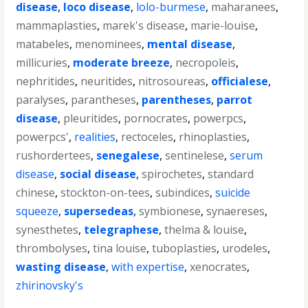
disease
,
loco disease
,
lolo-burmese
,
maharanees
,
mammaplasties
,
marek's disease
,
marie-louise
,
matabeles
,
menominees
,
mental disease
,
millicuries
,
moderate breeze
,
necropoleis
,
nephritides
,
neuritides
,
nitrosoureas
,
officialese
,
paralyses
,
parantheses
,
parentheses
,
parrot
disease
,
pleuritides
,
pornocrates
,
powerpcs
,
powerpcs'
,
realities
,
rectoceles
,
rhinoplasties
,
rushordertees
,
senegalese
,
sentinelese
,
serum
disease
,
social disease
,
spirochetes
,
standard
chinese
,
stockton-on-tees
,
subindices
,
suicide
squeeze
,
supersedeas
,
symbionese
,
synaereses
,
synesthetes
,
telegraphese
,
thelma & louise
,
thrombolyses
,
tina louise
,
tuboplasties
,
urodeles
,
wasting disease
,
with expertise
,
xenocrates
,
zhirinovsky's