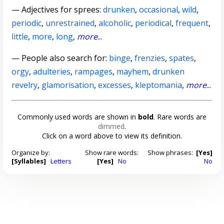
—
Adjectives for sprees
:
drunken
,
occasional
,
wild
,
periodic
,
unrestrained
,
alcoholic
,
periodical
,
frequent
,
little
,
more
,
long
,
more
...
— People also search for:
binge
,
frenzies
,
spates
,
orgy
,
adulteries
,
rampages
,
mayhem
,
drunken
revelry
,
glamorisation
,
excesses
,
kleptomania
,
more
...
Commonly used words are shown in
bold
. Rare words are
dimmed
.
Click on a word above to view its definition.
Organize by:
Show rare words:
Show phrases:
[Yes]
[Syllables]
Letters
[Yes]
No
No