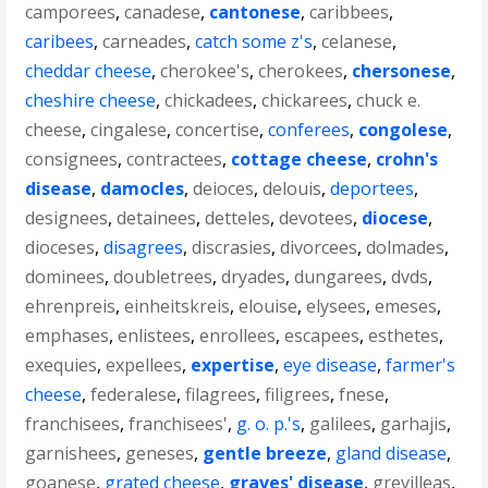
camporees
,
canadese
,
cantonese
,
caribbees
,
caribees
,
carneades
,
catch some z's
,
celanese
,
cheddar cheese
,
cherokee's
,
cherokees
,
chersonese
,
cheshire cheese
,
chickadees
,
chickarees
,
chuck e.
cheese
,
cingalese
,
concertise
,
conferees
,
congolese
,
consignees
,
contractees
,
cottage cheese
,
crohn's
disease
,
damocles
,
deioces
,
delouis
,
deportees
,
designees
,
detainees
,
detteles
,
devotees
,
diocese
,
dioceses
,
disagrees
,
discrasies
,
divorcees
,
dolmades
,
dominees
,
doubletrees
,
dryades
,
dungarees
,
dvds
,
ehrenpreis
,
einheitskreis
,
elouise
,
elysees
,
emeses
,
emphases
,
enlistees
,
enrollees
,
escapees
,
esthetes
,
exequies
,
expellees
,
expertise
,
eye disease
,
farmer's
cheese
,
federalese
,
filagrees
,
filigrees
,
fnese
,
franchisees
,
franchisees'
,
g. o. p.'s
,
galilees
,
garhajis
,
garnishees
,
geneses
,
gentle breeze
,
gland disease
,
goanese
,
grated cheese
,
graves' disease
,
grevilleas
,