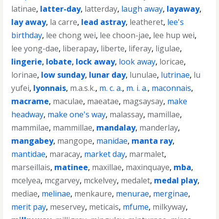
latinae
,
latter-day
,
latterday
,
laugh away
,
layaway
,
lay away
,
la carre
,
lead astray
,
leatheret
,
lee's
birthday
,
lee chong wei
,
lee choon-jae
,
lee hup wei
,
lee yong-dae
,
liberapay
,
liberte
,
liferay
,
ligulae
,
lingerie
,
lobate
,
lock away
,
look away
,
loricae
,
lorinae
,
low sunday
,
lunar day
,
lunulae
,
lutrinae
,
lu
yufei
,
lyonnais
,
m.a.s.k.
,
m. c. a.
,
m. i. a.
,
maconnais
,
macrame
,
maculae
,
maeatae
,
magsaysay
,
make
headway
,
make one's way
,
malassay
,
mamillae
,
mammilae
,
mammillae
,
mandalay
,
manderlay
,
mangabey
,
mangope
,
manidae
,
manta ray
,
mantidae
,
maracay
,
market day
,
marmalet
,
marseillais
,
matinee
,
maxillae
,
maxinquaye
,
mba
,
mcelyea
,
mcgarvey
,
mckelvey
,
medalet
,
medal play
,
mediae
,
melinae
,
menkaure
,
menurae
,
merginae
,
merit pay
,
meservey
,
meticais
,
mfume
,
milkyway
,