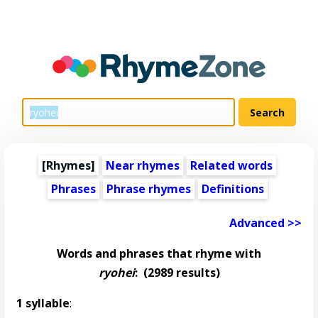
[Rhymes]
Near rhymes
Related words
Phrases
Phrase rhymes
Definitions
Advanced >>
Words and phrases that rhyme with
ryohei
:
(2989 results)
1 syllable
: