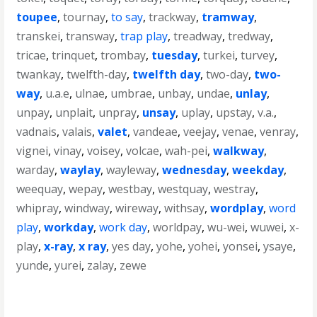
toupee
,
tournay
,
to say
,
trackway
,
tramway
,
transkei
,
transway
,
trap play
,
treadway
,
tredway
,
tricae
,
trinquet
,
trombay
,
tuesday
,
turkei
,
turvey
,
twankay
,
twelfth-day
,
twelfth day
,
two-day
,
two-
way
,
u.a.e
,
ulnae
,
umbrae
,
unbay
,
undae
,
unlay
,
unpay
,
unplait
,
unpray
,
unsay
,
uplay
,
upstay
,
v.a.
,
vadnais
,
valais
,
valet
,
vandeae
,
veejay
,
venae
,
venray
,
vignei
,
vinay
,
voisey
,
volcae
,
wah-pei
,
walkway
,
warday
,
waylay
,
wayleway
,
wednesday
,
weekday
,
weequay
,
wepay
,
westbay
,
westquay
,
westray
,
whipray
,
windway
,
wireway
,
withsay
,
wordplay
,
word
play
,
workday
,
work day
,
worldpay
,
wu-wei
,
wuwei
,
x-
play
,
x-ray
,
x ray
,
yes day
,
yohe
,
yohei
,
yonsei
,
ysaye
,
yunde
,
yurei
,
zalay
,
zewe