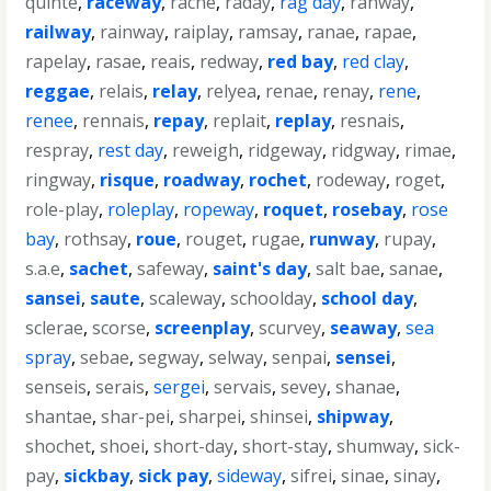
quinte
,
raceway
,
rache
,
raday
,
rag day
,
rahway
,
railway
,
rainway
,
raiplay
,
ramsay
,
ranae
,
rapae
,
rapelay
,
rasae
,
reais
,
redway
,
red bay
,
red clay
,
reggae
,
relais
,
relay
,
relyea
,
renae
,
renay
,
rene
,
renee
,
rennais
,
repay
,
replait
,
replay
,
resnais
,
respray
,
rest day
,
reweigh
,
ridgeway
,
ridgway
,
rimae
,
ringway
,
risque
,
roadway
,
rochet
,
rodeway
,
roget
,
role-play
,
roleplay
,
ropeway
,
roquet
,
rosebay
,
rose
bay
,
rothsay
,
roue
,
rouget
,
rugae
,
runway
,
rupay
,
s.a.e
,
sachet
,
safeway
,
saint's day
,
salt bae
,
sanae
,
sansei
,
saute
,
scaleway
,
schoolday
,
school day
,
sclerae
,
scorse
,
screenplay
,
scurvey
,
seaway
,
sea
spray
,
sebae
,
segway
,
selway
,
senpai
,
sensei
,
senseis
,
serais
,
sergei
,
servais
,
sevey
,
shanae
,
shantae
,
shar-pei
,
sharpei
,
shinsei
,
shipway
,
shochet
,
shoei
,
short-day
,
short-stay
,
shumway
,
sick-
pay
,
sickbay
,
sick pay
,
sideway
,
sifrei
,
sinae
,
sinay
,