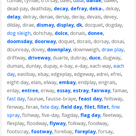
cumae
,
cymae
,
d'orsay
,
daiei
,
dalai
,
danae
,
dawei
,
dead-pay
,
deathday
,
decay
,
defray
,
deka-
,
dekay
,
delay
,
delray
,
denae
,
denay
,
deray
,
devais
,
devey
,
dilday
,
dirae
,
dismay
,
display
,
dk
,
docquet
,
dogday
,
dog sleigh
,
dohchay
,
dolce
,
donais
,
donee
,
doomsday
,
doorway
,
doquet
,
dorais
,
dorsay
,
dosai
,
dounreay
,
dovey
,
downplay
,
downweigh
,
draw play
,
driftway
,
driveway
,
duarte
,
dubray
,
duce
,
dugway
,
dumais
,
dunlay
,
dupay
,
e-bay
,
e-day
,
each-way
,
each
day
,
eastbay
,
ebay
,
edgeplay
,
edgeway
,
edrei
,
efrei
,
eight-day
,
elais
,
elway
,
embay
,
endplay
,
engrais
,
enlay
,
entree
,
erway
,
essay
,
estray
,
fairway
,
famae
,
fast day
,
faunae
,
fausse-braye
,
feast day
,
fellsway
,
fenway
,
ferae
,
fete day
,
field day
,
filet
,
fillet
,
fine
spray
,
fishway
,
five-day
,
flagday
,
flag day
,
fleetway
,
flexplay
,
floodway
,
flyway
,
folkway
,
foodway
,
footscray
,
footway
,
forebay
,
foreplay
,
forsay
,