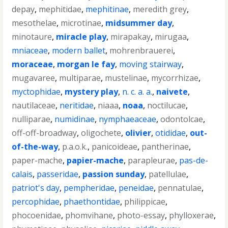
depay
,
mephitidae
,
mephitinae
,
meredith grey
,
mesothelae
,
microtinae
,
midsummer day
,
minotaure
,
miracle play
,
mirapakay
,
mirugaa
,
mniaceae
,
modern ballet
,
mohrenbrauerei
,
moraceae
,
morgan le fay
,
moving stairway
,
mugavaree
,
multiparae
,
mustelinae
,
mycorrhizae
,
myctophidae
,
mystery play
,
n. c. a. a.
,
naivete
,
nautilaceae
,
neritidae
,
niaaa
,
noaa
,
noctilucae
,
nulliparae
,
numidinae
,
nymphaeaceae
,
odontolcae
,
off-off-broadway
,
oligochete
,
olivier
,
otididae
,
out-
of-the-way
,
p.a.o.k.
,
panicoideae
,
pantherinae
,
paper-mache
,
papier-mache
,
parapleurae
,
pas-de-
calais
,
passeridae
,
passion sunday
,
patellulae
,
patriot's day
,
pempheridae
,
peneidae
,
pennatulae
,
percophidae
,
phaethontidae
,
philippicae
,
phocoenidae
,
phomvihane
,
photo-essay
,
phylloxerae
,