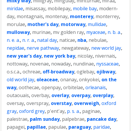
milky way
,
milligray
,
mingulay
,
minturnae
,
miraa
,
miridae
,
misassay
,
mobilepay
,
mobile bay
,
modern-
day
,
montagnais
,
montenay
,
monterey
,
monterrey
,
morulae
,
mother's day
,
motorway
,
mullidae
,
mulloway
,
murinae
,
mv golden ray
,
myaceae
,
n. b. a.
,
n. e. a.
,
n. r. a.
,
natal day
,
naticae
,
nba
,
nebulae
,
nepidae
,
nerve pathway
,
newgateway
,
new world jay
,
new year's day
,
new york bay
,
nicolay
,
nivernais
,
nottoway
,
novenae
,
nowaday
,
nundinae
,
nyssaceae
,
o.s.c.a.
,
ochreae
,
off-broadway
,
oglebay
,
ojibway
,
old world jay
,
oleaceae
,
onanay
,
onkyokei
,
on the
way
,
oothecae
,
openpay
,
orbitelae
,
orleanais
,
outaouais
,
overbay
,
overlay
,
overpay
,
overplay
,
oversay
,
overspray
,
overstay
,
overweigh
,
oxford
gray
,
oxford grey
,
p'ent'ay
,
p. s. a.
,
paginae
,
palestrae
,
palm sunday
,
palpebrae
,
pancake day
,
papagei
,
papillae
,
papulae
,
paraguay
,
paridae
,