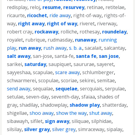
redisplay
,
reloj
,
resume
,
resurvey
,
retinae
,
retitelae
,
ricaurte
,
ricochet
,
ride away
,
right-of-way
,
rights-of-
way
,
right away
,
right of way
,
riveret
,
riverway
,
robert cray
,
rockaway
,
rolliche
,
rothesay
,
roundelay
,
royalet
,
rubrique
,
rudmasday
,
runaway
,
running
play
,
run away
,
rush away
,
s. b. a.
,
sacalait
,
salcantay
,
salt away
,
san-jose
,
santa-fe
,
santa fe
,
san jose
,
sarikei
,
saturday
,
saupiquet
,
saururae
,
sayeret
,
sayyeshaa
,
scapulae
,
scare away
,
schlumberger
,
schwarmerei
,
scopulae
,
scoriae
,
sekirei
,
semitae
,
send away
,
sequalae
,
sequelae
,
sercquiais
,
serpulae
,
setulae
,
seven-day
,
seventh-day
,
sfaiaa
,
shades of
gray
,
shadilay
,
shadowplay
,
shadow play
,
shatterday
,
shigellae
,
shoo away
,
show the way
,
shut away
,
sibawayh
,
sifilet
,
sign away
,
siliquae
,
silphidae
,
silsilay
,
silver gray
,
silver grey
,
simraceway
,
sipalay
,