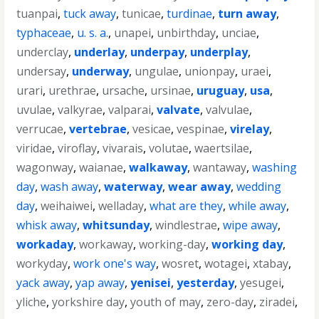
tuanpai
,
tuck away
,
tunicae
,
turdinae
,
turn away
,
typhaceae
,
u. s. a.
,
unapei
,
unbirthday
,
unciae
,
underclay
,
underlay
,
underpay
,
underplay
,
undersay
,
underway
,
ungulae
,
unionpay
,
uraei
,
urari
,
urethrae
,
ursache
,
ursinae
,
uruguay
,
usa
,
uvulae
,
valkyrae
,
valparai
,
valvate
,
valvulae
,
verrucae
,
vertebrae
,
vesicae
,
vespinae
,
virelay
,
viridae
,
viroflay
,
vivarais
,
volutae
,
waertsilae
,
wagonway
,
waianae
,
walkaway
,
wantaway
,
washing
day
,
wash away
,
waterway
,
wear away
,
wedding
day
,
weihaiwei
,
welladay
,
what are they
,
while away
,
whisk away
,
whitsunday
,
windlestrae
,
wipe away
,
workaday
,
workaway
,
working-day
,
working day
,
workyday
,
work one's way
,
wosret
,
wotagei
,
xtabay
,
yack away
,
yap away
,
yenisei
,
yesterday
,
yesugei
,
yliche
,
yorkshire day
,
youth of may
,
zero-day
,
ziradei
,