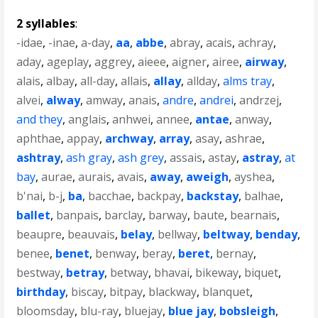
2 syllables
:
-idae
,
-inae
,
a-day
,
aa
,
abbe
,
abray
,
acais
,
achray
,
aday
,
ageplay
,
aggrey
,
aieee
,
aigner
,
airee
,
airway
,
alais
,
albay
,
all-day
,
allais
,
allay
,
allday
,
alms tray
,
alvei
,
alway
,
amway
,
anais
,
andre
,
andrei
,
andrzej
,
and they
,
anglais
,
anhwei
,
annee
,
antae
,
anway
,
aphthae
,
appay
,
archway
,
array
,
asay
,
ashrae
,
ashtray
,
ash gray
,
ash grey
,
assais
,
astay
,
astray
,
at
bay
,
aurae
,
aurais
,
avais
,
away
,
aweigh
,
ayshea
,
b'nai
,
b-j
,
ba
,
bacchae
,
backpay
,
backstay
,
balhae
,
ballet
,
banpais
,
barclay
,
barway
,
baute
,
bearnais
,
beaupre
,
beauvais
,
belay
,
bellway
,
beltway
,
benday
,
benee
,
benet
,
benway
,
beray
,
beret
,
bernay
,
bestway
,
betray
,
betway
,
bhavai
,
bikeway
,
biquet
,
birthday
,
biscay
,
bitpay
,
blackway
,
blanquet
,
bloomsday
,
blu-ray
,
bluejay
,
blue jay
,
bobsleigh
,