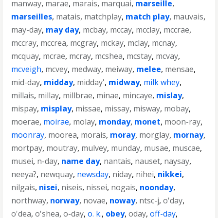
manway
,
marae
,
marais
,
marquai
,
marseille
,
marseilles
,
matais
,
matchplay
,
match play
,
mauvais
,
may-day
,
may day
,
mcbay
,
mccay
,
mcclay
,
mccrae
,
mccray
,
mccrea
,
mcgray
,
mckay
,
mclay
,
mcnay
,
mcquay
,
mcrae
,
mcray
,
mcshea
,
mcstay
,
mcvay
,
mcveigh
,
mcvey
,
medway
,
meiway
,
melee
,
mensae
,
mid-day
,
midday
,
midday'
,
midway
,
milk whey
,
millais
,
millay
,
millbrae
,
minae
,
mincaye
,
mislay
,
mispay
,
misplay
,
missae
,
missay
,
misway
,
mobay
,
moerae
,
moirae
,
molay
,
monday
,
monet
,
moon-ray
,
moonray
,
moorea
,
morais
,
moray
,
morglay
,
mornay
,
mortpay
,
moutray
,
mulvey
,
munday
,
musae
,
muscae
,
musei
,
n-day
,
name day
,
nantais
,
nauset
,
naysay
,
neeya?
,
newquay
,
newsday
,
niday
,
nihei
,
nikkei
,
nilgais
,
nisei
,
niseis
,
nissei
,
nogais
,
noonday
,
northway
,
norway
,
novae
,
noway
,
ntsc-j
,
o'day
,
o'dea
,
o'shea
,
o-day
,
o. k.
,
obey
,
oday
,
off-day
,