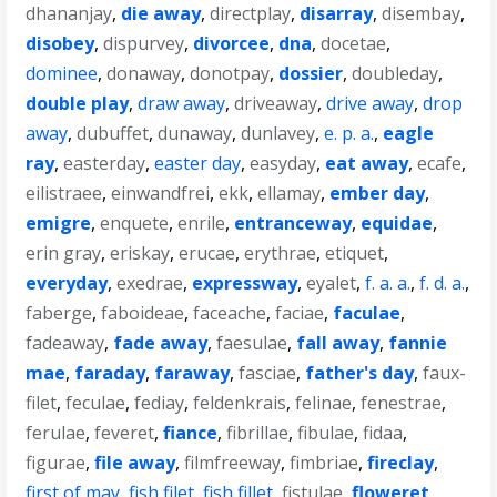
dhananjay
,
die away
,
directplay
,
disarray
,
disembay
,
disobey
,
dispurvey
,
divorcee
,
dna
,
docetae
,
dominee
,
donaway
,
donotpay
,
dossier
,
doubleday
,
double play
,
draw away
,
driveaway
,
drive away
,
drop
away
,
dubuffet
,
dunaway
,
dunlavey
,
e. p. a.
,
eagle
ray
,
easterday
,
easter day
,
easyday
,
eat away
,
ecafe
,
eilistraee
,
einwandfrei
,
ekk
,
ellamay
,
ember day
,
emigre
,
enquete
,
enrile
,
entranceway
,
equidae
,
erin gray
,
eriskay
,
erucae
,
erythrae
,
etiquet
,
everyday
,
exedrae
,
expressway
,
eyalet
,
f. a. a.
,
f. d. a.
,
faberge
,
faboideae
,
faceache
,
faciae
,
faculae
,
fadeaway
,
fade away
,
faesulae
,
fall away
,
fannie
mae
,
faraday
,
faraway
,
fasciae
,
father's day
,
faux-
filet
,
feculae
,
fediay
,
feldenkrais
,
felinae
,
fenestrae
,
ferulae
,
feveret
,
fiance
,
fibrillae
,
fibulae
,
fidaa
,
figurae
,
file away
,
filmfreeway
,
fimbriae
,
fireclay
,
first of may
,
fish filet
,
fish fillet
,
fistulae
,
floweret
,