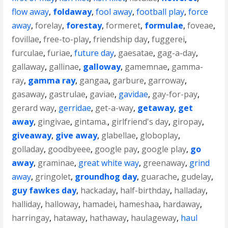
flow away
,
foldaway
,
fool away
,
football play
,
force
away
,
forelay
,
forestay
,
formeret
,
formulae
,
foveae
,
fovillae
,
free-to-play
,
friendship day
,
fuggerei
,
furculae
,
furiae
,
future day
,
gaesatae
,
gag-a-day
,
gallaway
,
gallinae
,
galloway
,
gamemnae
,
gamma-
ray
,
gamma ray
,
gangaa
,
garbure
,
garroway
,
gasaway
,
gastrulae
,
gaviae
,
gavidae
,
gay-for-pay
,
gerard way
,
gerridae
,
get-a-way
,
getaway
,
get
away
,
gingivae
,
gintama.
,
girlfriend's day
,
giropay
,
giveaway
,
give away
,
glabellae
,
globoplay
,
golladay
,
goodbyeee
,
google pay
,
google play
,
go
away
,
graminae
,
great white way
,
greenaway
,
grind
away
,
gringolet
,
groundhog day
,
guarache
,
gudelay
,
guy fawkes day
,
hackaday
,
half-birthday
,
halladay
,
halliday
,
halloway
,
hamadei
,
hameshaa
,
hardaway
,
harringay
,
hataway
,
hathaway
,
haulageway
,
haul