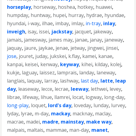
horseplay
,
horseway
,
hoshea
,
hotkey
,
huawei
,
humpday
,
huntway
,
hupei
,
hurray
,
hydrae
,
hyundae
,
hyundai
,
i-way
,
ilhae
,
imbay
,
imlay
,
in-tray
,
inlay
,
inveigh
,
isay
,
issei
,
jackstay
,
jacquet
,
jakeway
,
jamais
,
jamesway
,
james may
,
janae
,
janay
,
janeway
,
jaquay
,
jaure
,
jaykae
,
jenae
,
jetway
,
jingwei
,
jinsei
,
jose
,
jouret
,
juday
,
jukskei
,
k.flay
,
kamei
,
kanae
,
kanpai
,
keisei
,
kenway
,
keyway
,
kihei
,
kilday
,
kolej
,
kukje
,
laguay
,
laissez
,
lamprais
,
landay
,
laneway
,
langlais
,
laquay
,
larray
,
lashway
,
last day
,
latte
,
leap
day
,
leaseway
,
lecce
,
lecrae
,
leeway
,
lethwei
,
levey
,
librae
,
lifeway
,
lihue
,
llamrei
,
locat
,
logway
,
long-day
,
long-play
,
loquet
,
lord's day
,
loveday
,
lunday
,
lurvey
,
lyday
,
lyrae
,
m-day
,
mackay
,
macknay
,
maclay
,
macrae
,
madei
,
madre
,
mainstay
,
make way
,
malpais
,
maltais
,
mammae
,
man-day
,
manet
,