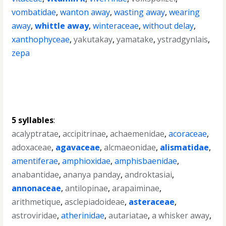
vombatidae
,
wanton away
,
wasting away
,
wearing
away
,
whittle away
,
winteraceae
,
without delay
,
xanthophyceae
,
yakutakay
,
yamatake
,
ystradgynlais
,
zepa
5 syllables
:
acalyptratae
,
accipitrinae
,
achaemenidae
,
acoraceae
,
adoxaceae
,
agavaceae
,
alcmaeonidae
,
alismatidae
,
amentiferae
,
amphioxidae
,
amphisbaenidae
,
anabantidae
,
ananya panday
,
androktasiai
,
annonaceae
,
antilopinae
,
arapaiminae
,
arithmetique
,
asclepiadoideae
,
asteraceae
,
astroviridae
,
atherinidae
,
autariatae
,
a whisker away
,