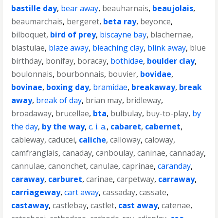
bastille day
,
bear away
,
beauharnais
,
beaujolais
,
beaumarchais
,
bergeret
,
beta ray
,
beyonce
,
bilboquet
,
bird of prey
,
biscayne bay
,
blachernae
,
blastulae
,
blaze away
,
bleaching clay
,
blink away
,
blue
birthday
,
bonifay
,
boracay
,
bothidae
,
boulder clay
,
boulonnais
,
bourbonnais
,
bouvier
,
bovidae
,
bovinae
,
boxing day
,
bramidae
,
breakaway
,
break
away
,
break of day
,
brian may
,
bridleway
,
broadaway
,
brucellae
,
bta
,
bulbulay
,
buy-to-play
,
by
the day
,
by the way
,
c. i. a.
,
cabaret
,
cabernet
,
cableway
,
caducei
,
caliche
,
calloway
,
caloway
,
camfranglais
,
canaday
,
canboulay
,
caninae
,
cannaday
,
cannulae
,
canonchet
,
canulae
,
caprinae
,
caranday
,
caraway
,
carburet
,
carinae
,
carpetway
,
carraway
,
carriageway
,
cart away
,
cassaday
,
cassate
,
castaway
,
castlebay
,
castlet
,
cast away
,
catenae
,