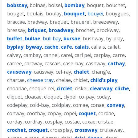
bobstay
,
boinae
,
boisei
,
bombay
,
boquet
,
bouchet
,
bouget
,
boulais
,
boulay
,
bouquet
,
bouyei
,
bouygues
,
braccae
,
bradway
,
braquet
,
brauerei
,
breezeway
,
bressay
,
briquet
,
broadway
,
brochet
,
brockway
,
buffet
,
bullae
,
bull bay
,
bursae
,
bushway
,
by-play
,
byplay
,
byway
,
cache
,
cafe
,
calais
,
callais
,
callet
,
calvey
,
cambay
,
cannei
,
carei
,
carl pei
,
carplay
,
carre
,
carree
,
cartway
,
cascais
,
case-bay
,
cashway
,
cathay
,
causeway
,
causway
,
cel-ray
,
chalet
,
chang'e
,
chartae
,
cheese tray
,
chelae
,
chiclet
,
child's play
,
choanae
,
choque-rei
,
circlet
,
ciskei
,
clearway
,
cliche
,
cliquet
,
cloacae
,
cloquet
,
clypei
,
co-pay
,
coday
,
codeplay
,
cold-bay
,
coldplay
,
comae
,
conae
,
convey
,
conway
,
coothay
,
copay
,
copei
,
coquet
,
cordae
,
corday
,
cordray
,
cosplay
,
costae
,
coxae
,
cristae
,
crochet
,
croquet
,
crossplay
,
crossway
,
cruiseway
,