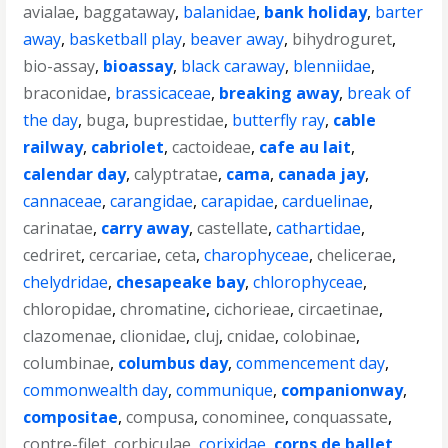
avialae
,
baggataway
,
balanidae
,
bank holiday
,
barter
away
,
basketball play
,
beaver away
,
bihydroguret
,
bio-assay
,
bioassay
,
black caraway
,
blenniidae
,
braconidae
,
brassicaceae
,
breaking away
,
break of
the day
,
buga
,
buprestidae
,
butterfly ray
,
cable
railway
,
cabriolet
,
cactoideae
,
cafe au lait
,
calendar day
,
calyptratae
,
cama
,
canada jay
,
cannaceae
,
carangidae
,
carapidae
,
carduelinae
,
carinatae
,
carry away
,
castellate
,
cathartidae
,
cedriret
,
cercariae
,
ceta
,
charophyceae
,
chelicerae
,
chelydridae
,
chesapeake bay
,
chlorophyceae
,
chloropidae
,
chromatine
,
cichorieae
,
circaetinae
,
clazomenae
,
clionidae
,
cluj
,
cnidae
,
colobinae
,
columbinae
,
columbus day
,
commencement day
,
commonwealth day
,
communique
,
companionway
,
compositae
,
compusa
,
conominee
,
conquassate
,
contre-filet
,
corbiculae
,
corixidae
,
corps de ballet
,