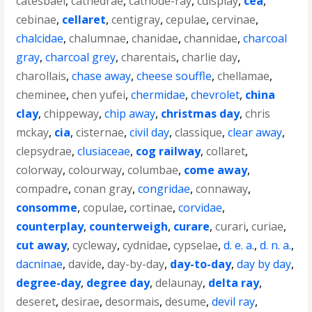
catesbaei
,
cathedrae
,
cathode-ray
,
cdisplay
,
cea
,
cebinae
,
cellaret
,
centigray
,
cepulae
,
cervinae
,
chalcidae
,
chalumnae
,
chanidae
,
channidae
,
charcoal
gray
,
charcoal grey
,
charentais
,
charlie day
,
charollais
,
chase away
,
cheese souffle
,
chellamae
,
cheminee
,
chen yufei
,
chermidae
,
chevrolet
,
china
clay
,
chippeway
,
chip away
,
christmas day
,
chris
mckay
,
cia
,
cisternae
,
civil day
,
classique
,
clear away
,
clepsydrae
,
clusiaceae
,
cog railway
,
collaret
,
colorway
,
colourway
,
columbae
,
come away
,
compadre
,
conan gray
,
congridae
,
connaway
,
consomme
,
copulae
,
cortinae
,
corvidae
,
counterplay
,
counterweigh
,
curare
,
curari
,
curiae
,
cut away
,
cycleway
,
cydnidae
,
cypselae
,
d. e. a.
,
d. n. a.
,
dacninae
,
davide
,
day-by-day
,
day-to-day
,
day by day
,
degree-day
,
degree day
,
delaunay
,
delta ray
,
deseret
,
desirae
,
desormais
,
desume
,
devil ray
,