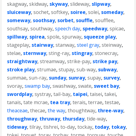
skagway
,
skidway
,
skyway
,
slideway
,
slipway
,
sluiceway
,
sochet
,
softkey
,
soiree
,
solei
,
someday
,
someway
,
soothsay
,
sorbet
,
souffle
,
soufflee
,
southsay
,
southway
,
speech day
,
speedway
,
spicae
,
spillway
,
spirea
,
spole
,
spurway
,
squeeze play
,
stageplay
,
stairway
,
stanway
,
steel gray
,
steinway
,
stelae
,
sternway
,
sting-ray
,
stingray
,
stonecray
,
straightway
,
streamway
,
strike-pay
,
strike pay
,
stroke play
,
strumae
,
stupay
,
sub-way
,
subway
,
summae
,
sun-ray
,
sunday
,
sunray
,
supay
,
survey
,
svoray
,
swamp bay
,
swashway
,
swate
,
sweet bay
,
swordplay
,
systray
,
tail-bay
,
taipei
,
taisei
,
takei
,
tanais
,
tate mcrae
,
tea tray
,
terais
,
terrae
,
testae
,
theaceae
,
thecae
,
the way
,
thoughtway
,
three-way
,
throughway
,
thruway
,
thursday
,
tide-way
,
tideway
,
tilray
,
tishrei
,
to-day
,
tockay
,
today
,
tokay
,
tokei
,
toquet
,
toray
,
torbay
,
torme
,
torquay
,
touche
,