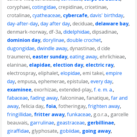
coryphaei
,
cotingidae
,
crepidinae
,
cricetinae
,
crotalinae
,
cyatheaceae
,
cybercafe
,
davis' birthday
,
day-after-day
,
day after day
,
deciduae
,
delaware bay
,
denmark-norway
,
df-3a
,
didelphidae
,
dipsadinae
,
dominion day
,
dorylinae
,
double crochet
,
dugongidae
,
dwindle away
,
dynastinae
,
d cide
traumerei
,
easter sunday
,
eating away
,
ehrlichieae
,
elaninae
,
elapidae
,
election day
,
electric ray
,
electrospray
,
eliphalet
,
elopidae
,
emi takei
,
empire
day
,
empusa
,
ephemerae
,
epistulae
,
every day
,
examinee
,
exorhizae
,
extended-play
,
f. e. m. a.
,
fabaceae
,
fading away
,
falconinae
,
fanatique
,
far and
away
,
felicia day
,
foia
,
fotheringay
,
frighten away
,
fringillidae
,
fritter away
,
funkaceae
,
g.o.r.a.
,
garcelle
beauvais
,
garrulinae
,
geastraceae
,
gerbillinae
,
giraffidae
,
glyphosate
,
gobiidae
,
going away
,