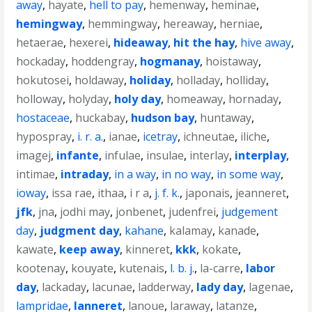
away
,
hayate
,
hell to pay
,
hemenway
,
heminae
,
hemingway
,
hemmingway
,
hereaway
,
herniae
,
hetaerae
,
hexerei
,
hideaway
,
hit the hay
,
hive away
,
hockaday
,
hoddengray
,
hogmanay
,
hoistaway
,
hokutosei
,
holdaway
,
holiday
,
holladay
,
holliday
,
holloway
,
holyday
,
holy day
,
homeaway
,
hornaday
,
hostaceae
,
huckabay
,
hudson bay
,
huntaway
,
hypospray
,
i. r. a.
,
ianae
,
icetray
,
ichneutae
,
iliche
,
imagej
,
infante
,
infulae
,
insulae
,
interlay
,
interplay
,
intimae
,
intraday
,
in a way
,
in no way
,
in some way
,
ioway
,
issa rae
,
ithaa
,
i r a
,
j. f. k.
,
japonais
,
jeanneret
,
jfk
,
jna
,
jodhi may
,
jonbenet
,
judenfrei
,
judgement
day
,
judgment day
,
kahane
,
kalamay
,
kanade
,
kawate
,
keep away
,
kinneret
,
kkk
,
kokate
,
kootenay
,
kouyate
,
kutenais
,
l. b. j.
,
la-carre
,
labor
day
,
lackaday
,
lacunae
,
ladderway
,
lady day
,
lagenae
,
lampridae
,
lanneret
,
lanoue
,
laraway
,
latanze
,