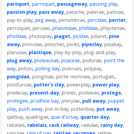
paroquet
,
parroquet
,
passageway
,
passing play
,
passion play
,
pass away
,
patache
,
paterae
,
patinae
,
pay-to-play
,
peg away
,
penumbrae
,
percidae
,
perrier
,
perroquet
,
perulae
,
phasmidae
,
phillidae
,
phlyctenae
,
pholidae
,
photoplay
,
piaget
,
picidae
,
pillaret
,
pine
away
,
pinnulae
,
pinochet
,
piolet
,
pipeclay
,
pixabay
,
planulae
,
plastique
,
play-by-play
,
plug-and-play
,
plug away
,
pluteaceae
,
poaceae
,
podurae
,
point the
way
,
polizei
,
polling day
,
polonais
,
polypay
,
pongidae
,
ponginae
,
porte-monnaie
,
portugais
,
postfurcae
,
potter's clay
,
powerplay
,
power play
,
predecay
,
present-day
,
privier
,
proteeae
,
protege
,
protegee
,
prudhoe bay
,
pterylae
,
pull away
,
puppet
play
,
push away
,
put-in-bay
,
puttenbay
,
put away
,
qaitbay
,
quadrigae
,
quai d'orsay
,
quarter day
,
rabalais
,
rabelais
,
rack railway
,
radulae
,
rainy day
,
ranulae
,
rate of pay
,
ratitae
,
reconvey
,
rediae
,