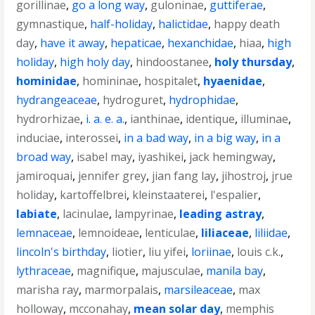
gorillinae
,
go a long way
,
guloninae
,
guttiferae
,
gymnastique
,
half-holiday
,
halictidae
,
happy death
day
,
have it away
,
hepaticae
,
hexanchidae
,
hiaa
,
high
holiday
,
high holy day
,
hindoostanee
,
holy thursday
,
hominidae
,
homininae
,
hospitalet
,
hyaenidae
,
hydrangeaceae
,
hydroguret
,
hydrophidae
,
hydrorhizae
,
i. a. e. a.
,
ianthinae
,
identique
,
illuminae
,
induciae
,
interossei
,
in a bad way
,
in a big way
,
in a
broad way
,
isabel may
,
iyashikei
,
jack hemingway
,
jamiroquai
,
jennifer grey
,
jian fang lay
,
jihostroj
,
jrue
holiday
,
kartoffelbrei
,
kleinstaaterei
,
l'espalier
,
labiate
,
lacinulae
,
lampyrinae
,
leading astray
,
lemnaceae
,
lemnoideae
,
lenticulae
,
liliaceae
,
liliidae
,
lincoln's birthday
,
liotier
,
liu yifei
,
loriinae
,
louis c.k.
,
lythraceae
,
magnifique
,
majusculae
,
manila bay
,
marisha ray
,
marmorpalais
,
marsileaceae
,
max
holloway
,
mcconahay
,
mean solar day
,
memphis