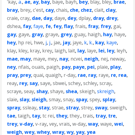
'kay
,
a.
,
ae
,
ay
,
bay
,
baye
,
bayh
,
bey
,
blay
,
bley
,
brae
,
bray
,
brey
,
c'est
,
cay
,
chais
,
che
,
chez
,
clait
,
clay
,
craie
,
cray
,
dae
,
day
,
daye
,
dey
,
dplay
,
dray
,
drey
,
dshea
,
fay
,
faye
,
fe
,
fey
,
flay
,
frais
,
fray
,
frey
,
gai
,
gay
,
gaye
,
gray
,
graye
,
grey
,
guay
,
haigh
,
hay
,
haye
,
hey
,
hp rei
,
hwe
,
j
,
j.
,
jae
,
jay
,
jaye
,
k
,
k.
,
kay
,
kaye
,
klay
,
kley
,
kray
,
krey
,
laigh
,
lait
,
lay
,
laye
,
lei
,
ley
,
leyh
,
mae
,
may
,
maye
,
mey
,
nay
,
ncvei
,
neigh
,
nej
,
neway
,
ney
,
nfais
,
ouais
,
paigh
,
pay
,
paye
,
pei
,
plaie
,
play
,
pray
,
prey
,
quai
,
quaigh
,
r-day
,
rae
,
ray
,
raye
,
re
,
rea
,
reay
,
rey
,
say
,
saye
,
sbwei
,
schey
,
schley
,
scray
,
scraye
,
seay
,
shay
,
shaye
,
shea
,
skeigh
,
skreigh
,
slaie
,
slay
,
sleigh
,
smay
,
snay
,
spay
,
spey
,
splay
,
spray
,
ssleay
,
stay
,
strae
,
stray
,
strey
,
sway
,
sweigh
,
tae
,
taigh
,
tay
,
tc rei
,
they
,
they.
,
trais
,
tray
,
tre
,
trey
,
v-day
,
v-ray
,
vey
,
vrais
,
w-day
,
way
,
waye
,
wei
,
weigh
,
wey
,
whey
,
wray
,
wy
,
yay
,
yea