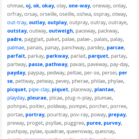
ohmae
,
oj
,
ok
,
okay
,
olay
,
one-way
,
oneway
,
onlay
,
orfray
,
orsay
,
orseille
,
oseille
,
oshea
,
ospray
,
otway
,
out-tray
,
outlay
,
outplay
,
outpray
,
outray
,
outraye
,
outstay
,
outway
,
outweigh
,
paceway
,
packway
,
padre
,
pagglait
,
paket
,
palae
,
palae-
,
palais
,
palay
,
palmae
,
panais
,
panay
,
panchway
,
pandey
,
parcae
,
parfait
,
parkay
,
parkway
,
parlait
,
parquet
,
partay
,
partway
,
passe
,
pathway
,
pavais
,
paveway
,
pay-day
,
payday
,
paypay
,
pedway
,
peltae
,
per-se
,
persei
,
per
se
,
pettway
,
petway
,
pevey
,
pherae
,
philae
,
phylae
,
picquet
,
pipe-clay
,
piquet
,
placeway
,
plantae
,
playday
,
pleurae
,
plicae
,
plug-n-play
,
plumae
,
pohnpei
,
poitier
,
poldway
,
pompei
,
porcher
,
porree
,
portae
,
portray
,
pourtray
,
pov-ray
,
poway
,
prepay
,
preway
,
proget
,
psyllae
,
puggree
,
puree
,
purvey
,
pushpay
,
pylae
,
quadrae
,
queensway
,
quesnay
,