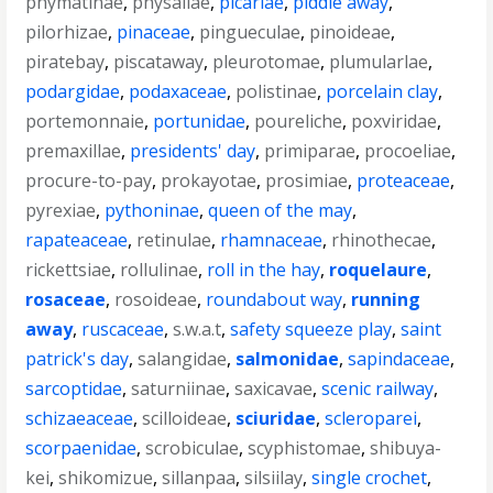
phymatinae
,
physaliae
,
picariae
,
piddle away
,
pilorhizae
,
pinaceae
,
pingueculae
,
pinoideae
,
piratebay
,
piscataway
,
pleurotomae
,
plumularlae
,
podargidae
,
podaxaceae
,
polistinae
,
porcelain clay
,
portemonnaie
,
portunidae
,
poureliche
,
poxviridae
,
premaxillae
,
presidents' day
,
primiparae
,
procoeliae
,
procure-to-pay
,
prokayotae
,
prosimiae
,
proteaceae
,
pyrexiae
,
pythoninae
,
queen of the may
,
rapateaceae
,
retinulae
,
rhamnaceae
,
rhinothecae
,
rickettsiae
,
rollulinae
,
roll in the hay
,
roquelaure
,
rosaceae
,
rosoideae
,
roundabout way
,
running
away
,
ruscaceae
,
s.w.a.t
,
safety squeeze play
,
saint
patrick's day
,
salangidae
,
salmonidae
,
sapindaceae
,
sarcoptidae
,
saturniinae
,
saxicavae
,
scenic railway
,
schizaeaceae
,
scilloideae
,
sciuridae
,
scleroparei
,
scorpaenidae
,
scrobiculae
,
scyphistomae
,
shibuya-
kei
,
shikomizue
,
sillanpaa
,
silsiilay
,
single crochet
,