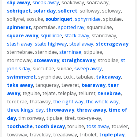
slip away
,
sneak away
,
soakaway
,
soaraway
,
sobriquet
,
solar day
,
solleret
,
solloway
,
soloway
,
soltyrei
,
sosuke
,
soubriquet
,
sphyrnidae
,
spiculae
,
spinneret
,
sportulae
,
spotted ray
,
squamulae
,
square away
,
squillidae
,
stack away
,
standaway
,
stash away
,
state highway
,
steal away
,
steerageway
,
sternebrae
,
sternidae
,
sterninae
,
stipulae
,
stornoway
,
stowaway
,
straightaway
,
strobilae
,
st
john's day
,
succubae
,
suinae
,
sweep away
,
swimmeret
,
syrphidae
,
t.o.k.
,
tabulae
,
takeaway
,
take away
,
tanqueray
,
taweret
,
tearaway
,
tear
away
,
tegulae
,
tejate
,
teleplay
,
telluret
,
tenebrae
,
terebrae
,
thataway
,
the right way
,
the whole way
,
three kings' day
,
throwaway
,
throw away
,
time of
day
,
tim conway
,
tipulae
,
tiret
,
too-rye-ay
,
toothache
,
tooth decay
,
torulae
,
toss away
,
touvier
,
towaway
,
travelday
,
treadaway
,
tribolet
,
triple play
,