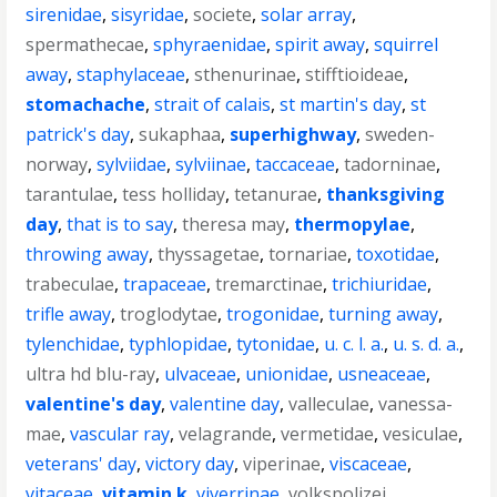
sirenidae
,
sisyridae
,
societe
,
solar array
,
spermathecae
,
sphyraenidae
,
spirit away
,
squirrel
away
,
staphylaceae
,
sthenurinae
,
stifftioideae
,
stomachache
,
strait of calais
,
st martin's day
,
st
patrick's day
,
sukaphaa
,
superhighway
,
sweden-
norway
,
sylviidae
,
sylviinae
,
taccaceae
,
tadorninae
,
tarantulae
,
tess holliday
,
tetanurae
,
thanksgiving
day
,
that is to say
,
theresa may
,
thermopylae
,
throwing away
,
thyssagetae
,
tornariae
,
toxotidae
,
trabeculae
,
trapaceae
,
tremarctinae
,
trichiuridae
,
trifle away
,
troglodytae
,
trogonidae
,
turning away
,
tylenchidae
,
typhlopidae
,
tytonidae
,
u. c. l. a.
,
u. s. d. a.
,
ultra hd blu-ray
,
ulvaceae
,
unionidae
,
usneaceae
,
valentine's day
,
valentine day
,
valleculae
,
vanessa-
mae
,
vascular ray
,
velagrande
,
vermetidae
,
vesiculae
,
veterans' day
,
victory day
,
viperinae
,
viscaceae
,
vitaceae
,
vitamin k
,
viverrinae
,
volkspolizei
,