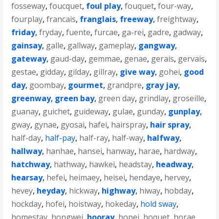
fosseway
,
foucquet
,
foul play
,
fouquet
,
four-way
,
fourplay
,
francais
,
franglais
,
freeway
,
freightway
,
friday
,
fryday
,
fuente
,
furcae
,
ga-rei
,
gadre
,
gadway
,
gainsay
,
galle
,
gallway
,
gameplay
,
gangway
,
gateway
,
gaud-day
,
gemmae
,
genae
,
gerais
,
gervais
,
gestae
,
gidday
,
gilday
,
gillray
,
give way
,
gohei
,
good
day
,
goombay
,
gourmet
,
grandpre
,
gray jay
,
greenway
,
green bay
,
green day
,
grindlay
,
groseille
,
guanay
,
guichet
,
guideway
,
gulae
,
gunday
,
gunplay
,
gway
,
gynae
,
gyosai
,
hafei
,
hairspray
,
hair spray
,
half-day
,
half-pay
,
half-ray
,
half-way
,
halfway
,
hallway
,
hanhae
,
hansei
,
hanway
,
harae
,
hardway
,
hatchway
,
hathway
,
hawkei
,
headstay
,
headway
,
hearsay
,
hefei
,
heimaey
,
heisei
,
hendaye
,
hervey
,
hevey
,
heyday
,
hickway
,
highway
,
hiway
,
hobday
,
hockday
,
hofei
,
hoistway
,
hokeday
,
hold sway
,
homestay
,
hongwei
,
hooray
,
hopei
,
hoquet
,
horae
,