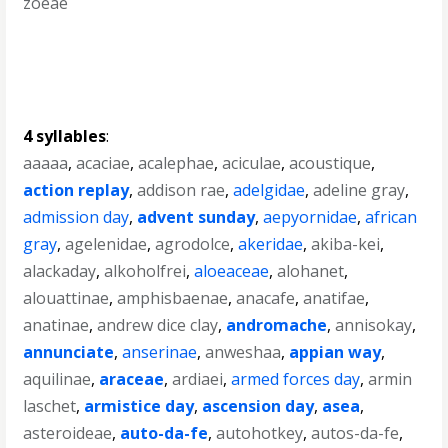
zoeae
4 syllables
:
aaaaa
,
acaciae
,
acalephae
,
aciculae
,
acoustique
,
action replay
,
addison rae
,
adelgidae
,
adeline gray
,
admission day
,
advent sunday
,
aepyornidae
,
african
gray
,
agelenidae
,
agrodolce
,
akeridae
,
akiba-kei
,
alackaday
,
alkoholfrei
,
aloeaceae
,
alohanet
,
alouattinae
,
amphisbaenae
,
anacafe
,
anatifae
,
anatinae
,
andrew dice clay
,
andromache
,
annisokay
,
annunciate
,
anserinae
,
anweshaa
,
appian way
,
aquilinae
,
araceae
,
ardiaei
,
armed forces day
,
armin
laschet
,
armistice day
,
ascension day
,
asea
,
asteroideae
,
auto-da-fe
,
autohotkey
,
autos-da-fe
,