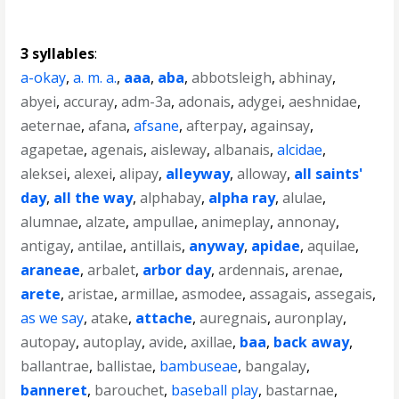
3 syllables
:
a-okay
,
a. m. a.
,
aaa
,
aba
,
abbotsleigh
,
abhinay
,
abyei
,
accuray
,
adm-3a
,
adonais
,
adygei
,
aeshnidae
,
aeternae
,
afana
,
afsane
,
afterpay
,
againsay
,
agapetae
,
agenais
,
aisleway
,
albanais
,
alcidae
,
aleksei
,
alexei
,
alipay
,
alleyway
,
alloway
,
all saints'
day
,
all the way
,
alphabay
,
alpha ray
,
alulae
,
alumnae
,
alzate
,
ampullae
,
animeplay
,
annonay
,
antigay
,
antilae
,
antillais
,
anyway
,
apidae
,
aquilae
,
araneae
,
arbalet
,
arbor day
,
ardennais
,
arenae
,
arete
,
aristae
,
armillae
,
asmodee
,
assagais
,
assegais
,
as we say
,
atake
,
attache
,
auregnais
,
auronplay
,
autopay
,
autoplay
,
avide
,
axillae
,
baa
,
back away
,
ballantrae
,
ballistae
,
bambuseae
,
bangalay
,
banneret
,
barouchet
,
baseball play
,
bastarnae
,