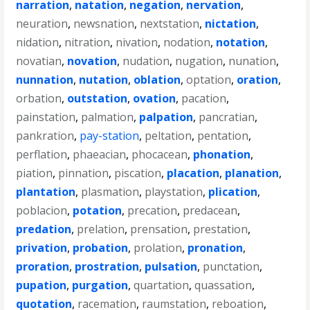
narration
,
natation
,
negation
,
nervation
,
neuration
,
newsnation
,
nextstation
,
nictation
,
nidation
,
nitration
,
nivation
,
nodation
,
notation
,
novatian
,
novation
,
nudation
,
nugation
,
nunation
,
nunnation
,
nutation
,
oblation
,
optation
,
oration
,
orbation
,
outstation
,
ovation
,
pacation
,
painstation
,
palmation
,
palpation
,
pancratian
,
pankration
,
pay-station
,
peltation
,
pentation
,
perflation
,
phaeacian
,
phocacean
,
phonation
,
piation
,
pinnation
,
piscation
,
placation
,
planation
,
plantation
,
plasmation
,
playstation
,
plication
,
poblacion
,
potation
,
precation
,
predacean
,
predation
,
prelation
,
prensation
,
prestation
,
privation
,
probation
,
prolation
,
pronation
,
proration
,
prostration
,
pulsation
,
punctation
,
pupation
,
purgation
,
quartation
,
quassation
,
quotation
,
racemation
,
raumstation
,
reboation
,