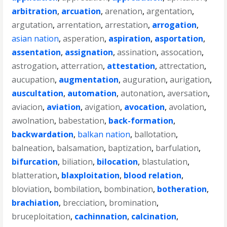
arbitration
,
arcuation
,
arenation
,
argentation
,
argutation
,
arrentation
,
arrestation
,
arrogation
,
asian nation
,
asperation
,
aspiration
,
asportation
,
assentation
,
assignation
,
assination
,
assocation
,
astrogation
,
atterration
,
attestation
,
attrectation
,
aucupation
,
augmentation
,
auguration
,
aurigation
,
auscultation
,
automation
,
autonation
,
aversation
,
aviacion
,
aviation
,
avigation
,
avocation
,
avolation
,
awolnation
,
babestation
,
back-formation
,
backwardation
,
balkan nation
,
ballotation
,
balneation
,
balsamation
,
baptization
,
barfulation
,
bifurcation
,
biliation
,
bilocation
,
blastulation
,
blatteration
,
blaxploitation
,
blood relation
,
bloviation
,
bombilation
,
bombination
,
botheration
,
brachiation
,
brecciation
,
bromination
,
bruceploitation
,
cachinnation
,
calcination
,