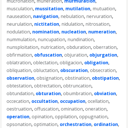
mucronation
,
muneration
,
murmuration
,
musculation
,
mussitation
,
mutilation
,
mutuation
,
nauseation
,
navigation
,
nebulation
,
nervuration
,
neurulation
,
nictitation
,
nidulation
,
nitrosation
,
nodulation
,
nomination
,
nucleation
,
numeration
,
nummulation
,
nuncupation
,
nundination
,
nunsploitation
,
nutrication
,
obduration
,
oberration
,
obfirmation
,
obfuscation
,
objuration
,
objurgation
,
oblatration
,
oblectation
,
obligacion
,
obligation
,
obliquation
,
obluctation
,
obscuration
,
obsecration
,
observation
,
obsignation
,
obstination
,
obstipation
,
obtestation
,
obtrectation
,
obtruncation
,
obtundation
,
obturation
,
obumbration
,
obviation
,
occecation
,
occultation
,
occupation
,
ocellation
,
oestruation
,
offuscation
,
omination
,
oneration
,
operation
,
opination
,
oppilation
,
oppugnation
,
opsonation
,
optimation
,
orchestration
,
ordination
,