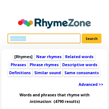
[Rhymes]
Near rhymes
Related words
Phrases
Phrase rhymes
Descriptive words
Definitions
Similar sound
Same consonants
Advanced >>
Words and phrases that rhyme with
intimation
:
(4790 results)