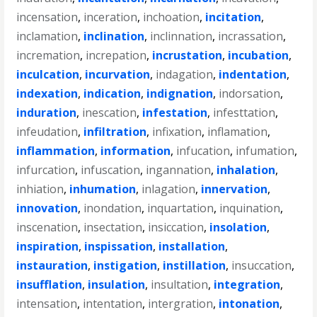
incensation
,
inceration
,
inchoation
,
incitation
,
inclamation
,
inclination
,
inclinnation
,
incrassation
,
incremation
,
increpation
,
incrustation
,
incubation
,
inculcation
,
incurvation
,
indagation
,
indentation
,
indexation
,
indication
,
indignation
,
indorsation
,
induration
,
inescation
,
infestation
,
infesttation
,
infeudation
,
infiltration
,
infixation
,
inflamation
,
inflammation
,
information
,
infucation
,
infumation
,
infurcation
,
infuscation
,
ingannation
,
inhalation
,
inhiation
,
inhumation
,
inlagation
,
innervation
,
innovation
,
inondation
,
inquartation
,
inquination
,
inscenation
,
insectation
,
insiccation
,
insolation
,
inspiration
,
inspissation
,
installation
,
instauration
,
instigation
,
instillation
,
insuccation
,
insufflation
,
insulation
,
insultation
,
integration
,
intensation
,
intentation
,
intergration
,
intonation
,