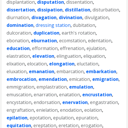
displantation
,
disputation
,
dissentation
,
dissertation
,
dissipation
,
distillation
,
disturbation
,
diurnation
,
divagation
,
divination
,
divulgation
,
domination
,
dressing station
,
dubitation
,
dulcoration
,
duplication
,
earth's rotation
,
ebonation
,
eburnation
,
ecomstation
,
edentation
,
education
,
efformation
,
effrenation
,
ejulation
,
elastration
,
elevation
,
elinguation
,
eliquation
,
elixation
,
elocation
,
elongation
,
eluctation
,
eluxation
,
emanation
,
embarcation
,
embarkation
,
embrocation
,
emendation
,
emication
,
emigration
,
emmigration
,
emplastration
,
emulation
,
emuscation
,
enarration
,
enatation
,
encrustation
,
encystation
,
endorsation
,
enervation
,
engastration
,
engraftation
,
enielation
,
enodation
,
eolation
,
epilation
,
epotation
,
epulation
,
epuration
,
equitation
,
ereptation
,
eretation
,
erogation
,