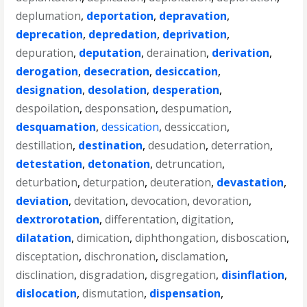
deplumation
,
deportation
,
depravation
,
deprecation
,
depredation
,
deprivation
,
depuration
,
deputation
,
deraination
,
derivation
,
derogation
,
desecration
,
desiccation
,
designation
,
desolation
,
desperation
,
despoilation
,
desponsation
,
despumation
,
desquamation
,
dessication
,
dessiccation
,
destillation
,
destination
,
desudation
,
deterration
,
detestation
,
detonation
,
detruncation
,
deturbation
,
deturpation
,
deuteration
,
devastation
,
deviation
,
devitation
,
devocation
,
devoration
,
dextrorotation
,
differentation
,
digitation
,
dilatation
,
dimication
,
diphthongation
,
disboscation
,
disceptation
,
dischronation
,
disclamation
,
disclination
,
disgradation
,
disgregation
,
disinflation
,
dislocation
,
dismutation
,
dispensation
,