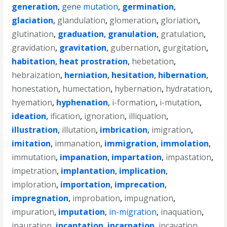
generation
,
gene mutation
,
germination
,
glaciation
,
glandulation
,
glomeration
,
gloriation
,
glutination
,
graduation
,
granulation
,
gratulation
,
gravidation
,
gravitation
,
gubernation
,
gurgitation
,
habitation
,
heat prostration
,
hebetation
,
hebraization
,
herniation
,
hesitation
,
hibernation
,
honestation
,
humectation
,
hybernation
,
hydratation
,
hyemation
,
hyphenation
,
i-formation
,
i-mutation
,
ideation
,
ification
,
ignoration
,
illiquation
,
illustration
,
illutation
,
imbrication
,
imigration
,
imitation
,
immanation
,
immigration
,
immolation
,
immutation
,
impanation
,
impartation
,
impastation
,
impetration
,
implantation
,
implication
,
imploration
,
importation
,
imprecation
,
impregnation
,
improbation
,
impugnation
,
impuration
,
imputation
,
in-migration
,
inaquation
,
inauration
,
incantation
,
incarnation
,
incavation
,