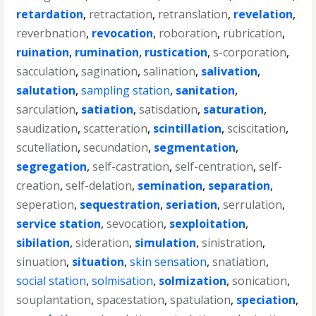
retardation
,
retractation
,
retranslation
,
revelation
,
reverbnation
,
revocation
,
roboration
,
rubrication
,
ruination
,
rumination
,
rustication
,
s-corporation
,
sacculation
,
sagination
,
salination
,
salivation
,
salutation
,
sampling station
,
sanitation
,
sarculation
,
satiation
,
satisdation
,
saturation
,
saudization
,
scatteration
,
scintillation
,
sciscitation
,
scutellation
,
secundation
,
segmentation
,
segregation
,
self-castration
,
self-centration
,
self-
creation
,
self-delation
,
semination
,
separation
,
seperation
,
sequestration
,
seriation
,
serrulation
,
service station
,
sevocation
,
sexploitation
,
sibilation
,
sideration
,
simulation
,
sinistration
,
sinuation
,
situation
,
skin sensation
,
snatiation
,
social station
,
solmisation
,
solmization
,
sonication
,
souplantation
,
spacestation
,
spatulation
,
speciation
,