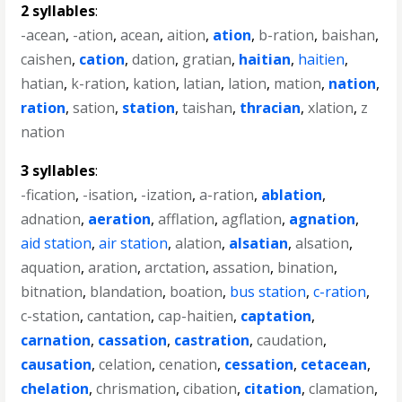
2 syllables
:
-acean
,
-ation
,
acean
,
aition
,
ation
,
b-ration
,
baishan
,
caishen
,
cation
,
dation
,
gratian
,
haitian
,
haitien
,
hatian
,
k-ration
,
kation
,
latian
,
lation
,
mation
,
nation
,
ration
,
sation
,
station
,
taishan
,
thracian
,
xlation
,
z
nation
3 syllables
:
-fication
,
-isation
,
-ization
,
a-ration
,
ablation
,
adnation
,
aeration
,
afflation
,
agflation
,
agnation
,
aid station
,
air station
,
alation
,
alsatian
,
alsation
,
aquation
,
aration
,
arctation
,
assation
,
bination
,
bitnation
,
blandation
,
boation
,
bus station
,
c-ration
,
c-station
,
cantation
,
cap-haitien
,
captation
,
carnation
,
cassation
,
castration
,
caudation
,
causation
,
celation
,
cenation
,
cessation
,
cetacean
,
chelation
,
chrismation
,
cibation
,
citation
,
clamation
,