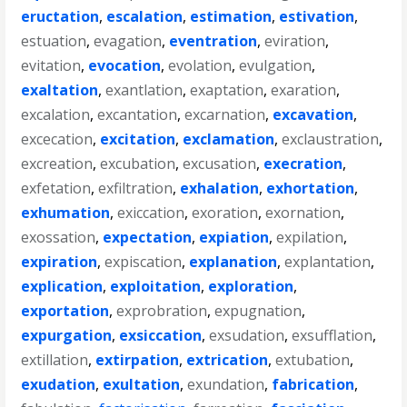
eructation
,
escalation
,
estimation
,
estivation
,
estuation
,
evagation
,
eventration
,
eviration
,
evitation
,
evocation
,
evolation
,
evulgation
,
exaltation
,
exantlation
,
exaptation
,
exaration
,
excalation
,
excantation
,
excarnation
,
excavation
,
excecation
,
excitation
,
exclamation
,
exclaustration
,
excreation
,
excubation
,
excusation
,
execration
,
exfetation
,
exfiltration
,
exhalation
,
exhortation
,
exhumation
,
exiccation
,
exoration
,
exornation
,
exossation
,
expectation
,
expiation
,
expilation
,
expiration
,
expiscation
,
explanation
,
explantation
,
explication
,
exploitation
,
exploration
,
exportation
,
exprobration
,
expugnation
,
expurgation
,
exsiccation
,
exsudation
,
exsufflation
,
extillation
,
extirpation
,
extrication
,
extubation
,
exudation
,
exultation
,
exundation
,
fabrication
,