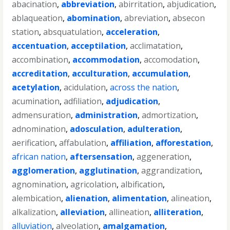
abacination
,
abbreviation
,
abirritation
,
abjudication
,
ablaqueation
,
abomination
,
abreviation
,
absecon
station
,
absquatulation
,
acceleration
,
accentuation
,
acceptilation
,
acclimatation
,
accombination
,
accommodation
,
accomodation
,
accreditation
,
acculturation
,
accumulation
,
acetylation
,
acidulation
,
across the nation
,
acumination
,
adfiliation
,
adjudication
,
admensuration
,
administration
,
admortization
,
adnomination
,
adosculation
,
adulteration
,
aerification
,
affabulation
,
affiliation
,
afforestation
,
african nation
,
aftersensation
,
aggeneration
,
agglomeration
,
agglutination
,
aggrandization
,
agnomination
,
agricolation
,
albification
,
alembication
,
alienation
,
alimentation
,
alineation
,
alkalization
,
alleviation
,
allineation
,
alliteration
,
alluviation
,
alveolation
,
amalgamation
,