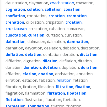
claustration
,
claymation
,
coach station
,
coaxation
,
cognation
,
colation
,
collation
,
conation
,
conflation
,
cooptation
,
creation
,
cremation
,
crenation
,
cribration
,
crispation
,
croatian
,
crustacean
,
crustation
,
cubation
,
cumacean
,
cunctation
,
curation
,
curtation
,
curvation
,
dalmatian
,
dalmatien
,
dalmation
,
damnation
,
darnation
,
daycation
,
dealation
,
debation
,
decstation
,
deflation
,
delation
,
dentation
,
deration
,
dictation
,
difflation
,
dignation
,
dilation
,
disflation
,
ditation
,
donatien
,
donation
,
dotation
,
duplation
,
duration
,
efflation
,
elation
,
enation
,
endstation
,
ennation
,
erration
,
estacion
,
falcation
,
fellation
,
fetation
,
fibration
,
fication
,
filmation
,
filtration
,
fixation
,
flagration
,
flammation
,
flirtation
,
floatation
,
flotation
,
flustration
,
fluxation
,
foetation
,
formation
,
foundation
,
friation
,
frication
,