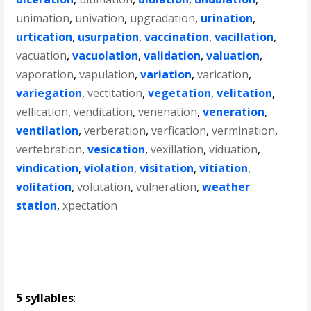
unimation
,
univation
,
upgradation
,
urination
,
urtication
,
usurpation
,
vaccination
,
vacillation
,
vacuation
,
vacuolation
,
validation
,
valuation
,
vaporation
,
vapulation
,
variation
,
varication
,
variegation
,
vectitation
,
vegetation
,
velitation
,
vellication
,
venditation
,
venenation
,
veneration
,
ventilation
,
verberation
,
verfication
,
vermination
,
vertebration
,
vesication
,
vexillation
,
viduation
,
vindication
,
violation
,
visitation
,
vitiation
,
volitation
,
volutation
,
vulneration
,
weather
station
,
xpectation
5 syllables
: