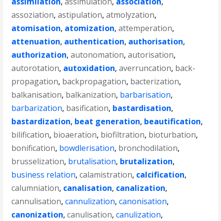
assimilation
,
assimulation
,
association
,
assoziation
,
astipulation
,
atmolyzation
,
atomisation
,
atomization
,
attemperation
,
attenuation
,
authentication
,
authorisation
,
authorization
,
autonomation
,
autorisation
,
autorotation
,
autoxidation
,
averruncation
,
back-
propagation
,
backpropagation
,
bacterization
,
balkanisation
,
balkanization
,
barbarisation
,
barbarization
,
basification
,
bastardisation
,
bastardization
,
beat generation
,
beautification
,
bilification
,
bioaeration
,
biofiltration
,
bioturbation
,
bonification
,
bowdlerisation
,
bronchodilation
,
brusselization
,
brutalisation
,
brutalization
,
business relation
,
calamistration
,
calcification
,
calumniation
,
canalisation
,
canalization
,
cannulisation
,
cannulization
,
canonisation
,
canonization
,
canulisation
,
canulization
,