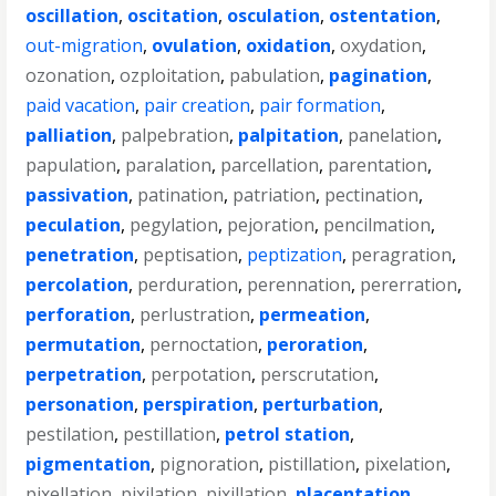
oscillation
,
oscitation
,
osculation
,
ostentation
,
out-migration
,
ovulation
,
oxidation
,
oxydation
,
ozonation
,
ozploitation
,
pabulation
,
pagination
,
paid vacation
,
pair creation
,
pair formation
,
palliation
,
palpebration
,
palpitation
,
panelation
,
papulation
,
paralation
,
parcellation
,
parentation
,
passivation
,
patination
,
patriation
,
pectination
,
peculation
,
pegylation
,
pejoration
,
pencilmation
,
penetration
,
peptisation
,
peptization
,
peragration
,
percolation
,
perduration
,
perennation
,
pererration
,
perforation
,
perlustration
,
permeation
,
permutation
,
pernoctation
,
peroration
,
perpetration
,
perpotation
,
perscrutation
,
personation
,
perspiration
,
perturbation
,
pestilation
,
pestillation
,
petrol station
,
pigmentation
,
pignoration
,
pistillation
,
pixelation
,
pixellation
,
pixilation
,
pixillation
,
placentation
,