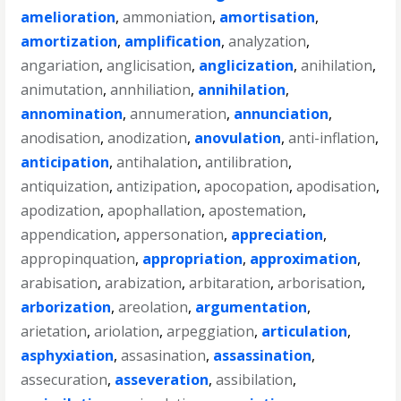
amelioration
,
ammoniation
,
amortisation
,
amortization
,
amplification
,
analyzation
,
angariation
,
anglicisation
,
anglicization
,
anihilation
,
animutation
,
annhiliation
,
annihilation
,
annomination
,
annumeration
,
annunciation
,
anodisation
,
anodization
,
anovulation
,
anti-inflation
,
anticipation
,
antihalation
,
antilibration
,
antiquization
,
antizipation
,
apocopation
,
apodisation
,
apodization
,
apophallation
,
apostemation
,
appendication
,
appersonation
,
appreciation
,
appropinquation
,
appropriation
,
approximation
,
arabisation
,
arabization
,
arbitaration
,
arborisation
,
arborization
,
areolation
,
argumentation
,
arietation
,
ariolation
,
arpeggiation
,
articulation
,
asphyxiation
,
assasination
,
assassination
,
assecuration
,
asseveration
,
assibilation
,