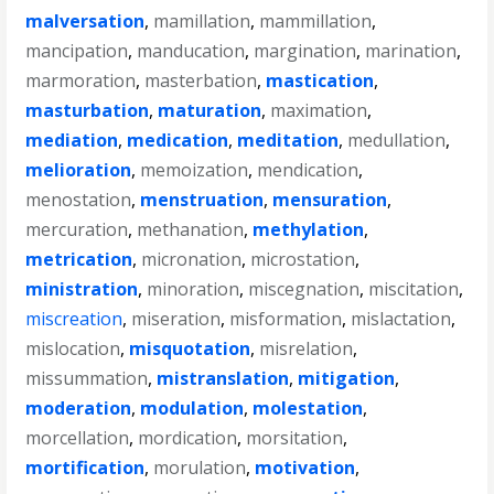
malversation
,
mamillation
,
mammillation
,
mancipation
,
manducation
,
margination
,
marination
,
marmoration
,
masterbation
,
mastication
,
masturbation
,
maturation
,
maximation
,
mediation
,
medication
,
meditation
,
medullation
,
melioration
,
memoization
,
mendication
,
menostation
,
menstruation
,
mensuration
,
mercuration
,
methanation
,
methylation
,
metrication
,
micronation
,
microstation
,
ministration
,
minoration
,
miscegnation
,
miscitation
,
miscreation
,
miseration
,
misformation
,
mislactation
,
mislocation
,
misquotation
,
misrelation
,
missummation
,
mistranslation
,
mitigation
,
moderation
,
modulation
,
molestation
,
morcellation
,
mordication
,
morsitation
,
mortification
,
morulation
,
motivation
,