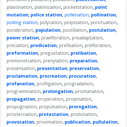
plastination
,
platinization
,
pocketstation
,
point
mutation
,
police station
,
pollenation
,
pollination
,
polling station
,
polycation
,
polystation
,
ponctuation
,
ponderation
,
population
,
postillation
,
postulation
,
power station
,
praefloration
,
preadaptation
,
preciation
,
predication
,
prefixation
,
prefloration
,
preformation
,
pregustation
,
prelibation
,
premonstration
,
prenylation
,
preparation
,
presensation
,
presentation
,
preservation
,
proclamation
,
procreation
,
procuration
,
profanation
,
profligation
,
progradation
,
programmation
,
prolongation
,
promanation
,
propagation
,
properation
,
propination
,
propugnation
,
propulsation
,
prorogation
,
prosternation
,
protestation
,
protonation
,
provocation
,
proximation
,
publication
,
pullulation
,