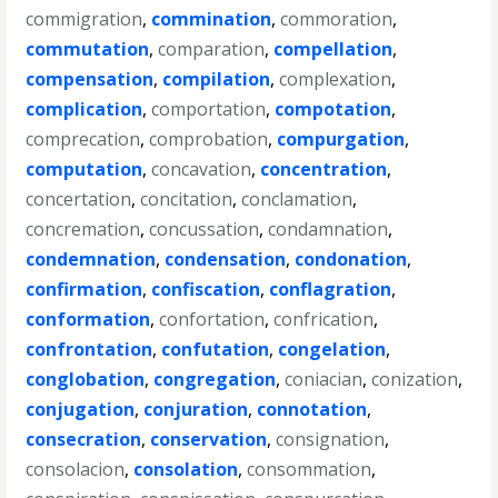
commigration
,
commination
,
commoration
,
commutation
,
comparation
,
compellation
,
compensation
,
compilation
,
complexation
,
complication
,
comportation
,
compotation
,
comprecation
,
comprobation
,
compurgation
,
computation
,
concavation
,
concentration
,
concertation
,
concitation
,
conclamation
,
concremation
,
concussation
,
condamnation
,
condemnation
,
condensation
,
condonation
,
confirmation
,
confiscation
,
conflagration
,
conformation
,
confortation
,
confrication
,
confrontation
,
confutation
,
congelation
,
conglobation
,
congregation
,
coniacian
,
conization
,
conjugation
,
conjuration
,
connotation
,
consecration
,
conservation
,
consignation
,
consolacion
,
consolation
,
consommation
,