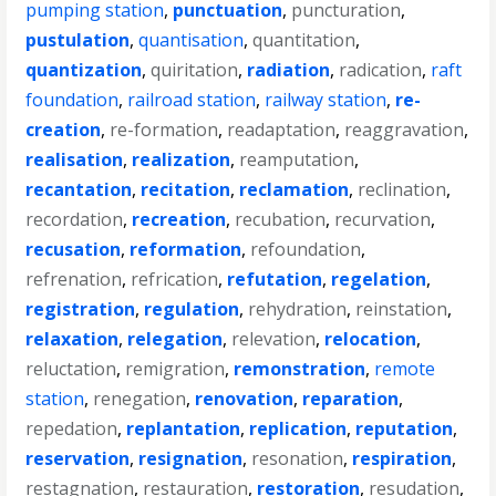
pumping station
,
punctuation
,
puncturation
,
pustulation
,
quantisation
,
quantitation
,
quantization
,
quiritation
,
radiation
,
radication
,
raft
foundation
,
railroad station
,
railway station
,
re-
creation
,
re-formation
,
readaptation
,
reaggravation
,
realisation
,
realization
,
reamputation
,
recantation
,
recitation
,
reclamation
,
reclination
,
recordation
,
recreation
,
recubation
,
recurvation
,
recusation
,
reformation
,
refoundation
,
refrenation
,
refrication
,
refutation
,
regelation
,
registration
,
regulation
,
rehydration
,
reinstation
,
relaxation
,
relegation
,
relevation
,
relocation
,
reluctation
,
remigration
,
remonstration
,
remote
station
,
renegation
,
renovation
,
reparation
,
repedation
,
replantation
,
replication
,
reputation
,
reservation
,
resignation
,
resonation
,
respiration
,
restagnation
,
restauration
,
restoration
,
resudation
,