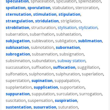
speculation
,
sphacelation
,
spiculation
,
splenization
,
spoliation
,
sporulation
,
stabulation
,
stercoration
,
sternutation
,
stimulation
,
stipulation
,
strangulation
,
stridulation
,
strigilation
,
strobilation
,
structuration
,
stylisation
,
stylization
,
subarration
,
subarrhation
,
subhastation
,
subjugation
,
sublevation
,
subligation
,
sublimation
,
subluxation
,
subnotation
,
subornation
,
subrogation
,
subsannation
,
subsignation
,
subsinnation
,
subundation
,
subway station
,
succussation
,
suffixation
,
suffocation
,
suggillation
,
sulfonation
,
sulphonation
,
sulphuration
,
superlation
,
superstation
,
supination
,
suppalpation
,
supplantation
,
supplication
,
supportation
,
suppuration
,
supputation
,
surculation
,
surrogation
,
suscitation
,
suspensation
,
suspiration
,
sustentation
,
susurration
,
suturation
,