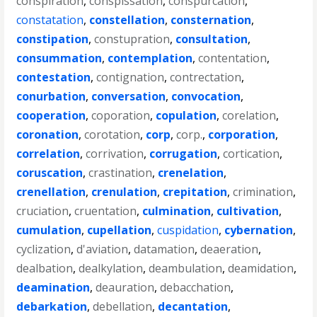
conspiration
,
conspissation
,
conspurcation
,
constatation
,
constellation
,
consternation
,
constipation
,
constupration
,
consultation
,
consummation
,
contemplation
,
contentation
,
contestation
,
contignation
,
contrectation
,
conurbation
,
conversation
,
convocation
,
cooperation
,
coporation
,
copulation
,
corelation
,
coronation
,
corotation
,
corp
,
corp.
,
corporation
,
correlation
,
corrivation
,
corrugation
,
cortication
,
coruscation
,
crastination
,
crenelation
,
crenellation
,
crenulation
,
crepitation
,
crimination
,
cruciation
,
cruentation
,
culmination
,
cultivation
,
cumulation
,
cupellation
,
cuspidation
,
cybernation
,
cyclization
,
d'aviation
,
datamation
,
deaeration
,
dealbation
,
dealkylation
,
deambulation
,
deamidation
,
deamination
,
deauration
,
debacchation
,
debarkation
,
debellation
,
decantation
,