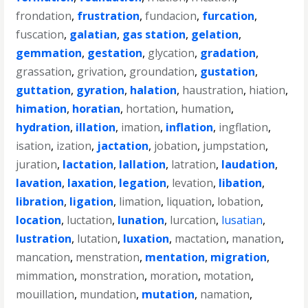
frondation
,
frustration
,
fundacion
,
furcation
,
fuscation
,
galatian
,
gas station
,
gelation
,
gemmation
,
gestation
,
glycation
,
gradation
,
grassation
,
grivation
,
groundation
,
gustation
,
guttation
,
gyration
,
halation
,
haustration
,
hiation
,
himation
,
horatian
,
hortation
,
humation
,
hydration
,
illation
,
imation
,
inflation
,
ingflation
,
isation
,
ization
,
jactation
,
jobation
,
jumpstation
,
juration
,
lactation
,
lallation
,
latration
,
laudation
,
lavation
,
laxation
,
legation
,
levation
,
libation
,
libration
,
ligation
,
limation
,
liquation
,
lobation
,
location
,
luctation
,
lunation
,
lurcation
,
lusatian
,
lustration
,
lutation
,
luxation
,
mactation
,
manation
,
mancation
,
menstration
,
mentation
,
migration
,
mimmation
,
monstration
,
moration
,
motation
,
mouillation
,
mundation
,
mutation
,
namation
,