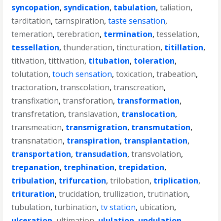
syncopation
,
syndication
,
tabulation
,
taliation
,
tarditation
,
tarnspiration
,
taste sensation
,
temeration
,
terebration
,
termination
,
tesselation
,
tessellation
,
thunderation
,
tincturation
,
titillation
,
titivation
,
tittivation
,
titubation
,
toleration
,
tolutation
,
touch sensation
,
toxication
,
trabeation
,
tractoration
,
transcolation
,
transcreation
,
transfixation
,
transforation
,
transformation
,
transfretation
,
translavation
,
translocation
,
transmeation
,
transmigration
,
transmutation
,
transnatation
,
transpiration
,
transplantation
,
transportation
,
transudation
,
transvolation
,
trepanation
,
trephination
,
trepidation
,
tribulation
,
trifurcation
,
trilobation
,
triplication
,
trituration
,
trucidation
,
trullization
,
trutination
,
tubulation
,
turbination
,
tv station
,
ubication
,
ulceration
,
ultimation
,
ululation
,
undulation
,