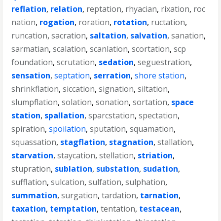
reflation
,
relation
,
reptation
,
rhyacian
,
rixation
,
roc
nation
,
rogation
,
roration
,
rotation
,
ructation
,
runcation
,
sacration
,
saltation
,
salvation
,
sanation
,
sarmatian
,
scalation
,
scanlation
,
scortation
,
scp
foundation
,
scrutation
,
sedation
,
seguestration
,
sensation
,
septation
,
serration
,
shore station
,
shrinkflation
,
siccation
,
signation
,
siltation
,
slumpflation
,
solation
,
sonation
,
sortation
,
space
station
,
spallation
,
sparcstation
,
spectation
,
spiration
,
spoilation
,
sputation
,
squamation
,
squassation
,
stagflation
,
stagnation
,
stallation
,
starvation
,
staycation
,
stellation
,
striation
,
stupration
,
sublation
,
substation
,
sudation
,
sufflation
,
sulcation
,
sulfation
,
sulphation
,
summation
,
surgation
,
tardation
,
tarnation
,
taxation
,
temptation
,
tentation
,
testacean
,