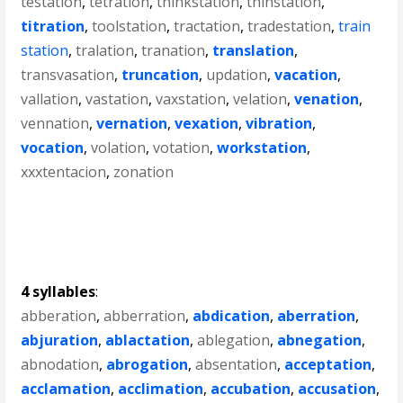
testation
,
tetration
,
thinkstation
,
thinstation
,
titration
,
toolstation
,
tractation
,
tradestation
,
train
station
,
tralation
,
tranation
,
translation
,
transvasation
,
truncation
,
updation
,
vacation
,
vallation
,
vastation
,
vaxstation
,
velation
,
venation
,
vennation
,
vernation
,
vexation
,
vibration
,
vocation
,
volation
,
votation
,
workstation
,
xxxtentacion
,
zonation
4 syllables
:
abberation
,
abberration
,
abdication
,
aberration
,
abjuration
,
ablactation
,
ablegation
,
abnegation
,
abnodation
,
abrogation
,
absentation
,
acceptation
,
acclamation
,
acclimation
,
accubation
,
accusation
,