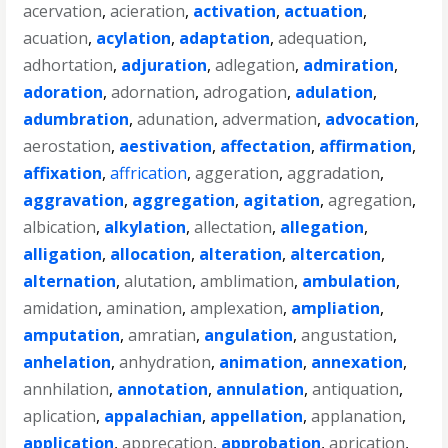
acervation
,
acieration
,
activation
,
actuation
,
acuation
,
acylation
,
adaptation
,
adequation
,
adhortation
,
adjuration
,
adlegation
,
admiration
,
adoration
,
adornation
,
adrogation
,
adulation
,
adumbration
,
adunation
,
advermation
,
advocation
,
aerostation
,
aestivation
,
affectation
,
affirmation
,
affixation
,
affrication
,
aggeration
,
aggradation
,
aggravation
,
aggregation
,
agitation
,
agregation
,
albication
,
alkylation
,
allectation
,
allegation
,
alligation
,
allocation
,
alteration
,
altercation
,
alternation
,
alutation
,
amblimation
,
ambulation
,
amidation
,
amination
,
amplexation
,
ampliation
,
amputation
,
amratian
,
angulation
,
angustation
,
anhelation
,
anhydration
,
animation
,
annexation
,
annhilation
,
annotation
,
annulation
,
antiquation
,
aplication
,
appalachian
,
appellation
,
applanation
,
application
,
apprecation
,
approbation
,
aprication
,