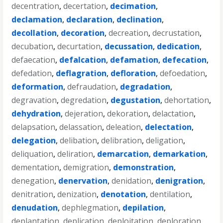
decentration
,
decertation
,
decimation
,
declamation
,
declaration
,
declination
,
decollation
,
decoration
,
decreation
,
decrustation
,
decubation
,
decurtation
,
decussation
,
dedication
,
defaecation
,
defalcation
,
defamation
,
defecation
,
defedation
,
deflagration
,
defloration
,
defoedation
,
deformation
,
defraudation
,
degradation
,
degravation
,
degredation
,
degustation
,
dehortation
,
dehydration
,
dejeration
,
dekoration
,
delactation
,
delapsation
,
delassation
,
deleation
,
delectation
,
delegation
,
delibation
,
delibration
,
deligation
,
deliquation
,
deliration
,
demarcation
,
demarkation
,
dementation
,
demigration
,
demonstration
,
denegation
,
denervation
,
denidation
,
denigration
,
denitration
,
denization
,
denotation
,
dentilation
,
denudation
,
dephlegmation
,
depilation
,
deplantation
,
deplication
,
deploitation
,
deploration
,