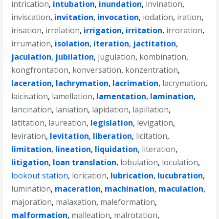
intrication
,
intubation
,
inundation
,
invination
,
inviscation
,
invitation
,
invocation
,
iodation
,
iration
,
irisation
,
irrelation
,
irrigation
,
irritation
,
irroration
,
irrumation
,
isolation
,
iteration
,
jactitation
,
jaculation
,
jubilation
,
jugulation
,
kombination
,
kongfrontation
,
konversation
,
konzentration
,
laceration
,
lachrymation
,
lacrimation
,
lacrymation
,
laicisation
,
lamellation
,
lamentation
,
lamination
,
lancination
,
laniation
,
lapidation
,
lapillation
,
latitation
,
laureation
,
legislation
,
levigation
,
leviration
,
levitation
,
liberation
,
licitation
,
limitation
,
lineation
,
liquidation
,
literation
,
litigation
,
loan translation
,
lobulation
,
loculation
,
lookout station
,
lorication
,
lubrication
,
lucubration
,
lumination
,
maceration
,
machination
,
maculation
,
majoration
,
malaxation
,
maleformation
,
malformation
,
malleation
,
malrotation
,