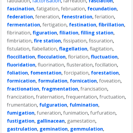
fabulation
,
factorisation
,
farreation
,
fasciation
,
fascination
,
fatigation
,
februation
,
fecundation
,
federation
,
feneration
,
fenestration
,
feriation
,
fermentation
,
fertigation
,
festination
,
fibrillation
,
fibrination
,
figuration
,
filiation
,
filling station
,
fimbriation
,
fire station
,
fissipation
,
fissuration
,
fistulation
,
flabellation
,
flagellation
,
flagitation
,
floccillation
,
flocculation
,
floriation
,
fluctuation
,
fluoridation
,
fluorination
,
flusteration
,
focillation
,
foliation
,
fomentation
,
forcipation
,
forestation
,
formication
,
formulation
,
fornication
,
foveation
,
fractionation
,
fragmentation
,
francisation
,
francization
,
fraternation
,
frequentation
,
fructuation
,
frumentation
,
fulguration
,
fulmination
,
fumigation
,
funeration
,
funimation
,
furfuration
,
fustigation
,
gallinacean
,
gamestation
,
gastrulation
,
gemination
,
gemmulation
,