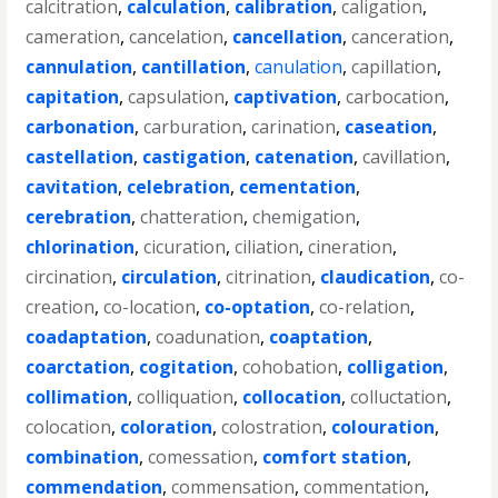
calcitration
,
calculation
,
calibration
,
caligation
,
cameration
,
cancelation
,
cancellation
,
canceration
,
cannulation
,
cantillation
,
canulation
,
capillation
,
capitation
,
capsulation
,
captivation
,
carbocation
,
carbonation
,
carburation
,
carination
,
caseation
,
castellation
,
castigation
,
catenation
,
cavillation
,
cavitation
,
celebration
,
cementation
,
cerebration
,
chatteration
,
chemigation
,
chlorination
,
cicuration
,
ciliation
,
cineration
,
circination
,
circulation
,
citrination
,
claudication
,
co-
creation
,
co-location
,
co-optation
,
co-relation
,
coadaptation
,
coadunation
,
coaptation
,
coarctation
,
cogitation
,
cohobation
,
colligation
,
collimation
,
colliquation
,
collocation
,
colluctation
,
colocation
,
coloration
,
colostration
,
colouration
,
combination
,
comessation
,
comfort station
,
commendation
,
commensation
,
commentation
,