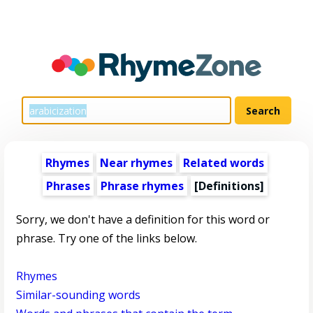
Rhymes
Near rhymes
Related words
Phrases
Phrase rhymes
[Definitions]
Sorry, we don't have a definition for this word or
phrase. Try one of the links below.
Rhymes
Similar-sounding words