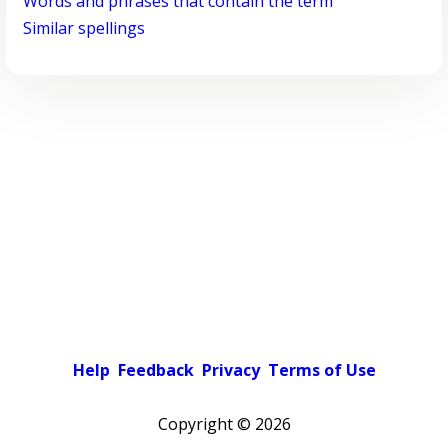
Words and phrases that contain the term
Similar spellings
Help
Feedback
Privacy
Terms of Use
Copyright ©
2026