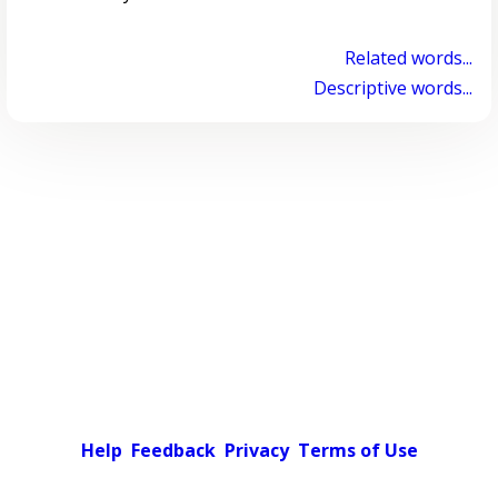
Related words...
Descriptive words...
Help
Feedback
Privacy
Terms of Use