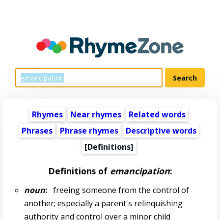
Rhymes
Near rhymes
Related words
Phrases
Phrase rhymes
Descriptive words
[Definitions]
Definitions of
emancipation
:
noun
:
freeing someone from the control of
another; especially a parent's relinquishing
authority and control over a minor child