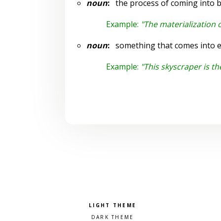
noun
:
the process of coming into b
Example:
"The materialization 
noun
:
something that comes into ex
Example:
"This skyscraper is the
Pick a color scheme
Light theme
Dark theme