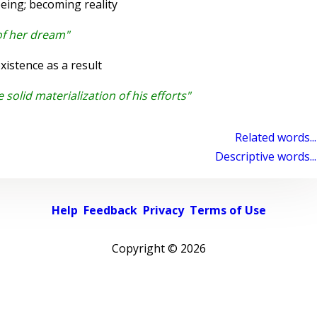
eing; becoming reality
of her dream"
istence as a result
 solid materialization of his efforts"
Related words...
Descriptive words...
Help
Feedback
Privacy
Terms of Use
Copyright ©
2026