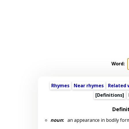
Word:
Rhymes
Near rhymes
Related 
[Definitions]
Defini
noun
:
an appearance in bodily form 