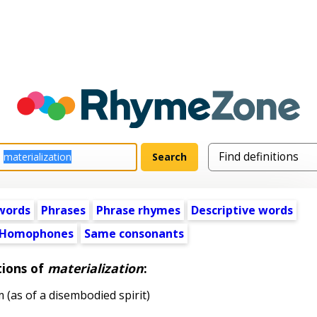
words
Phrases
Phrase rhymes
Descriptive words
Homophones
Same consonants
tions of
materialization
:
(as of a disembodied spirit)