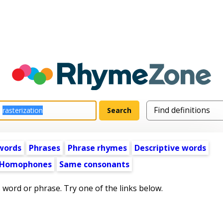
words
Phrases
Phrase rhymes
Descriptive words
Homophones
Same consonants
s word or phrase. Try one of the links below.