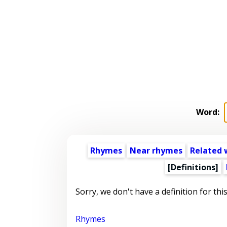
Word:
Rhymes
Near rhymes
Related 
[Definitions]
Sorry, we don't have a definition for thi
Rhymes