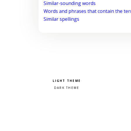
Similar-sounding words
Words and phrases that contain the te
Similar spellings
Pick a color scheme
Light theme
Dark theme