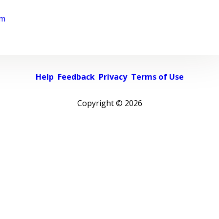
rm
Help
Feedback
Privacy
Terms of Use
Copyright ©
2026