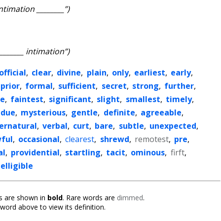
intimation ________”)
________ intimation”)
official
,
clear
,
divine
,
plain
,
only
,
earliest
,
early
,
prior
,
formal
,
sufficient
,
secret
,
strong
,
further
,
re
,
faintest
,
significant
,
slight
,
smallest
,
timely
,
due
,
mysterious
,
gentle
,
definite
,
agreeable
,
ernatural
,
verbal
,
curt
,
bare
,
subtle
,
unexpected
,
ful
,
occasional
,
clearest
,
shrewd
,
remotest
,
pre
,
al
,
providential
,
startling
,
tacit
,
ominous
,
firft
,
elligible
 are shown in
bold
. Rare words are
dimmed
.
 word above to view its definition.