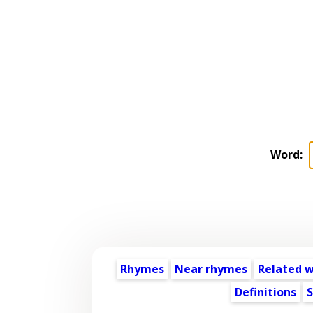
Word:
Rhymes
Near rhymes
Related 
Definitions
S