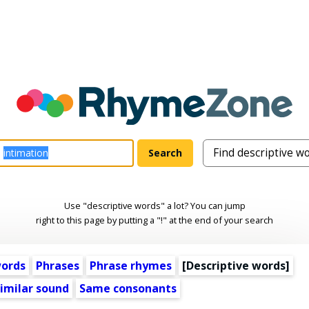
Use "descriptive words" a lot? You can jump
right to this page by putting a "!" at the end of your search
words
Phrases
Phrase rhymes
[
Descriptive words
]
imilar sound
Same consonants