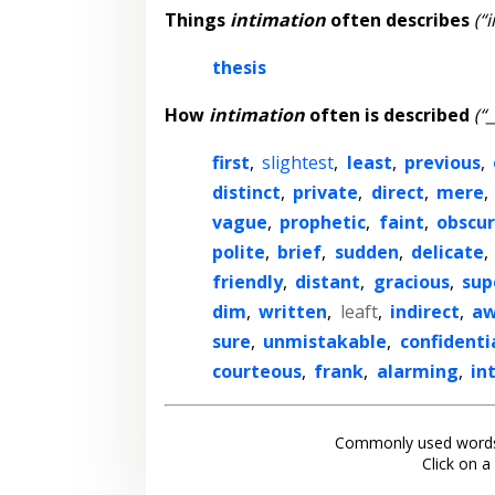
Things
intimation
often describes
(“
thesis
How
intimation
often is described
(“
first
,
slightest
,
least
,
previous
,
distinct
,
private
,
direct
,
mere
,
vague
,
prophetic
,
faint
,
obscu
polite
,
brief
,
sudden
,
delicate
,
friendly
,
distant
,
gracious
,
sup
dim
,
written
,
leaft
,
indirect
,
aw
sure
,
unmistakable
,
confidenti
courteous
,
frank
,
alarming
,
int
Commonly used words
Click on a