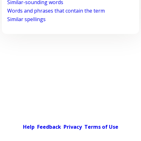
Similar-sounding words
Words and phrases that contain the term
Similar spellings
Help
Feedback
Privacy
Terms of Use