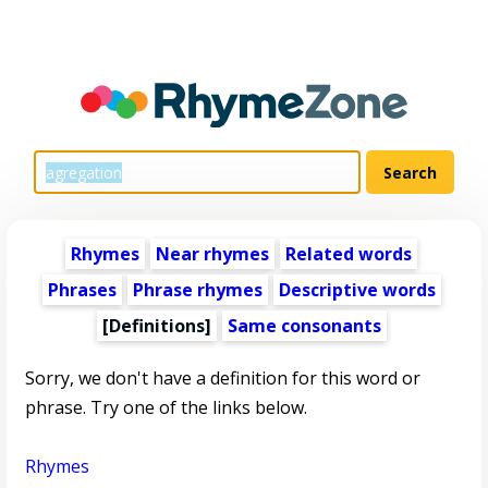
Rhymes
Near rhymes
Related words
Phrases
Phrase rhymes
Descriptive words
[Definitions]
Same consonants
Sorry, we don't have a definition for this word or
phrase. Try one of the links below.
Rhymes