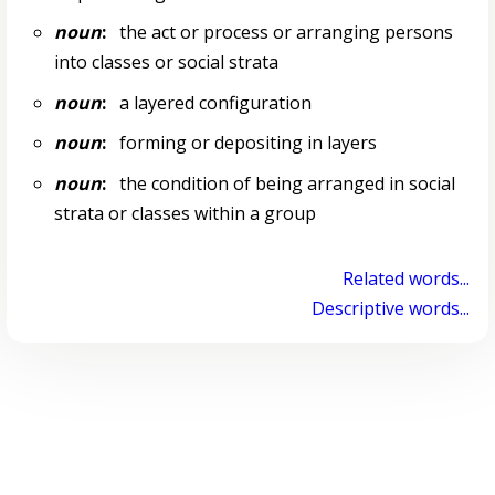
noun
:
the act or process or arranging persons
into classes or social strata
noun
:
a layered configuration
noun
:
forming or depositing in layers
noun
:
the condition of being arranged in social
strata or classes within a group
Related words...
Descriptive words...