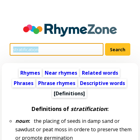
Rhymes
Near rhymes
Related words
Phrases
Phrase rhymes
Descriptive words
[Definitions]
Definitions of
stratification
:
noun
:
the placing of seeds in damp sand or
sawdust or peat moss in ordere to preserve them
or promote germination