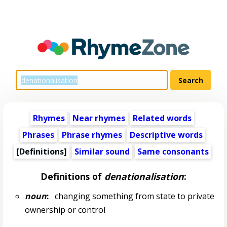
Rhymes
Near rhymes
Related words
Phrases
Phrase rhymes
Descriptive words
[Definitions]
Similar sound
Same consonants
Definitions of
denationalisation
:
noun
:
changing something from state to private
ownership or control