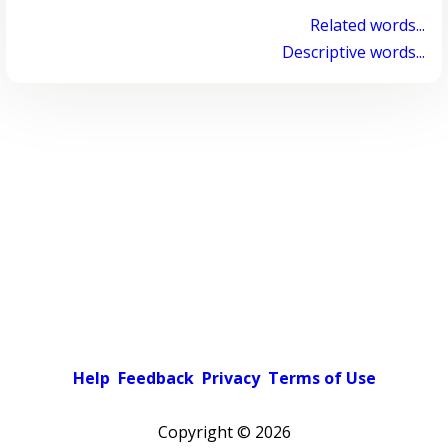
Related words...
Descriptive words...
Help
Feedback
Privacy
Terms of Use
Copyright ©
2026