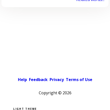
Help
Feedback
Privacy
Terms of Use
Copyright ©
2026
Pick a color scheme
Light theme