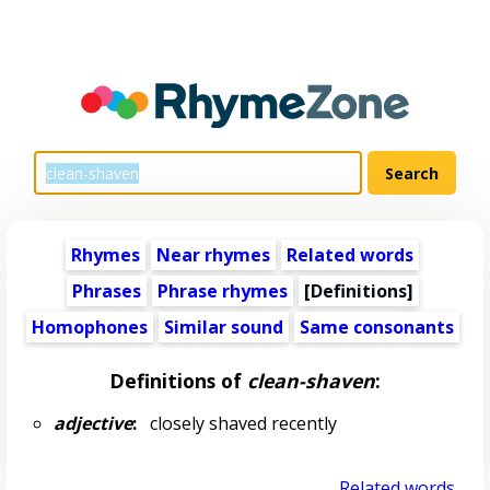
Rhymes
Near rhymes
Related words
Phrases
Phrase rhymes
[Definitions]
Homophones
Similar sound
Same consonants
Definitions of
clean-shaven
:
adjective
:
closely shaved recently
Related words...