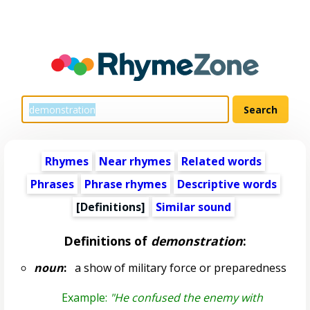
Rhymes
Near rhymes
Related words
Phrases
Phrase rhymes
Descriptive words
[Definitions]
Similar sound
Definitions of
demonstration
:
noun
:
a show of military force or preparedness
Example:
"He confused the enemy with