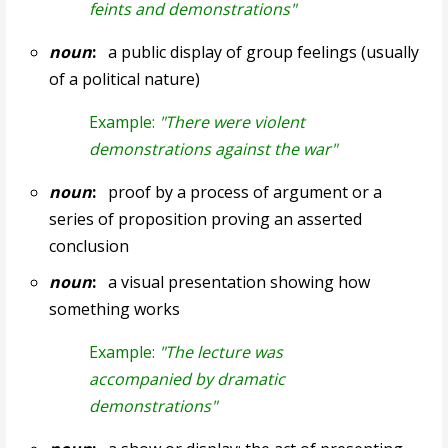
feints and demonstrations"
noun
:
a public display of group feelings (usually
of a political nature)
Example:
"There were violent
demonstrations against the war"
noun
:
proof by a process of argument or a
series of proposition proving an asserted
conclusion
noun
:
a visual presentation showing how
something works
Example:
"The lecture was
accompanied by dramatic
demonstrations"