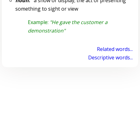
noun
:
a show or display; the act of presenting
something to sight or view
Example:
"He gave the customer a
demonstration"
Related words...
Descriptive words...