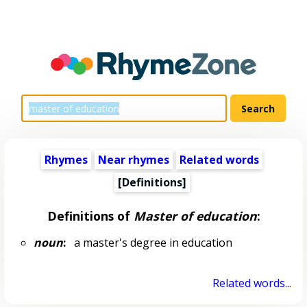
Rhymes
Near rhymes
Related words
[Definitions]
Definitions of
Master of education
:
noun
:
a master's degree in education
Related words...