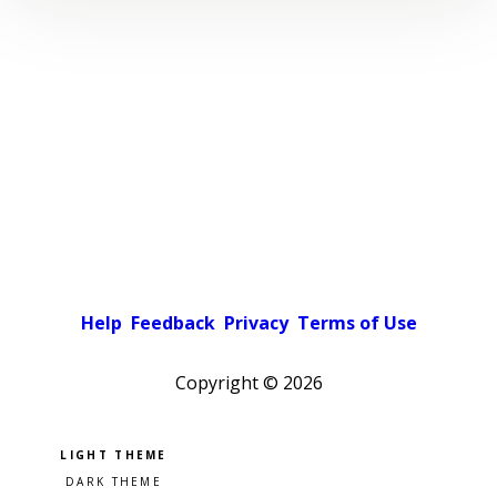
Help
Feedback
Privacy
Terms of Use
Copyright ©
2026
Pick a color scheme
Light theme
Dark theme