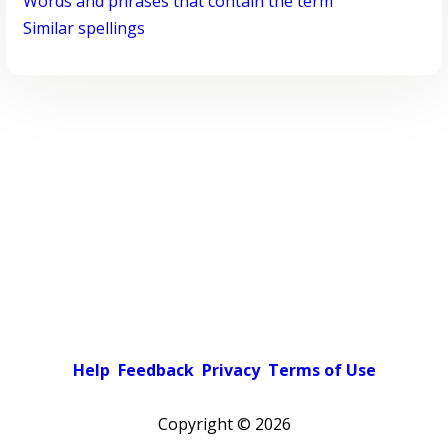
Words and phrases that contain the term
Similar spellings
Help
Feedback
Privacy
Terms of Use
Copyright ©
2026