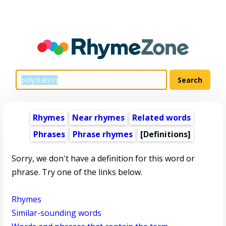
Rhymes
Near rhymes
Related words
Phrases
Phrase rhymes
[Definitions]
Sorry, we don't have a definition for this word or
phrase. Try one of the links below.
Rhymes
Similar-sounding words