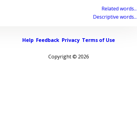
Related words...
Descriptive words...
Help
Feedback
Privacy
Terms of Use
Copyright ©
2026