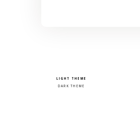
Pick a color scheme
Light theme
Dark theme