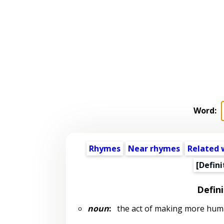
Word:
Rhymes
Near rhymes
Related 
[Defini
Defini
noun
:
the act of making more hu