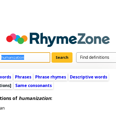
words
Phrases
Phrase rhymes
Descriptive words
tions]
Same consonants
tions of
humanization
:
man