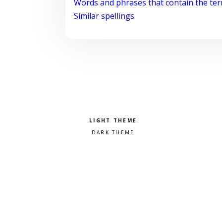
Words and phrases that contain the te
Similar spellings
Pick a color scheme
Light theme
Dark theme