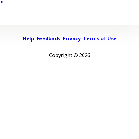
rm
Help
Feedback
Privacy
Terms of Use
Copyright ©
2026