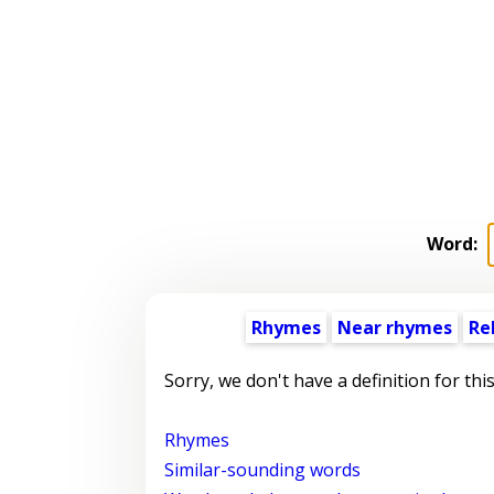
Word:
Rhymes
Near rhymes
Re
Sorry, we don't have a definition for thi
Rhymes
Similar-sounding words