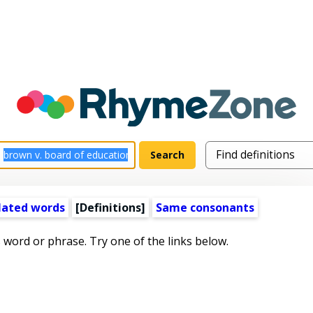
lated words
[Definitions]
Same consonants
s word or phrase. Try one of the links below.