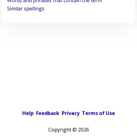
Words and phrases that contain the term
Similar spellings
Help
Feedback
Privacy
Terms of Use
Copyright ©
2026