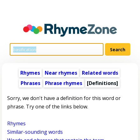
Rhymes
Near rhymes
Related words
Phrases
Phrase rhymes
[Definitions]
Sorry, we don't have a definition for this word or
phrase. Try one of the links below.
Rhymes
Similar-sounding words