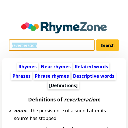
Rhymes
Near rhymes
Related words
Phrases
Phrase rhymes
Descriptive words
[Definitions]
Definitions of
reverberation
:
noun
:
the persistence of a sound after its
source has stopped