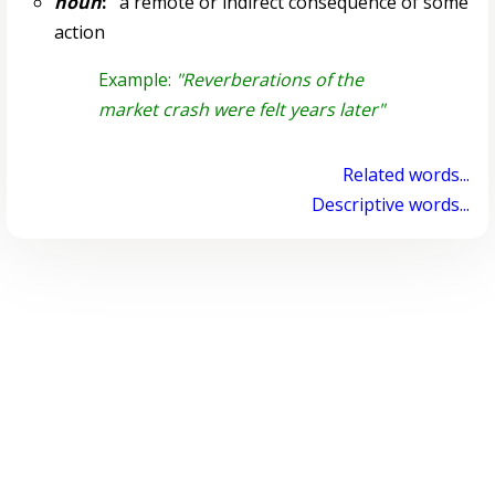
noun
:
a remote or indirect consequence of some
action
Example:
"Reverberations of the
market crash were felt years later"
Related words...
Descriptive words...