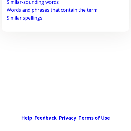
Similar-sounding words
Words and phrases that contain the term
Similar spellings
Help
Feedback
Privacy
Terms of Use