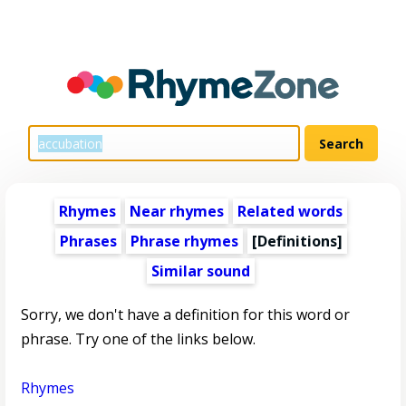
Rhymes
Near rhymes
Related words
Phrases
Phrase rhymes
[Definitions]
Similar sound
Sorry, we don't have a definition for this word or
phrase. Try one of the links below.
Rhymes