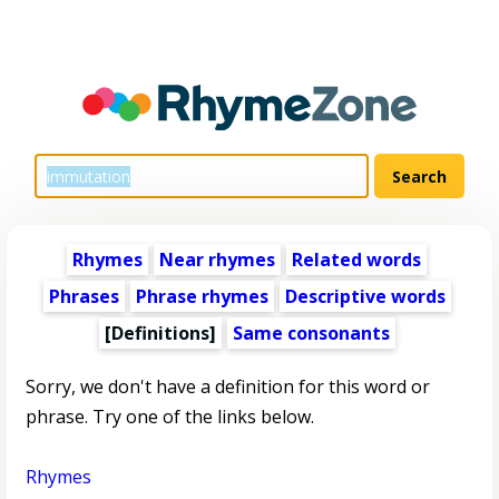
Rhymes
Near rhymes
Related words
Phrases
Phrase rhymes
Descriptive words
[Definitions]
Same consonants
Sorry, we don't have a definition for this word or
phrase. Try one of the links below.
Rhymes