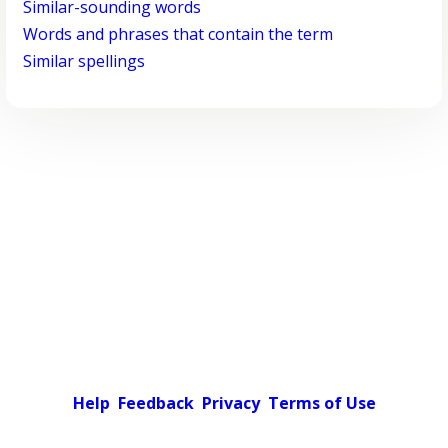
Similar-sounding words
Words and phrases that contain the term
Similar spellings
Help
Feedback
Privacy
Terms of Use