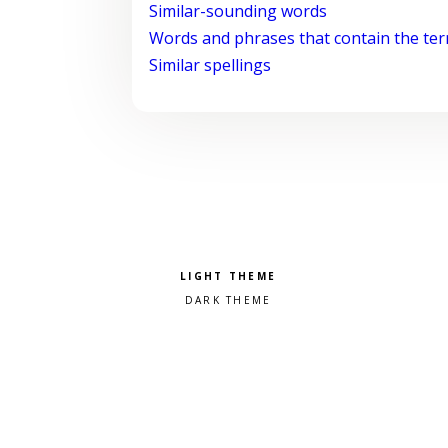
Similar-sounding words
Words and phrases that contain the te
Similar spellings
Pick a color scheme
Light theme
Dark theme