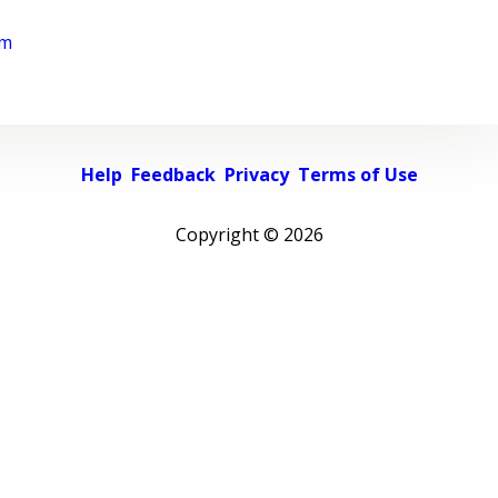
rm
Help
Feedback
Privacy
Terms of Use
Copyright ©
2026