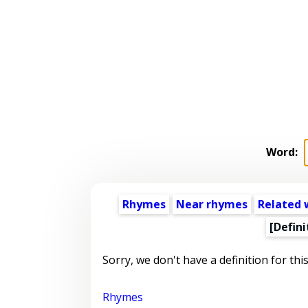
Word:
Rhymes
Near rhymes
Related 
[Defini
Sorry, we don't have a definition for thi
Rhymes