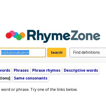
words
Phrases
Phrase rhymes
Descriptive words
tions]
Same consonants
s word or phrase. Try one of the links below.