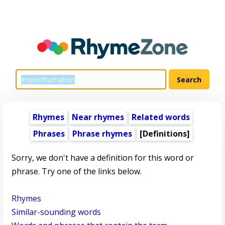
Rhymes
Near rhymes
Related words
Phrases
Phrase rhymes
[Definitions]
Sorry, we don't have a definition for this word or
phrase. Try one of the links below.
Rhymes
Similar-sounding words