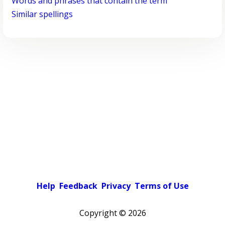
Words and phrases that contain the term
Similar spellings
Help
Feedback
Privacy
Terms of Use
Copyright ©
2026