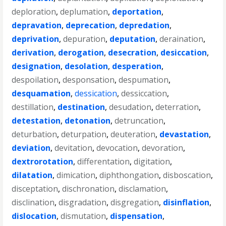
deploration
,
deplumation
,
deportation
,
depravation
,
deprecation
,
depredation
,
deprivation
,
depuration
,
deputation
,
deraination
,
derivation
,
derogation
,
desecration
,
desiccation
,
designation
,
desolation
,
desperation
,
despoilation
,
desponsation
,
despumation
,
desquamation
,
dessication
,
dessiccation
,
destillation
,
destination
,
desudation
,
deterration
,
detestation
,
detonation
,
detruncation
,
deturbation
,
deturpation
,
deuteration
,
devastation
,
deviation
,
devitation
,
devocation
,
devoration
,
dextrorotation
,
differentation
,
digitation
,
dilatation
,
dimication
,
diphthongation
,
disboscation
,
disceptation
,
dischronation
,
disclamation
,
disclination
,
disgradation
,
disgregation
,
disinflation
,
dislocation
,
dismutation
,
dispensation
,