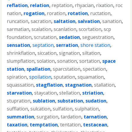
reflation
,
relation
,
reptation
,
rhyacian
,
rixation
,
roc
nation
,
rogation
,
roration
,
rotation
,
ructation
,
runcation
,
sacration
,
saltation
,
salvation
,
sanation
,
sarmatian
,
scalation
,
scanlation
,
scortation
,
scp
foundation
,
scrutation
,
sedation
,
seguestration
,
sensation
,
septation
,
serration
,
shore station
,
shrinkflation
,
siccation
,
signation
,
siltation
,
slumpflation
,
solation
,
sonation
,
sortation
,
space
station
,
spallation
,
sparcstation
,
spectation
,
spiration
,
spoilation
,
sputation
,
squamation
,
squassation
,
stagflation
,
stagnation
,
stallation
,
starvation
,
staycation
,
stellation
,
striation
,
stupration
,
sublation
,
substation
,
sudation
,
sufflation
,
sulcation
,
sulfation
,
sulphation
,
summation
,
surgation
,
tardation
,
tarnation
,
taxation
,
temptation
,
tentation
,
testacean
,