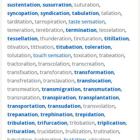
sustentation
,
susurration
,
suturation
,
syncopation
,
syndication
,
tabulation
,
taliation
,
tarditation
,
tarnspiration
,
taste sensation
,
temeration
,
terebration
,
termination
,
tesselation
,
tessellation
,
thunderation
,
tincturation
,
titillation
,
titivation
,
tittivation
,
titubation
,
toleration
,
tolutation
,
touch sensation
,
toxication
,
trabeation
,
tractoration
,
transcolation
,
transcreation
,
transfixation
,
transforation
,
transformation
,
transfretation
,
translavation
,
translocation
,
transmeation
,
transmigration
,
transmutation
,
transnatation
,
transpiration
,
transplantation
,
transportation
,
transudation
,
transvolation
,
trepanation
,
trephination
,
trepidation
,
tribulation
,
trifurcation
,
trilobation
,
triplication
,
trituration
,
trucidation
,
trullization
,
trutination
,
tubulation
,
turbination
,
tv station
,
ubication
,