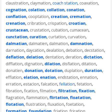
claustration
,
claymation
,
coach station
,
coaxation
,
cognation
,
colation
,
collation
,
conation
,
conflation
,
cooptation
,
creation
,
cremation
,
crenation
,
cribration
,
crispation
,
croatian
,
crustacean
,
crustation
,
cubation
,
cumacean
,
cunctation
,
curation
,
curtation
,
curvation
,
dalmatian
,
dalmatien
,
dalmation
,
damnation
,
darnation
,
daycation
,
dealation
,
debation
,
decstation
,
deflation
,
delation
,
dentation
,
deration
,
dictation
,
difflation
,
dignation
,
dilation
,
disflation
,
ditation
,
donatien
,
donation
,
dotation
,
duplation
,
duration
,
efflation
,
elation
,
enation
,
endstation
,
ennation
,
erration
,
estacion
,
falcation
,
fellation
,
fetation
,
fibration
,
fication
,
filmation
,
filtration
,
fixation
,
flagration
,
flammation
,
flirtation
,
floatation
,
flotation
,
flustration
,
fluxation
,
foetation
,
formation
,
foundation
,
friation
,
frication
,