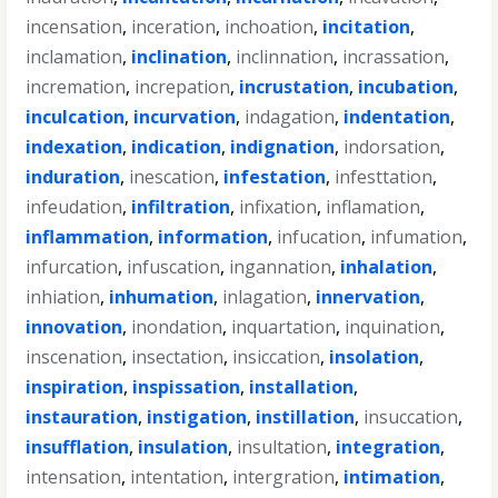
incensation
,
inceration
,
inchoation
,
incitation
,
inclamation
,
inclination
,
inclinnation
,
incrassation
,
incremation
,
increpation
,
incrustation
,
incubation
,
inculcation
,
incurvation
,
indagation
,
indentation
,
indexation
,
indication
,
indignation
,
indorsation
,
induration
,
inescation
,
infestation
,
infesttation
,
infeudation
,
infiltration
,
infixation
,
inflamation
,
inflammation
,
information
,
infucation
,
infumation
,
infurcation
,
infuscation
,
ingannation
,
inhalation
,
inhiation
,
inhumation
,
inlagation
,
innervation
,
innovation
,
inondation
,
inquartation
,
inquination
,
inscenation
,
insectation
,
insiccation
,
insolation
,
inspiration
,
inspissation
,
installation
,
instauration
,
instigation
,
instillation
,
insuccation
,
insufflation
,
insulation
,
insultation
,
integration
,
intensation
,
intentation
,
intergration
,
intimation
,