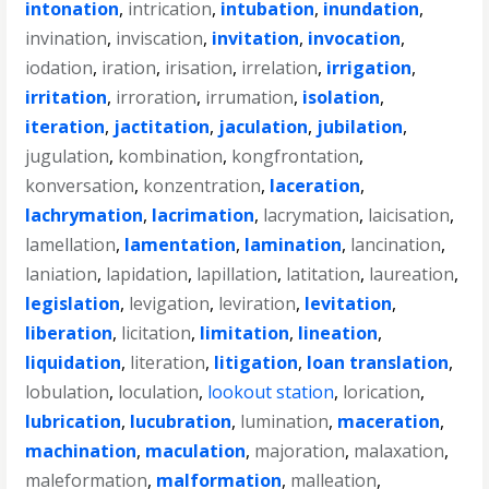
intonation
,
intrication
,
intubation
,
inundation
,
invination
,
inviscation
,
invitation
,
invocation
,
iodation
,
iration
,
irisation
,
irrelation
,
irrigation
,
irritation
,
irroration
,
irrumation
,
isolation
,
iteration
,
jactitation
,
jaculation
,
jubilation
,
jugulation
,
kombination
,
kongfrontation
,
konversation
,
konzentration
,
laceration
,
lachrymation
,
lacrimation
,
lacrymation
,
laicisation
,
lamellation
,
lamentation
,
lamination
,
lancination
,
laniation
,
lapidation
,
lapillation
,
latitation
,
laureation
,
legislation
,
levigation
,
leviration
,
levitation
,
liberation
,
licitation
,
limitation
,
lineation
,
liquidation
,
literation
,
litigation
,
loan translation
,
lobulation
,
loculation
,
lookout station
,
lorication
,
lubrication
,
lucubration
,
lumination
,
maceration
,
machination
,
maculation
,
majoration
,
malaxation
,
maleformation
,
malformation
,
malleation
,