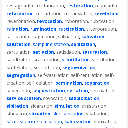
restagnation
,
restauration
,
restoration
,
resudation
,
retardation
,
retractation
,
retranslation
,
revelation
,
reverbnation
,
revocation
,
roboration
,
rubrication
,
ruination
,
rumination
,
rustication
,
s-corporation
,
sacculation
,
sagination
,
salination
,
salivation
,
salutation
,
sampling station
,
sanitation
,
sarculation
,
satiation
,
satisdation
,
saturation
,
saudization
,
scatteration
,
scintillation
,
sciscitation
,
scutellation
,
secundation
,
segmentation
,
segregation
,
self-castration
,
self-centration
,
self-
creation
,
self-delation
,
semination
,
separation
,
seperation
,
sequestration
,
seriation
,
serrulation
,
service station
,
sevocation
,
sexploitation
,
sibilation
,
sideration
,
simulation
,
sinistration
,
sinuation
,
situation
,
skin sensation
,
snatiation
,
social station
,
solmisation
,
solmization
,
sonication
,