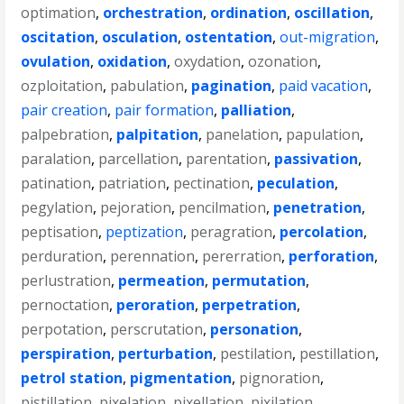
optimation
,
orchestration
,
ordination
,
oscillation
,
oscitation
,
osculation
,
ostentation
,
out-migration
,
ovulation
,
oxidation
,
oxydation
,
ozonation
,
ozploitation
,
pabulation
,
pagination
,
paid vacation
,
pair creation
,
pair formation
,
palliation
,
palpebration
,
palpitation
,
panelation
,
papulation
,
paralation
,
parcellation
,
parentation
,
passivation
,
patination
,
patriation
,
pectination
,
peculation
,
pegylation
,
pejoration
,
pencilmation
,
penetration
,
peptisation
,
peptization
,
peragration
,
percolation
,
perduration
,
perennation
,
pererration
,
perforation
,
perlustration
,
permeation
,
permutation
,
pernoctation
,
peroration
,
perpetration
,
perpotation
,
perscrutation
,
personation
,
perspiration
,
perturbation
,
pestilation
,
pestillation
,
petrol station
,
pigmentation
,
pignoration
,
pistillation
,
pixelation
,
pixellation
,
pixilation
,