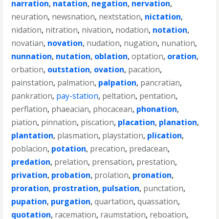
narration
,
natation
,
negation
,
nervation
,
neuration
,
newsnation
,
nextstation
,
nictation
,
nidation
,
nitration
,
nivation
,
nodation
,
notation
,
novatian
,
novation
,
nudation
,
nugation
,
nunation
,
nunnation
,
nutation
,
oblation
,
optation
,
oration
,
orbation
,
outstation
,
ovation
,
pacation
,
painstation
,
palmation
,
palpation
,
pancratian
,
pankration
,
pay-station
,
peltation
,
pentation
,
perflation
,
phaeacian
,
phocacean
,
phonation
,
piation
,
pinnation
,
piscation
,
placation
,
planation
,
plantation
,
plasmation
,
playstation
,
plication
,
poblacion
,
potation
,
precation
,
predacean
,
predation
,
prelation
,
prensation
,
prestation
,
privation
,
probation
,
prolation
,
pronation
,
proration
,
prostration
,
pulsation
,
punctation
,
pupation
,
purgation
,
quartation
,
quassation
,
quotation
,
racemation
,
raumstation
,
reboation
,