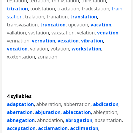
testation
,
tetration
,
thinkstation
,
thinstation
,
titration
,
toolstation
,
tractation
,
tradestation
,
train
station
,
tralation
,
tranation
,
translation
,
transvasation
,
truncation
,
updation
,
vacation
,
vallation
,
vastation
,
vaxstation
,
velation
,
venation
,
vennation
,
vernation
,
vexation
,
vibration
,
vocation
,
volation
,
votation
,
workstation
,
xxxtentacion
,
zonation
4 syllables
:
adaptation
,
abberation
,
abberration
,
abdication
,
aberration
,
abjuration
,
ablactation
,
ablegation
,
abnegation
,
abnodation
,
abrogation
,
absentation
,
acceptation
,
acclamation
,
acclimation
,