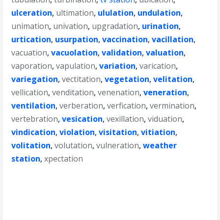
ulceration
,
ultimation
,
ululation
,
undulation
,
unimation
,
univation
,
upgradation
,
urination
,
urtication
,
usurpation
,
vaccination
,
vacillation
,
vacuation
,
vacuolation
,
validation
,
valuation
,
vaporation
,
vapulation
,
variation
,
varication
,
variegation
,
vectitation
,
vegetation
,
velitation
,
vellication
,
venditation
,
venenation
,
veneration
,
ventilation
,
verberation
,
verfication
,
vermination
,
vertebration
,
vesication
,
vexillation
,
viduation
,
vindication
,
violation
,
visitation
,
vitiation
,
volitation
,
volutation
,
vulneration
,
weather
station
,
xpectation