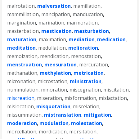
malrotation
,
malversation
,
mamillation
,
mammillation
,
mancipation
,
manducation
,
margination
,
marination
,
marmoration
,
masterbation
,
mastication
,
masturbation
,
maturation
,
maximation
,
mediation
,
medication
,
meditation
,
medullation
,
melioration
,
memoization
,
mendication
,
menostation
,
menstruation
,
mensuration
,
mercuration
,
methanation
,
methylation
,
metrication
,
micronation
,
microstation
,
ministration
,
nummulation
,
minoration
,
miscegnation
,
miscitation
,
miscreation
,
miseration
,
misformation
,
mislactation
,
mislocation
,
misquotation
,
misrelation
,
missummation
,
mistranslation
,
mitigation
,
moderation
,
modulation
,
molestation
,
morcellation
,
mordication
,
morsitation
,