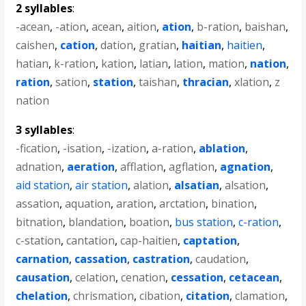
2 syllables
:
-acean
,
-ation
,
acean
,
aition
,
ation
,
b-ration
,
baishan
,
caishen
,
cation
,
dation
,
gratian
,
haitian
,
haitien
,
hatian
,
k-ration
,
kation
,
latian
,
lation
,
mation
,
nation
,
ration
,
sation
,
station
,
taishan
,
thracian
,
xlation
,
z
nation
3 syllables
:
-fication
,
-isation
,
-ization
,
a-ration
,
ablation
,
adnation
,
aeration
,
afflation
,
agflation
,
agnation
,
aid station
,
air station
,
alation
,
alsatian
,
alsation
,
assation
,
aquation
,
aration
,
arctation
,
bination
,
bitnation
,
blandation
,
boation
,
bus station
,
c-ration
,
c-station
,
cantation
,
cap-haitien
,
captation
,
carnation
,
cassation
,
castration
,
caudation
,
causation
,
celation
,
cenation
,
cessation
,
cetacean
,
chelation
,
chrismation
,
cibation
,
citation
,
clamation
,