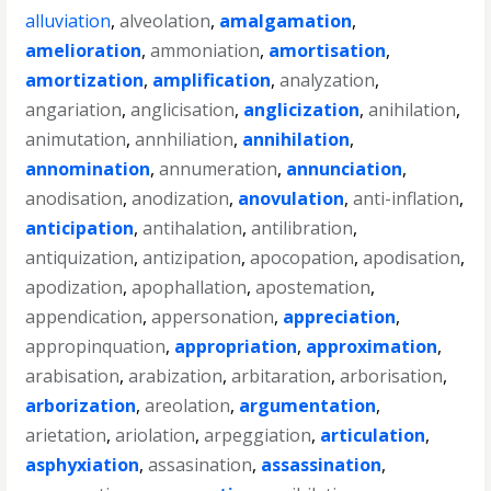
alluviation
,
alveolation
,
amalgamation
,
amelioration
,
ammoniation
,
amortisation
,
amortization
,
amplification
,
analyzation
,
angariation
,
anglicisation
,
anglicization
,
anihilation
,
animutation
,
annhiliation
,
annihilation
,
annomination
,
annumeration
,
annunciation
,
anodisation
,
anodization
,
anovulation
,
anti-inflation
,
anticipation
,
antihalation
,
antilibration
,
antiquization
,
antizipation
,
apocopation
,
apodisation
,
apodization
,
apophallation
,
apostemation
,
appendication
,
appersonation
,
appreciation
,
appropinquation
,
appropriation
,
approximation
,
arabisation
,
arabization
,
arbitaration
,
arborisation
,
arborization
,
areolation
,
argumentation
,
arietation
,
ariolation
,
arpeggiation
,
articulation
,
asphyxiation
,
assasination
,
assassination
,