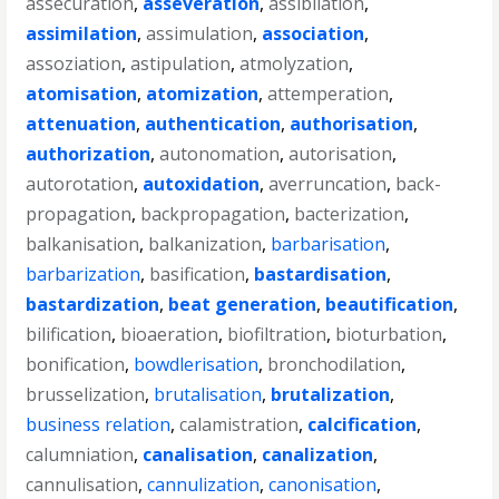
assecuration
,
asseveration
,
assibilation
,
assimilation
,
assimulation
,
association
,
assoziation
,
astipulation
,
atmolyzation
,
atomisation
,
atomization
,
attemperation
,
attenuation
,
authentication
,
authorisation
,
authorization
,
autonomation
,
autorisation
,
autorotation
,
autoxidation
,
averruncation
,
back-
propagation
,
backpropagation
,
bacterization
,
balkanisation
,
balkanization
,
barbarisation
,
barbarization
,
basification
,
bastardisation
,
bastardization
,
beat generation
,
beautification
,
bilification
,
bioaeration
,
biofiltration
,
bioturbation
,
bonification
,
bowdlerisation
,
bronchodilation
,
brusselization
,
brutalisation
,
brutalization
,
business relation
,
calamistration
,
calcification
,
calumniation
,
canalisation
,
canalization
,
cannulisation
,
cannulization
,
canonisation
,