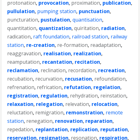
protonation
,
provocation
,
proximation
,
publication
,
pullulation
,
pumping station
,
punctuation
,
puncturation
,
pustulation
,
quantisation
,
quantitation
,
quantization
,
quiritation
,
radiation
,
radication
,
raft foundation
,
railroad station
,
railway
station
,
re-creation
,
re-formation
,
readaptation
,
reaggravation
,
realisation
,
realization
,
reamputation
,
recantation
,
recitation
,
reclamation
,
reclination
,
recordation
,
recreation
,
recubation
,
recurvation
,
recusation
,
refoundation
,
refrenation
,
refrication
,
refutation
,
regelation
,
registration
,
regulation
,
rehydration
,
reinstation
,
relaxation
,
relegation
,
relevation
,
relocation
,
reluctation
,
remigration
,
remonstration
,
remote
station
,
renegation
,
renovation
,
reparation
,
repedation
,
replantation
,
replication
,
reputation
,
reservation
,
resignation
,
resonation
,
respiration
,