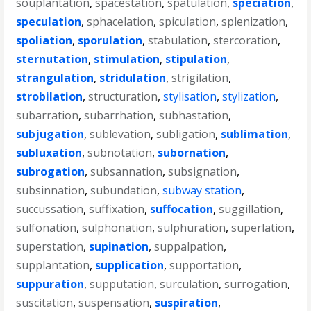
souplantation
,
spacestation
,
spatulation
,
speciation
,
speculation
,
sphacelation
,
spiculation
,
splenization
,
spoliation
,
sporulation
,
stabulation
,
stercoration
,
sternutation
,
stimulation
,
stipulation
,
strangulation
,
stridulation
,
strigilation
,
strobilation
,
structuration
,
stylisation
,
stylization
,
subarration
,
subarrhation
,
subhastation
,
subjugation
,
sublevation
,
subligation
,
sublimation
,
subluxation
,
subnotation
,
subornation
,
subrogation
,
subsannation
,
subsignation
,
subsinnation
,
subundation
,
subway station
,
succussation
,
suffixation
,
suffocation
,
suggillation
,
sulfonation
,
sulphonation
,
sulphuration
,
superlation
,
superstation
,
supination
,
suppalpation
,
supplantation
,
supplication
,
supportation
,
suppuration
,
supputation
,
surculation
,
surrogation
,
suscitation
,
suspensation
,
suspiration
,