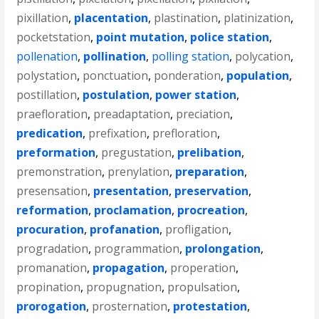
pixillation
,
placentation
,
plastination
,
platinization
,
pocketstation
,
point mutation
,
police station
,
pollenation
,
pollination
,
polling station
,
polycation
,
polystation
,
ponctuation
,
ponderation
,
population
,
postillation
,
postulation
,
power station
,
praefloration
,
preadaptation
,
preciation
,
predication
,
prefixation
,
prefloration
,
preformation
,
pregustation
,
prelibation
,
premonstration
,
prenylation
,
preparation
,
presensation
,
presentation
,
preservation
,
reformation
,
proclamation
,
procreation
,
procuration
,
profanation
,
profligation
,
progradation
,
programmation
,
prolongation
,
promanation
,
propagation
,
properation
,
propination
,
propugnation
,
propulsation
,
prorogation
,
prosternation
,
protestation
,