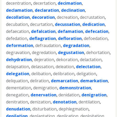
decentration
,
decertation
,
decimation
,
declamation
,
declaration
,
declination
,
decollation
,
decoration
,
decreation
,
decrustation
,
decubation
,
decurtation
,
decussation
,
dedication
,
defaecation
,
defalcation
,
defamation
,
defecation
,
defedation
,
deflagration
,
defloration
,
defoedation
,
deformation
,
defraudation
,
degradation
,
degravation
,
degredation
,
degustation
,
dehortation
,
dehydration
,
dejeration
,
dekoration
,
delactation
,
delapsation
,
delassation
,
deleation
,
delectation
,
delegation
,
delibation
,
delibration
,
deligation
,
deliquation
,
deliration
,
demarcation
,
demarkation
,
dementation
,
demigration
,
demonstration
,
denegation
,
denervation
,
denidation
,
denigration
,
denitration
,
denization
,
denotation
,
dentilation
,
denudation
,
disturbation
,
dephlegmation
,
depilation
,
deplantation
,
deplication
,
deploitation
,