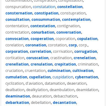
consommation
,
conspiration
,
conspissation
,
conspurcation
,
constatation
,
constellation
,
consternation
,
constipation
,
constupration
,
consultation
,
consummation
,
contemplation
,
contentation
,
contestation
,
contignation
,
contrectation
,
conurbation
,
conversation
,
convocation
,
cooperation
,
coporation
,
copulation
,
corelation
,
coronation
,
corotation
,
corp
,
corp.
,
corporation
,
correlation
,
corrivation
,
corrugation
,
cortication
,
coruscation
,
crastination
,
crenelation
,
crenellation
,
crenulation
,
crepitation
,
crimination
,
cruciation
,
cruentation
,
culmination
,
cultivation
,
cumulation
,
cupellation
,
cuspidation
,
cybernation
,
cyclization
,
d'aviation
,
datamation
,
deaeration
,
dealbation
,
dealkylation
,
deambulation
,
deamidation
,
deamination
,
deauration
,
debacchation
,
debarkation
,
debellation
,
decantation
,