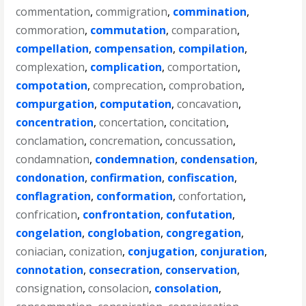
commentation
,
commigration
,
commination
,
commoration
,
commutation
,
comparation
,
compellation
,
compensation
,
compilation
,
complexation
,
complication
,
comportation
,
compotation
,
comprecation
,
comprobation
,
compurgation
,
computation
,
concavation
,
concentration
,
concertation
,
concitation
,
conclamation
,
concremation
,
concussation
,
condamnation
,
condemnation
,
condensation
,
condonation
,
confirmation
,
confiscation
,
conflagration
,
conformation
,
confortation
,
confrication
,
confrontation
,
confutation
,
congelation
,
conglobation
,
congregation
,
coniacian
,
conization
,
conjugation
,
conjuration
,
connotation
,
consecration
,
conservation
,
consignation
,
consolacion
,
consolation
,