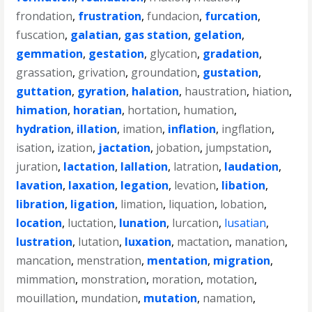
frondation
,
frustration
,
fundacion
,
furcation
,
fuscation
,
galatian
,
gas station
,
gelation
,
gemmation
,
gestation
,
glycation
,
gradation
,
grassation
,
grivation
,
groundation
,
gustation
,
guttation
,
gyration
,
halation
,
haustration
,
hiation
,
himation
,
horatian
,
hortation
,
humation
,
hydration
,
illation
,
imation
,
inflation
,
ingflation
,
isation
,
ization
,
jactation
,
jobation
,
jumpstation
,
juration
,
lactation
,
lallation
,
latration
,
laudation
,
lavation
,
laxation
,
legation
,
levation
,
libation
,
libration
,
ligation
,
limation
,
liquation
,
lobation
,
location
,
luctation
,
lunation
,
lurcation
,
lusatian
,
lustration
,
lutation
,
luxation
,
mactation
,
manation
,
mancation
,
menstration
,
mentation
,
migration
,
mimmation
,
monstration
,
moration
,
motation
,
mouillation
,
mundation
,
mutation
,
namation
,