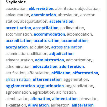
5 syllables
:
abacination
,
abbreviation
,
abirritation
,
abjudication
,
ablaqueation
,
abomination
,
abreviation
,
absecon
station
,
absquatulation
,
acceleration
,
accentuation
,
acceptilation
,
acclimatation
,
accombination
,
accommodation
,
accomodation
,
accreditation
,
acculturation
,
accumulation
,
acetylation
,
acidulation
,
across the nation
,
acumination
,
adfiliation
,
adjudication
,
admensuration
,
administration
,
admortization
,
adnomination
,
adosculation
,
adulteration
,
aerification
,
affabulation
,
affiliation
,
afforestation
,
african nation
,
aftersensation
,
aggeneration
,
agglomeration
,
agglutination
,
aggrandization
,
agnomination
,
agricolation
,
albification
,
alembication
,
alienation
,
alimentation
,
alineation
,
alkalization
,
alleviation
,
allineation
,
alliteration
,