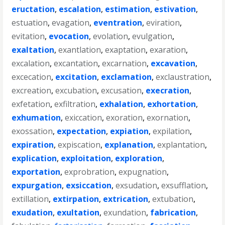
eructation
,
escalation
,
estimation
,
estivation
,
estuation
,
evagation
,
eventration
,
eviration
,
evitation
,
evocation
,
evolation
,
evulgation
,
exaltation
,
exantlation
,
exaptation
,
exaration
,
excalation
,
excantation
,
excarnation
,
excavation
,
excecation
,
excitation
,
exclamation
,
exclaustration
,
excreation
,
excubation
,
excusation
,
execration
,
exfetation
,
exfiltration
,
exhalation
,
exhortation
,
exhumation
,
exiccation
,
exoration
,
exornation
,
exossation
,
expectation
,
expiation
,
expilation
,
expiration
,
expiscation
,
explanation
,
explantation
,
explication
,
exploitation
,
exploration
,
exportation
,
exprobration
,
expugnation
,
expurgation
,
exsiccation
,
exsudation
,
exsufflation
,
extillation
,
extirpation
,
extrication
,
extubation
,
exudation
,
exultation
,
exundation
,
fabrication
,