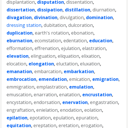
displantation
,
disputation
,
dissentation
,
dissertation
,
dissipation
,
distillation
,
diurnation
,
divagation
,
divination
,
divulgation
,
domination
,
dressing station
,
dubitation
,
dulcoration
,
duplication
,
earth's rotation
,
ebonation
,
eburnation
,
ecomstation
,
edentation
,
education
,
efformation
,
effrenation
,
ejulation
,
elastration
,
elevation
,
elinguation
,
eliquation
,
elixation
,
elocation
,
elongation
,
eluctation
,
eluxation
,
emanation
,
embarcation
,
embarkation
,
embrocation
,
emendation
,
emication
,
emigration
,
emmigration
,
emplastration
,
emulation
,
emuscation
,
enarration
,
enatation
,
encrustation
,
encystation
,
endorsation
,
enervation
,
engastration
,
engraftation
,
enielation
,
enodation
,
eolation
,
epilation
,
epotation
,
epulation
,
epuration
,
equitation
,
ereptation
,
eretation
,
erogation
,