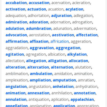
accubation
,
accusation
,
acervation
,
acieration
,
activation
,
actuation
,
acuation
,
acylation
,
adequation
,
adhortation
,
adjuration
,
adlegation
,
admiration
,
adoration
,
adornation
,
adrogation
,
adulation
,
adumbration
,
adunation
,
advermation
,
advocation
,
aerostation
,
aestivation
,
affectation
,
affirmation
,
affixation
,
affrication
,
aggeration
,
aggradation
,
aggravation
,
aggregation
,
agitation
,
agregation
,
albication
,
alkylation
,
allectation
,
allegation
,
alligation
,
allocation
,
alteration
,
altercation
,
alternation
,
alutation
,
amblimation
,
ambulation
,
amidation
,
amination
,
amplexation
,
ampliation
,
amputation
,
amratian
,
angulation
,
angustation
,
anhelation
,
anhydration
,
animation
,
annexation
,
annhilation
,
annotation
,
annulation
,
antiquation
,
aplication
,
appalachian
,
appellation
,
applanation
,
application
,
apprecation
,