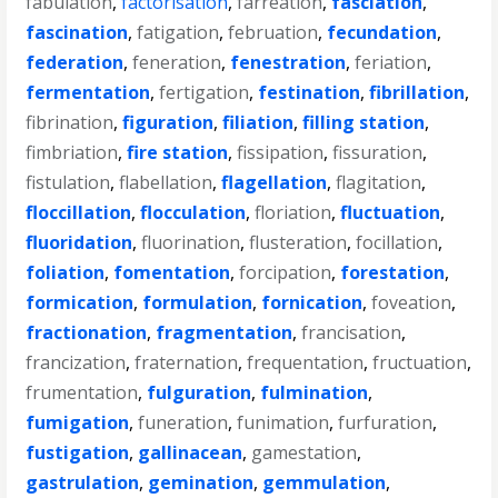
fabulation
,
factorisation
,
farreation
,
fasciation
,
fascination
,
fatigation
,
februation
,
fecundation
,
federation
,
feneration
,
fenestration
,
feriation
,
fermentation
,
fertigation
,
festination
,
fibrillation
,
fibrination
,
figuration
,
filiation
,
filling station
,
fimbriation
,
fire station
,
fissipation
,
fissuration
,
fistulation
,
flabellation
,
flagellation
,
flagitation
,
floccillation
,
flocculation
,
floriation
,
fluctuation
,
fluoridation
,
fluorination
,
flusteration
,
focillation
,
foliation
,
fomentation
,
forcipation
,
forestation
,
formication
,
formulation
,
fornication
,
foveation
,
fractionation
,
fragmentation
,
francisation
,
francization
,
fraternation
,
frequentation
,
fructuation
,
frumentation
,
fulguration
,
fulmination
,
fumigation
,
funeration
,
funimation
,
furfuration
,
fustigation
,
gallinacean
,
gamestation
,
gastrulation
,
gemination
,
gemmulation
,