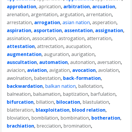
approbation
,
aprication
,
arbitration
,
arcuation
,
arenation
,
argentation
,
argutation
,
arrentation
,
arrestation
,
arrogation
,
asian nation
,
asperation
,
aspiration
,
asportation
,
assentation
,
assignation
,
assination
,
assocation
,
astrogation
,
atterration
,
attestation
,
attrectation
,
aucupation
,
augmentation
,
auguration
,
aurigation
,
auscultation
,
automation
,
autonation
,
aversation
,
aviacion
,
aviation
,
avigation
,
avocation
,
avolation
,
awolnation
,
babestation
,
back-formation
,
backwardation
,
balkan nation
,
ballotation
,
balneation
,
balsamation
,
baptization
,
barfulation
,
bifurcation
,
biliation
,
bilocation
,
blastulation
,
blatteration
,
blaxploitation
,
blood relation
,
bloviation
,
bombilation
,
bombination
,
botheration
,
brachiation
,
brecciation
,
bromination
,