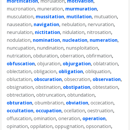
mortification
,
morulation
,
motivation
,
mucronation
,
muneration
,
murmuration
,
musculation
,
mussitation
,
mutilation
,
mutuation
,
nauseation
,
navigation
,
nebulation
,
nervuration
,
neurulation
,
nictitation
,
nidulation
,
nitrosation
,
nodulation
,
nomination
,
nucleation
,
numeration
,
nuncupation
,
nundination
,
nunsploitation
,
nutrication
,
obduration
,
oberration
,
obfirmation
,
obfuscation
,
objuration
,
objurgation
,
oblatration
,
oblectation
,
obligacion
,
obligation
,
obliquation
,
obluctation
,
obscuration
,
obsecration
,
observation
,
obsignation
,
obstination
,
obstipation
,
obtestation
,
obtrectation
,
obtruncation
,
obtundation
,
obturation
,
obumbration
,
obviation
,
occecation
,
occultation
,
occupation
,
ocellation
,
oestruation
,
offuscation
,
omination
,
oneration
,
operation
,
opination
,
oppilation
,
oppugnation
,
opsonation
,