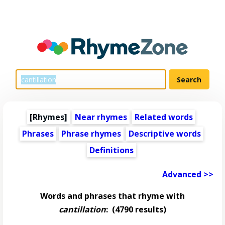
[Rhymes]
Near rhymes
Related words
Phrases
Phrase rhymes
Descriptive words
Definitions
Advanced >>
Words and phrases that rhyme with
cantillation
:
(4790 results)