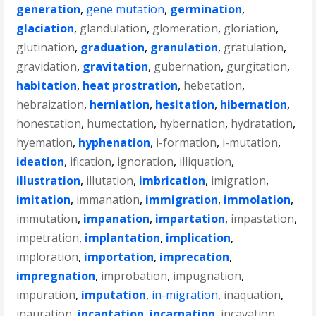
generation
,
gene mutation
,
germination
,
glaciation
,
glandulation
,
glomeration
,
gloriation
,
glutination
,
graduation
,
granulation
,
gratulation
,
gravidation
,
gravitation
,
gubernation
,
gurgitation
,
habitation
,
heat prostration
,
hebetation
,
hebraization
,
herniation
,
hesitation
,
hibernation
,
honestation
,
humectation
,
hybernation
,
hydratation
,
hyemation
,
hyphenation
,
i-formation
,
i-mutation
,
ideation
,
ification
,
ignoration
,
illiquation
,
illustration
,
illutation
,
imbrication
,
imigration
,
imitation
,
immanation
,
immigration
,
immolation
,
immutation
,
impanation
,
impartation
,
impastation
,
impetration
,
implantation
,
implication
,
imploration
,
importation
,
imprecation
,
impregnation
,
improbation
,
impugnation
,
impuration
,
imputation
,
in-migration
,
inaquation
,
inauration
,
incantation
,
incarnation
,
incavation
,