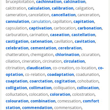
bruceploitation
,
cachinnation
,
calcination
,
calcitration
,
calculation
,
calibration
,
caligation
,
cameration
,
cancelation
,
cancellation
,
canceration
,
cannulation
,
canulation
,
capillation
,
capitation
,
capsulation
,
captivation
,
carbocation
,
carbonation
,
carburation
,
carination
,
caseation
,
castellation
,
castigation
,
catenation
,
cavillation
,
cavitation
,
celebration
,
cementation
,
cerebration
,
chatteration
,
chemigation
,
chlorination
,
cicuration
,
ciliation
,
cineration
,
circination
,
circulation
,
citrination
,
claudication
,
co-creation
,
co-location
,
co-
optation
,
co-relation
,
coadaptation
,
coadunation
,
coaptation
,
coarctation
,
cogitation
,
cohobation
,
colligation
,
collimation
,
colliquation
,
collocation
,
colluctation
,
colocation
,
coloration
,
colostration
,
colouration
,
combination
,
comessation
,
comfort
station
,
commendation
,
commensation
,