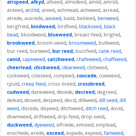
airspeed
,
alkyd
,
allseed
,
almsdeed
,
amiid
,
amriid
,
anteed
,
arctiid
,
areed
,
ashmead
,
ashweed
,
asread
,
atrede
,
ausrede
,
axseed
,
baiid
,
bebleed
,
benweed
,
bergfried
,
bindweed
,
birdfeed
,
blackseed
,
black
bead
,
bloodweed
,
blueweed
,
breast-feed
,
brighid
,
brookweed
,
broom-weed
,
broomweed
,
bullweed
,
bur-reed
,
burweed
,
bur reed
,
buzzfeed
,
cane reed
,
canid
,
capeweed
,
catchweed
,
chafeweed
,
chaffweed
,
cheerlead
,
chickweed
,
clearweed
,
clotweed
,
cockweed
,
coleseed
,
compeed
,
concede
,
cowweed
,
cpuid
,
creep feed
,
cross-breed
,
crossbreed
,
cudweed
,
daneweed
,
decede
,
decreed
,
degreed
,
delead
,
deseed
,
despeed
,
dev.d
,
dillweed
,
dill seed
,
dill
weed
,
discede
,
dispeed
,
ditchweed
,
ditch reed
,
dovid
,
downweed
,
driftweed
,
drip-feed
,
drop-seed
,
duckweed
,
dyeweed
,
elfriede
,
emceed
,
emplead
,
enschede
,
erede
,
exceed
,
expede
,
expeed
,
fanweed
,