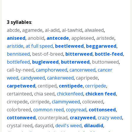
3 syllables
:
abcde
,
agamede
,
al-adid
,
al-tawhid
,
alwaleed
,
aniseed
,
anobiid
,
antecede
,
appleseed
,
aristede
,
aristide
,
at full speed
,
beetleweed
,
beggarweed
,
benniseed
,
best-of-breed
,
bitterweed
,
bottle-feed
,
bottlefeed
,
bugleweed
,
butterweed
,
buttonweed
,
call-by-need
,
camphorweed
,
cancerweed
,
cancer
weed
,
candyweed
,
cankerweed
,
capripede
,
carpetweed
,
centiped
,
centipede
,
cerripede
,
certainteed
,
chia seed
,
chickenfeed
,
chicken feed
,
cirrepede
,
cirripede
,
clammyweed
,
colicweed
,
colorbreed
,
common reed
,
copyread
,
cottonseed
,
cottonweed
,
counterplead
,
crazyweed
,
crazy weed
,
crystal reed
,
dasyatid
,
devil's weed
,
dilaudid
,