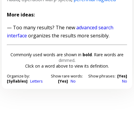
More ideas:
— Too many results? The new
advanced search
interface
organizes the results more sensibly.
Commonly used words are shown in
bold
. Rare words are
dimmed
.
Click on a word above to view its definition.
Organize by:
Show rare words:
Show phrases:
[Yes]
[Syllables]
Letters
[Yes]
No
No