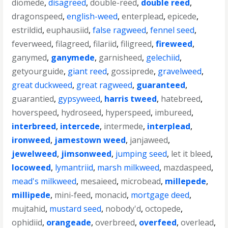
diomede
,
disagreed
,
double-reed
,
double reed
,
dragonspeed
,
english-weed
,
enterplead
,
epicede
,
estrildid
,
euphausiid
,
false ragweed
,
fennel seed
,
feverweed
,
filagreed
,
filariid
,
filigreed
,
fireweed
,
ganymed
,
ganymede
,
garnisheed
,
gelechiid
,
getyourguide
,
giant reed
,
gossiprede
,
gravelweed
,
great duckweed
,
great ragweed
,
guaranteed
,
guarantied
,
gypsyweed
,
harris tweed
,
hatebreed
,
hoverspeed
,
hydroseed
,
hyperspeed
,
imbureed
,
interbreed
,
intercede
,
intermede
,
interplead
,
ironweed
,
jamestown weed
,
janjaweed
,
jewelweed
,
jimsonweed
,
jumping seed
,
let it bleed
,
locoweed
,
lymantriid
,
marsh milkweed
,
mazdaspeed
,
mead's milkweed
,
mesaieed
,
microbead
,
millepede
,
millipede
,
mini-feed
,
monacid
,
mortgage deed
,
mujtahid
,
mustard seed
,
nobody'd
,
octopede
,
ophidiid
,
orangeade
,
overbreed
,
overfeed
,
overlead
,