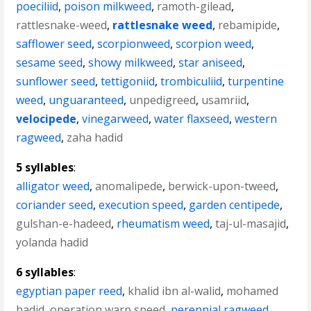
poeciliid
,
poison milkweed
,
ramoth-gilead
,
rattlesnake-weed
,
rattlesnake weed
,
rebamipide
,
safflower seed
,
scorpionweed
,
scorpion weed
,
sesame seed
,
showy milkweed
,
star aniseed
,
sunflower seed
,
tettigoniid
,
trombiculiid
,
turpentine
weed
,
unguaranteed
,
unpedigreed
,
usamriid
,
velocipede
,
vinegarweed
,
water flaxseed
,
western
ragweed
,
zaha hadid
5 syllables
:
alligator weed
,
anomalipede
,
berwick-upon-tweed
,
coriander seed
,
execution speed
,
garden centipede
,
gulshan-e-hadeed
,
rheumatism weed
,
taj-ul-masajid
,
yolanda hadid
6 syllables
:
egyptian paper reed
,
khalid ibn al-walid
,
mohamed
hadid
,
operation warp speed
,
perennial ragweed