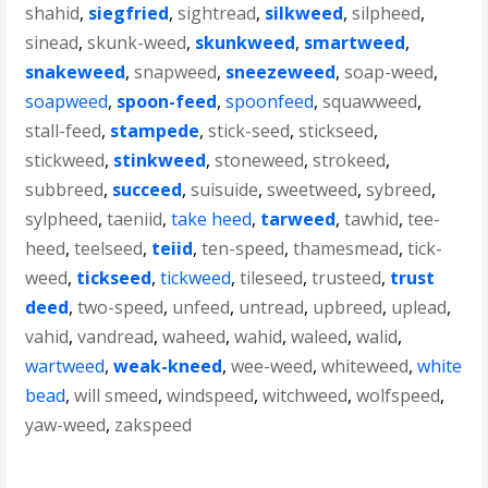
shahid
,
siegfried
,
sightread
,
silkweed
,
silpheed
,
sinead
,
skunk-weed
,
skunkweed
,
smartweed
,
snakeweed
,
snapweed
,
sneezeweed
,
soap-weed
,
soapweed
,
spoon-feed
,
spoonfeed
,
squawweed
,
stall-feed
,
stampede
,
stick-seed
,
stickseed
,
stickweed
,
stinkweed
,
stoneweed
,
strokeed
,
subbreed
,
succeed
,
suisuide
,
sweetweed
,
sybreed
,
sylpheed
,
taeniid
,
take heed
,
tarweed
,
tawhid
,
tee-
heed
,
teelseed
,
teiid
,
ten-speed
,
thamesmead
,
tick-
weed
,
tickseed
,
tickweed
,
tileseed
,
trusteed
,
trust
deed
,
two-speed
,
unfeed
,
untread
,
upbreed
,
uplead
,
vahid
,
vandread
,
waheed
,
wahid
,
waleed
,
walid
,
wartweed
,
weak-kneed
,
wee-weed
,
whiteweed
,
white
bead
,
will smeed
,
windspeed
,
witchweed
,
wolfspeed
,
yaw-weed
,
zakspeed