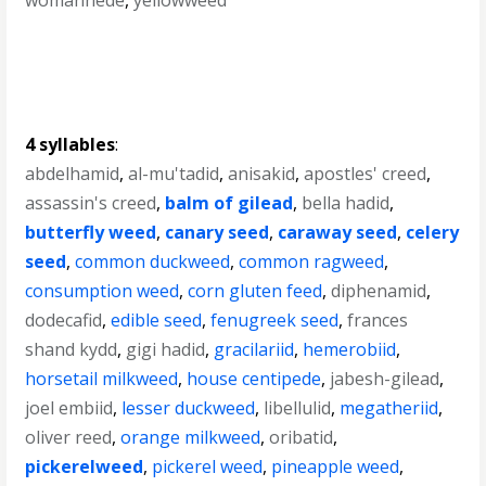
womanhede
,
yellowweed
4 syllables
:
abdelhamid
,
al-mu'tadid
,
anisakid
,
apostles' creed
,
assassin's creed
,
balm of gilead
,
bella hadid
,
butterfly weed
,
canary seed
,
caraway seed
,
celery
seed
,
common duckweed
,
common ragweed
,
consumption weed
,
corn gluten feed
,
diphenamid
,
dodecafid
,
edible seed
,
fenugreek seed
,
frances
shand kydd
,
gigi hadid
,
gracilariid
,
hemerobiid
,
horsetail milkweed
,
house centipede
,
jabesh-gilead
,
joel embiid
,
lesser duckweed
,
libellulid
,
megatheriid
,
oliver reed
,
orange milkweed
,
oribatid
,
pickerelweed
,
pickerel weed
,
pineapple weed
,