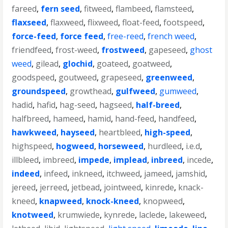
fareed
,
fern seed
,
fitweed
,
flambeed
,
flamsteed
,
flaxseed
,
flaxweed
,
flixweed
,
float-feed
,
footspeed
,
force-feed
,
force feed
,
free-reed
,
french weed
,
friendfeed
,
frost-weed
,
frostweed
,
gapeseed
,
ghost
weed
,
gilead
,
glochid
,
goateed
,
goatweed
,
goodspeed
,
goutweed
,
grapeseed
,
greenweed
,
groundspeed
,
growthead
,
gulfweed
,
gumweed
,
hadid
,
hafid
,
hag-seed
,
hagseed
,
half-breed
,
halfbreed
,
hameed
,
hamid
,
hand-feed
,
handfeed
,
hawkweed
,
hayseed
,
heartbleed
,
high-speed
,
highspeed
,
hogweed
,
horseweed
,
hurdleed
,
i.e.d
,
illbleed
,
imbreed
,
impede
,
implead
,
inbreed
,
incede
,
indeed
,
infeed
,
inkneed
,
itchweed
,
jameed
,
jamshid
,
jereed
,
jerreed
,
jetbead
,
jointweed
,
kinrede
,
knack-
kneed
,
knapweed
,
knock-kneed
,
knopweed
,
knotweed
,
krumwiede
,
kynrede
,
laclede
,
lakeweed
,