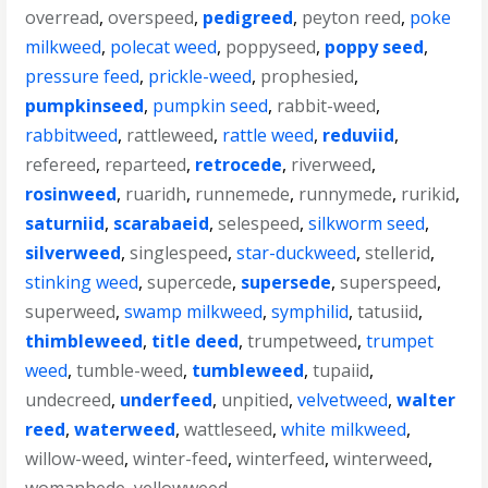
overread
,
overspeed
,
pedigreed
,
peyton reed
,
poke
milkweed
,
polecat weed
,
poppyseed
,
poppy seed
,
pressure feed
,
prickle-weed
,
prophesied
,
pumpkinseed
,
pumpkin seed
,
rabbit-weed
,
rabbitweed
,
rattleweed
,
rattle weed
,
reduviid
,
refereed
,
reparteed
,
retrocede
,
riverweed
,
rosinweed
,
ruaridh
,
runnemede
,
runnymede
,
rurikid
,
saturniid
,
scarabaeid
,
selespeed
,
silkworm seed
,
silverweed
,
singlespeed
,
star-duckweed
,
stellerid
,
stinking weed
,
supercede
,
supersede
,
superspeed
,
superweed
,
swamp milkweed
,
symphilid
,
tatusiid
,
thimbleweed
,
title deed
,
trumpetweed
,
trumpet
weed
,
tumble-weed
,
tumbleweed
,
tupaiid
,
undecreed
,
underfeed
,
unpitied
,
velvetweed
,
walter
reed
,
waterweed
,
wattleseed
,
white milkweed
,
willow-weed
,
winter-feed
,
winterfeed
,
winterweed
,