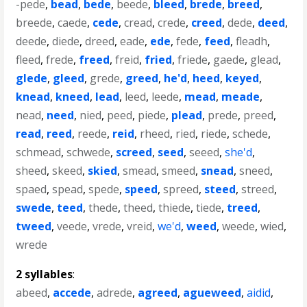
-pede
,
bead
,
bede
,
beede
,
bleed
,
brede
,
breed
,
breede
,
caede
,
cede
,
cread
,
crede
,
creed
,
dede
,
deed
,
deede
,
diede
,
dreed
,
eade
,
ede
,
fede
,
feed
,
fleadh
,
fleed
,
frede
,
freed
,
freid
,
fried
,
friede
,
gaede
,
glead
,
glede
,
gleed
,
grede
,
greed
,
he'd
,
heed
,
keyed
,
knead
,
kneed
,
lead
,
leed
,
leede
,
mead
,
meade
,
nead
,
need
,
nied
,
peed
,
piede
,
plead
,
prede
,
preed
,
read
,
reed
,
reede
,
reid
,
rheed
,
ried
,
riede
,
schede
,
schmead
,
schwede
,
screed
,
seed
,
seeed
,
she'd
,
sheed
,
skeed
,
skied
,
smead
,
smeed
,
snead
,
sneed
,
spaed
,
spead
,
spede
,
speed
,
spreed
,
steed
,
streed
,
swede
,
teed
,
thede
,
theed
,
thiede
,
tiede
,
treed
,
tweed
,
veede
,
vrede
,
vreid
,
we'd
,
weed
,
weede
,
wied
,
wrede
2 syllables
:
abeed
,
accede
,
adrede
,
agreed
,
agueweed
,
aidid
,