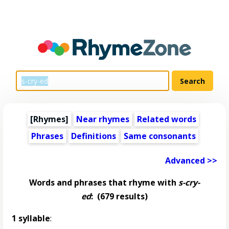
[Rhymes]
Near rhymes
Related words
Phrases
Definitions
Same consonants
Advanced >>
Words and phrases that rhyme with
s-cry-
ed
:
(679 results)
1 syllable
: