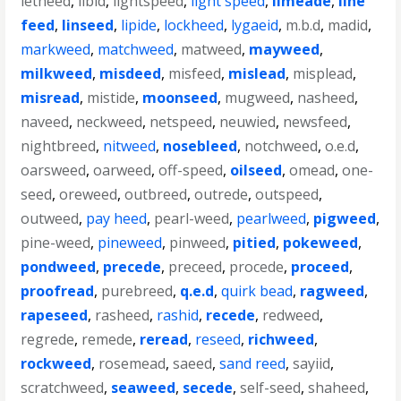
letheed
,
libid
,
lightspeed
,
light speed
,
limeade
,
line
feed
,
linseed
,
lipide
,
lockheed
,
lygaeid
,
m.b.d
,
madid
,
markweed
,
matchweed
,
matweed
,
mayweed
,
milkweed
,
misdeed
,
misfeed
,
mislead
,
misplead
,
misread
,
mistide
,
moonseed
,
mugweed
,
nasheed
,
naveed
,
neckweed
,
netspeed
,
neuwied
,
newsfeed
,
nightbreed
,
nitweed
,
nosebleed
,
notchweed
,
o.e.d
,
oarsweed
,
oarweed
,
off-speed
,
oilseed
,
omead
,
one-
seed
,
oreweed
,
outbreed
,
outrede
,
outspeed
,
outweed
,
pay heed
,
pearl-weed
,
pearlweed
,
pigweed
,
pine-weed
,
pineweed
,
pinweed
,
pitied
,
pokeweed
,
pondweed
,
precede
,
preceed
,
procede
,
proceed
,
proofread
,
purebreed
,
q.e.d
,
quirk bead
,
ragweed
,
rapeseed
,
rasheed
,
rashid
,
recede
,
redweed
,
regrede
,
remede
,
reread
,
reseed
,
richweed
,
rockweed
,
rosemead
,
saeed
,
sand reed
,
sayiid
,
scratchweed
,
seaweed
,
secede
,
self-seed
,
shaheed
,