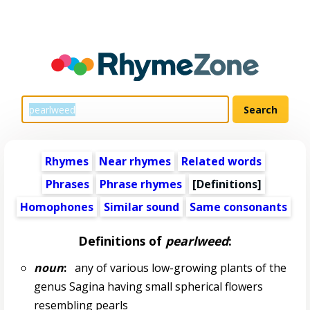
Rhymes
Near rhymes
Related words
Phrases
Phrase rhymes
[Definitions]
Homophones
Similar sound
Same consonants
Definitions of
pearlweed
:
noun
:
any of various low-growing plants of the
genus Sagina having small spherical flowers
resembling pearls