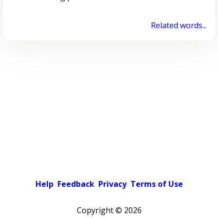
Related words...
Help
Feedback
Privacy
Terms of Use
Copyright ©
2026