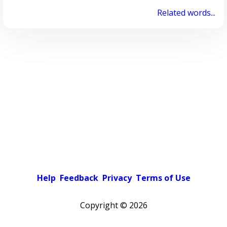
Related words...
Help
Feedback
Privacy
Terms of Use
Copyright ©
2026