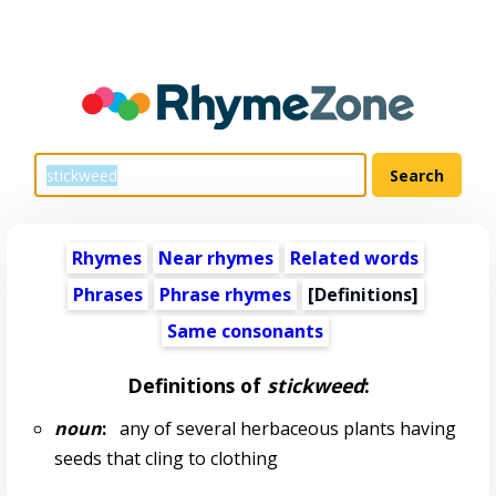
Rhymes
Near rhymes
Related words
Phrases
Phrase rhymes
[Definitions]
Same consonants
Definitions of
stickweed
:
noun
:
any of several herbaceous plants having
seeds that cling to clothing