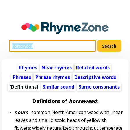
Rhymes
Near rhymes
Related words
Phrases
Phrase rhymes
Descriptive words
[Definitions]
Similar sound
Same consonants
Definitions of
horseweed
:
noun
:
common North American weed with linear
leaves and small discoid heads of yellowish
flowers; widely naturalized throughout temperate