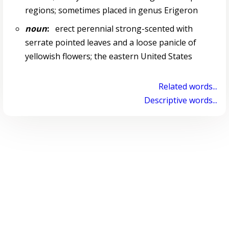
regions; sometimes placed in genus Erigeron
noun
:
erect perennial strong-scented with
serrate pointed leaves and a loose panicle of
yellowish flowers; the eastern United States
Related words...
Descriptive words...