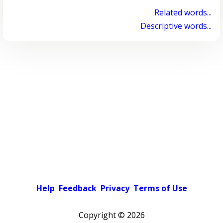
Related words...
Descriptive words...
Help
Feedback
Privacy
Terms of Use
Copyright ©
2026