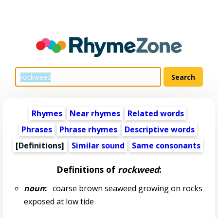
Rhymes
Near rhymes
Related words
Phrases
Phrase rhymes
Descriptive words
[Definitions]
Similar sound
Same consonants
Definitions of
rockweed
:
noun
:
coarse brown seaweed growing on rocks
exposed at low tide