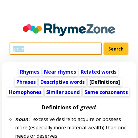
Rhymes
Near rhymes
Related words
Phrases
Descriptive words
[Definitions]
Homophones
Similar sound
Same consonants
Definitions of
greed
:
noun
:
excessive desire to acquire or possess
more (especially more material wealth) than one
needs or deserves