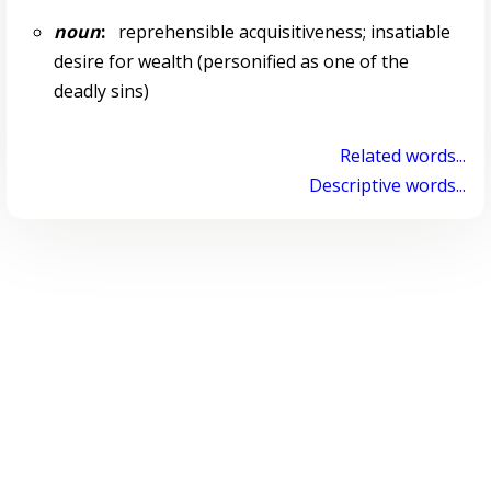
noun
:
reprehensible acquisitiveness; insatiable
desire for wealth (personified as one of the
deadly sins)
Related words...
Descriptive words...