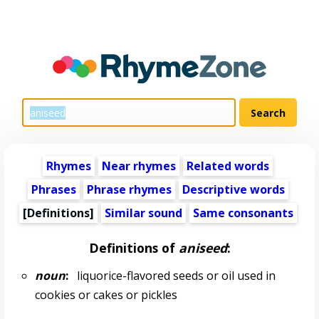
Rhymes
Near rhymes
Related words
Phrases
Phrase rhymes
Descriptive words
[Definitions]
Similar sound
Same consonants
Definitions of
aniseed
:
noun
:
liquorice-flavored seeds or oil used in
cookies or cakes or pickles