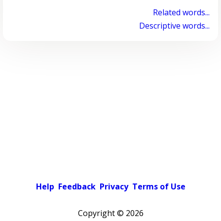
Related words...
Descriptive words...
Help
Feedback
Privacy
Terms of Use
Copyright ©
2026