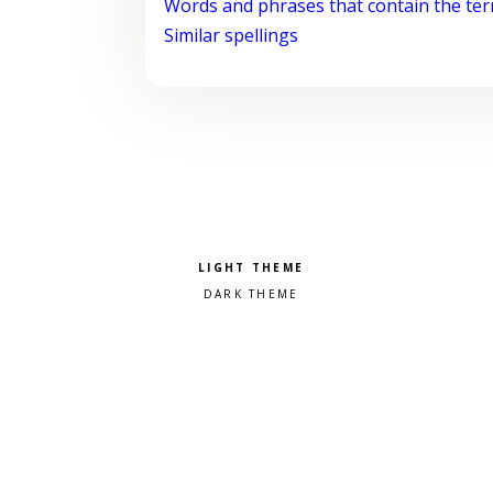
Words and phrases that contain the te
Similar spellings
Pick a color scheme
Light theme
Dark theme