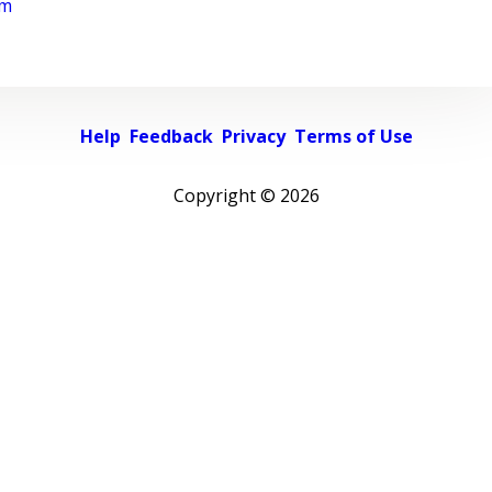
rm
Help
Feedback
Privacy
Terms of Use
Copyright ©
2026