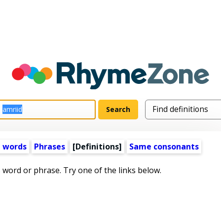
 words
Phrases
[Definitions]
Same consonants
s word or phrase. Try one of the links below.