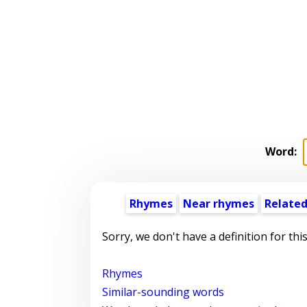
Word:
Rhymes
Near rhymes
Related
Sorry, we don't have a definition for thi
Rhymes
Similar-sounding words