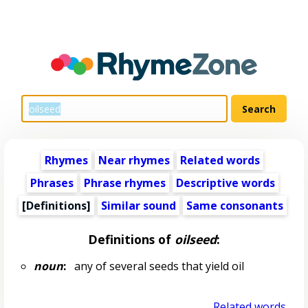
Rhymes
Near rhymes
Related words
Phrases
Phrase rhymes
Descriptive words
[Definitions]
Similar sound
Same consonants
Definitions of
oilseed
:
noun
:
any of several seeds that yield oil
Related words...