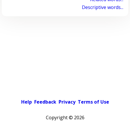
Descriptive words...
Help
Feedback
Privacy
Terms of Use
Copyright ©
2026