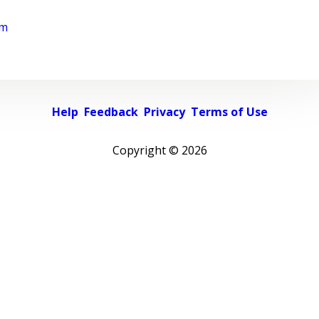
rm
Help
Feedback
Privacy
Terms of Use
Copyright ©
2026