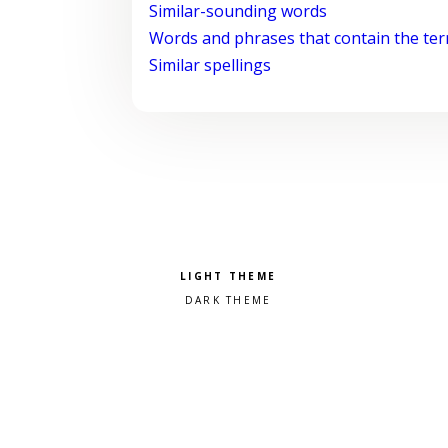
Similar-sounding words
Words and phrases that contain the te
Similar spellings
Pick a color scheme
Light theme
Dark theme