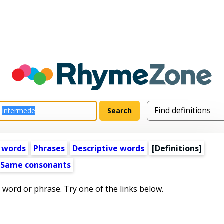
 words
Phrases
Descriptive words
[Definitions]
Same consonants
s word or phrase. Try one of the links below.