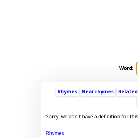
Word:
Rhymes
Near rhymes
Related
Sorry, we don't have a definition for thi
Rhymes