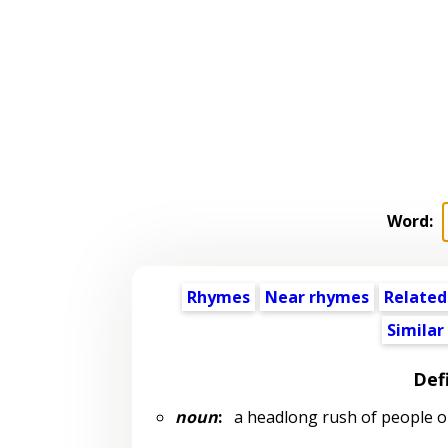
Word:
Rhymes
Near rhymes
Related
Similar
Def
noun
:
a headlong rush of people 