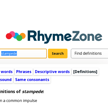
 words
Phrases
Descriptive words
[Definitions]
 sound
Same consonants
initions of
stampede
:
on a common impulse