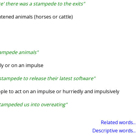
e' there was a stampede to the exits"
tened animals (horses or cattle)
tampede animals"
ly or on an impulse
tampede to release their latest software"
e to act on an impulse or hurriedly and impulsively
tampeded us into overeating"
Related words...
Descriptive words...