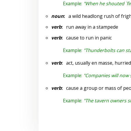
Example:
"When he shouted `fir
noun
:
a wild headlong rush of frigh
verb
:
run away in a stampede
verb
:
cause to run in panic
Example:
"Thunderbolts can s
verb
:
act, usually en masse, hurried
Example:
"Companies will now s
verb
:
cause a group or mass of peopl
Example:
"The tavern owners s