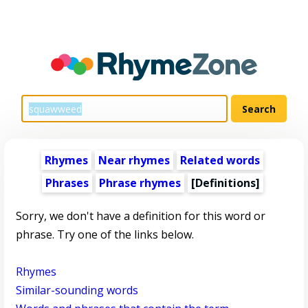
Rhymes
Near rhymes
Related words
Phrases
Phrase rhymes
[Definitions]
Sorry, we don't have a definition for this word or
phrase. Try one of the links below.
Rhymes
Similar-sounding words