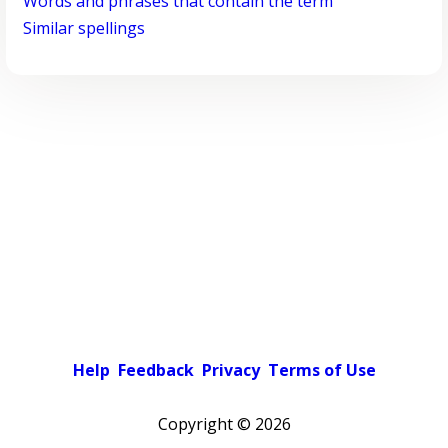
Words and phrases that contain the term
Similar spellings
Help
Feedback
Privacy
Terms of Use
Copyright ©
2026