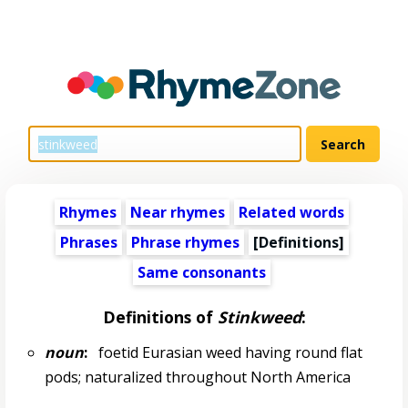
Rhymes
Near rhymes
Related words
Phrases
Phrase rhymes
[Definitions]
Same consonants
Definitions of
Stinkweed
:
noun
:
foetid Eurasian weed having round flat
pods; naturalized throughout North America