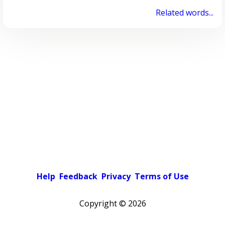
Related words...
Help
Feedback
Privacy
Terms of Use
Copyright ©
2026