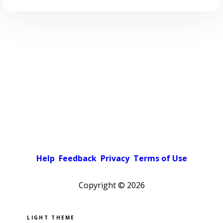
Help
Feedback
Privacy
Terms of Use
Copyright ©
2026
Pick a color scheme
Light theme