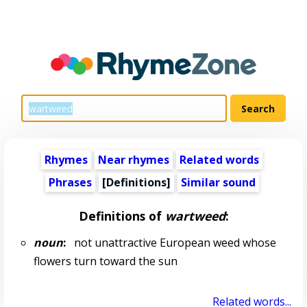
Rhymes
Near rhymes
Related words
Phrases
[Definitions]
Similar sound
Definitions of
wartweed
:
noun
:
not unattractive European weed whose
flowers turn toward the sun
Related words...