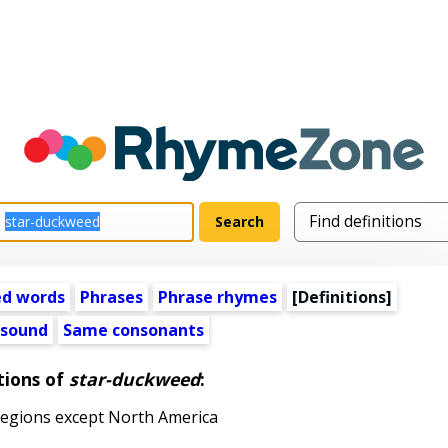
ed words
Phrases
Phrase rhymes
[Definitions]
 sound
Same consonants
tions of
star-duckweed
:
egions except North America