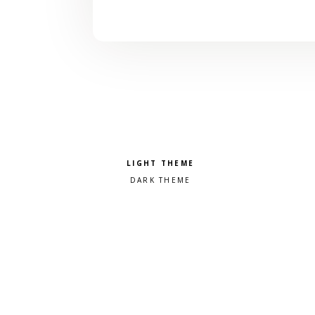
Pick a color scheme
Light theme
Dark theme