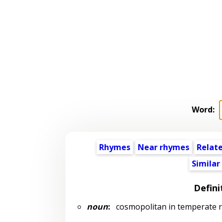
Word:
Rhymes
Near rhymes
Relat
Similar
Defini
noun
:
cosmopolitan in temperate r