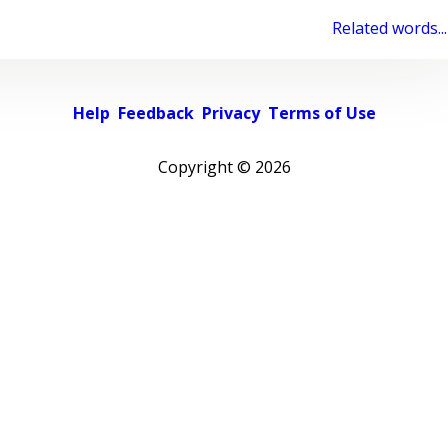
Related words...
Help
Feedback
Privacy
Terms of Use
Copyright ©
2026