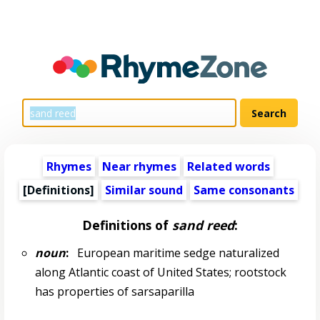
Rhymes
Near rhymes
Related words
[Definitions]
Similar sound
Same consonants
Definitions of
sand reed
:
noun
:
European maritime sedge naturalized
along Atlantic coast of United States; rootstock
has properties of sarsaparilla