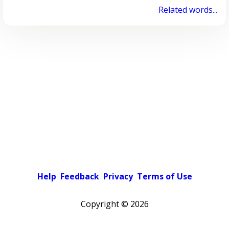
Related words...
Help
Feedback
Privacy
Terms of Use
Copyright ©
2026