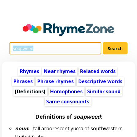
Rhymes
Near rhymes
Related words
Phrases
Phrase rhymes
Descriptive words
[Definitions]
Homophones
Similar sound
Same consonants
Definitions of
soapweed
:
noun
:
tall arborescent yucca of southwestern
United States