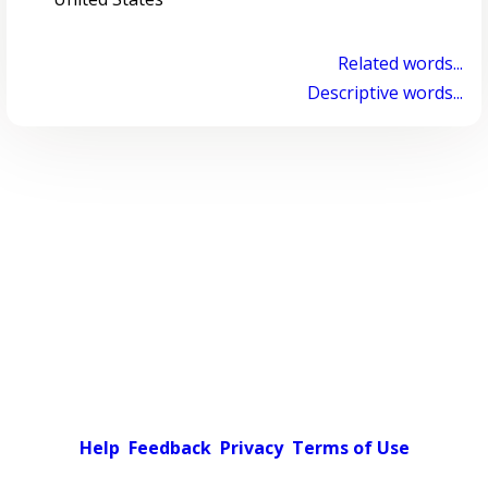
Related words...
Descriptive words...
Help
Feedback
Privacy
Terms of Use