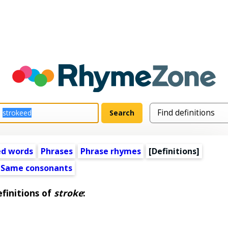
ed words
Phrases
Phrase rhymes
[Definitions]
Same consonants
finitions of
stroke
: