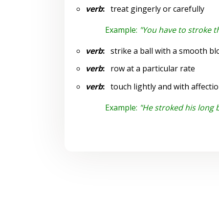
verb
:
treat gingerly or carefully
Example:
"You have to stroke t
verb
:
strike a ball with a smooth bl
verb
:
row at a particular rate
verb
:
touch lightly and with affecti
Example:
"He stroked his long 