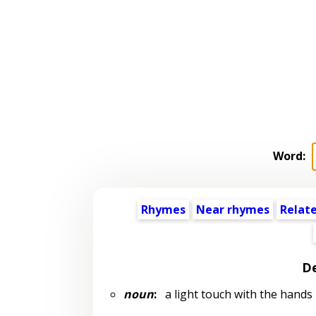
Word:
Rhymes
Near rhymes
Relat
De
noun
:
a light touch with the hands