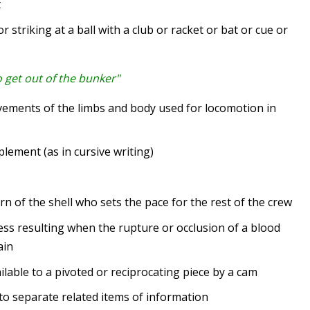
t
 striking at a ball with a club or racket or bat or cue or
o get out of the bunker"
ments of the limbs and body used for locomotion in
ement (as in cursive writing)
 of the shell who sets the pace for the rest of the crew
s resulting when the rupture or occlusion of a blood
ain
le to a pivoted or reciprocating piece by a cam
o separate related items of information