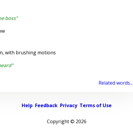
he boss"
ow
on, with brushing motions
beard"
Related words...
Help
Feedback
Privacy
Terms of Use
Copyright ©
2026