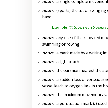
noun
:
a single complete movemen
noun
:
(sports) the act of swinging or
hand
Example:
"It took two strokes t
noun
:
any one of the repeated move
swimming or rowing
noun
:
a mark made by a writing impl
noun
:
a light touch
noun
:
the oarsman nearest the stern
noun
:
a sudden loss of consciousnes
vessel leads to oxygen lack in the br
noun
:
the maximum movement availab
noun
:
a punctuation mark (/) used t