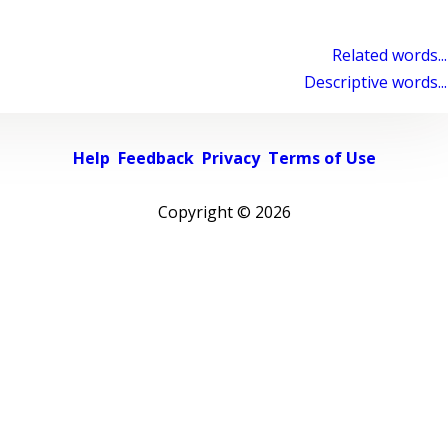
Related words...
Descriptive words...
Help
Feedback
Privacy
Terms of Use
Copyright ©
2026