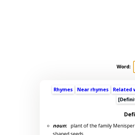
Word:
Rhymes
Near rhymes
Related 
[Defini
Defi
noun
:
plant of the family Menisperm
shaped seeds