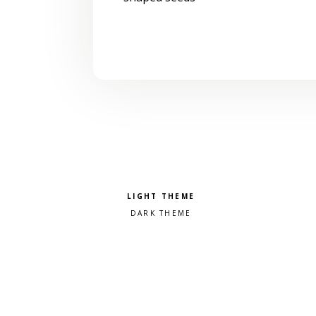
Pick a color scheme
Light theme
Dark theme