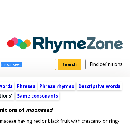
words
Phrases
Phrase rhymes
Descriptive words
tions]
Same consonants
nitions of
moonseed
:
aceae having red or black fruit with crescent- or ring-