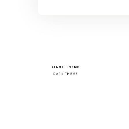
Pick a color scheme
Light theme
Dark theme