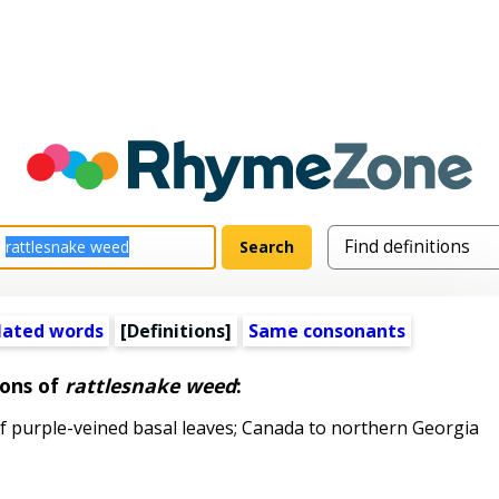
lated words
[Definitions]
Same consonants
ions of
rattlesnake weed
:
 purple-veined basal leaves; Canada to northern Georgia