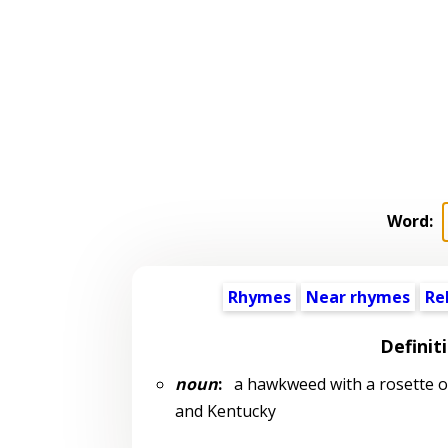
Word:
Rhymes
Near rhymes
Re
Definit
noun
:
a hawkweed with a rosette of
and Kentucky