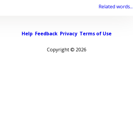
Related words...
Help
Feedback
Privacy
Terms of Use
Copyright ©
2026