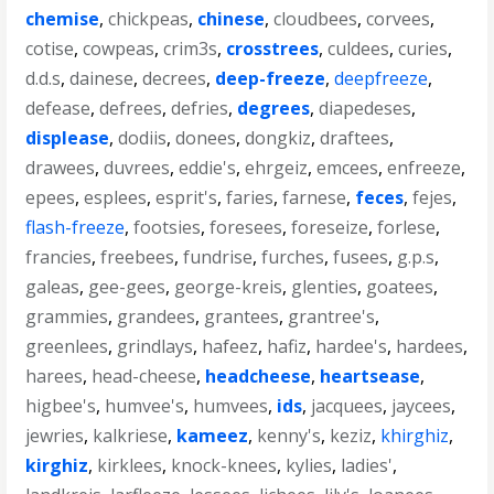
chemise
,
chickpeas
,
chinese
,
cloudbees
,
corvees
,
cotise
,
cowpeas
,
crim3s
,
crosstrees
,
culdees
,
curies
,
d.d.s
,
dainese
,
decrees
,
deep-freeze
,
deepfreeze
,
defease
,
defrees
,
defries
,
degrees
,
diapedeses
,
displease
,
dodiis
,
donees
,
dongkiz
,
draftees
,
drawees
,
duvrees
,
eddie's
,
ehrgeiz
,
emcees
,
enfreeze
,
epees
,
esplees
,
esprit's
,
faries
,
farnese
,
feces
,
fejes
,
flash-freeze
,
footsies
,
foresees
,
foreseize
,
forlese
,
francies
,
freebees
,
fundrise
,
furches
,
fusees
,
g.p.s
,
galeas
,
gee-gees
,
george-kreis
,
glenties
,
goatees
,
grammies
,
grandees
,
grantees
,
grantree's
,
greenlees
,
grindlays
,
hafeez
,
hafiz
,
hardee's
,
hardees
,
harees
,
head-cheese
,
headcheese
,
heartsease
,
higbee's
,
humvee's
,
humvees
,
ids
,
jacquees
,
jaycees
,
jewries
,
kalkriese
,
kameez
,
kenny's
,
keziz
,
khirghiz
,
kirghiz
,
kirklees
,
knock-knees
,
kylies
,
ladies'
,