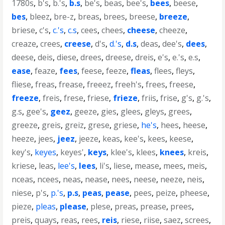
1780s
,
b's
,
b.'s
,
b.s
,
be's
,
beas
,
bee's
,
bees
,
beese
,
bes
,
bleez
,
bre-z
,
breas
,
brees
,
breese
,
breeze
,
briese
,
c's
,
c.'s
,
c.s
,
cees
,
chees
,
cheese
,
cheeze
,
creaze
,
crees
,
creese
,
d's
,
d.'s
,
d.s
,
deas
,
dee's
,
dees
,
deese
,
deis
,
diese
,
drees
,
dreese
,
dreis
,
e's
,
e.'s
,
e.s
,
ease
,
feaze
,
fees
,
feese
,
feeze
,
fleas
,
flees
,
fleys
,
fliese
,
freas
,
frease
,
freeez
,
freeh's
,
frees
,
freese
,
freeze
,
freis
,
frese
,
friese
,
frieze
,
friis
,
frise
,
g's
,
g.'s
,
g.s
,
gee's
,
geez
,
geeze
,
gies
,
glees
,
gleys
,
grees
,
greeze
,
greis
,
greiz
,
grese
,
griese
,
he's
,
hees
,
heese
,
heeze
,
jees
,
jeez
,
jeeze
,
keas
,
kee's
,
kees
,
keese
,
key's
,
keyes
,
keyes'
,
keys
,
klee's
,
klees
,
knees
,
kreis
,
kriese
,
leas
,
lee's
,
lees
,
li's
,
liese
,
mease
,
mees
,
meis
,
nceas
,
ncees
,
neas
,
nease
,
nees
,
neese
,
neeze
,
neis
,
niese
,
p's
,
p.'s
,
p.s
,
peas
,
pease
,
pees
,
peize
,
pheese
,
pieze
,
pleas
,
please
,
plese
,
preas
,
prease
,
prees
,
preis
,
quays
,
reas
,
rees
,
reis
,
riese
,
riise
,
saez
,
screes
,