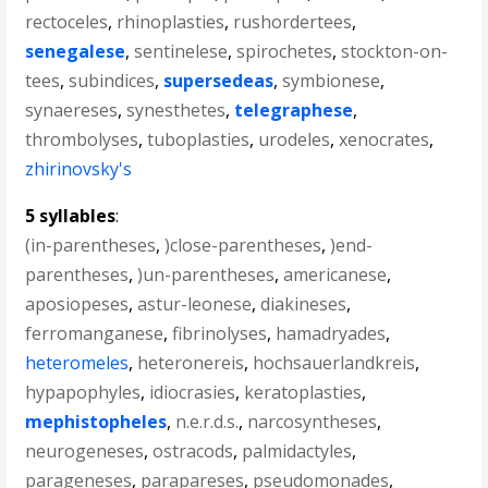
rectoceles
,
rhinoplasties
,
rushordertees
,
senegalese
,
sentinelese
,
spirochetes
,
stockton-on-
tees
,
subindices
,
supersedeas
,
symbionese
,
synaereses
,
synesthetes
,
telegraphese
,
thrombolyses
,
tuboplasties
,
urodeles
,
xenocrates
,
zhirinovsky's
5 syllables
:
(in-parentheses
,
)close-parentheses
,
)end-
parentheses
,
)un-parentheses
,
americanese
,
aposiopeses
,
astur-leonese
,
diakineses
,
ferromanganese
,
fibrinolyses
,
hamadryades
,
heteromeles
,
heteronereis
,
hochsauerlandkreis
,
hypapophyles
,
idiocrasies
,
keratoplasties
,
mephistopheles
,
n.e.r.d.s.
,
narcosyntheses
,
neurogeneses
,
ostracods
,
palmidactyles
,
parageneses
,
parapareses
,
pseudomonades
,