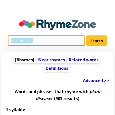
[Rhymes]
Near rhymes
Related words
Definitions
Advanced >>
Words and phrases that rhyme with
plant
disease
:
(903 results)
1 syllable
: