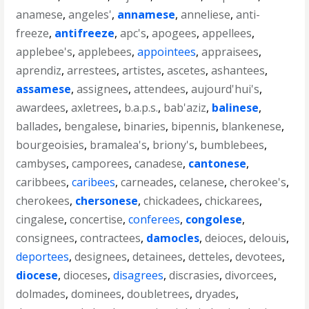
anamese
,
angeles'
,
annamese
,
anneliese
,
anti-
freeze
,
antifreeze
,
apc's
,
apogees
,
appellees
,
applebee's
,
applebees
,
appointees
,
appraisees
,
aprendiz
,
arrestees
,
artistes
,
ascetes
,
ashantees
,
assamese
,
assignees
,
attendees
,
aujourd'hui's
,
awardees
,
axletrees
,
b.a.p.s.
,
bab'aziz
,
balinese
,
ballades
,
bengalese
,
binaries
,
bipennis
,
blankenese
,
bourgeoisies
,
bramalea's
,
briony's
,
bumblebees
,
cambyses
,
camporees
,
canadese
,
cantonese
,
caribbees
,
caribees
,
carneades
,
celanese
,
cherokee's
,
cherokees
,
chersonese
,
chickadees
,
chickarees
,
cingalese
,
concertise
,
conferees
,
congolese
,
consignees
,
contractees
,
damocles
,
deioces
,
delouis
,
deportees
,
designees
,
detainees
,
detteles
,
devotees
,
diocese
,
dioceses
,
disagrees
,
discrasies
,
divorcees
,
dolmades
,
dominees
,
doubletrees
,
dryades
,