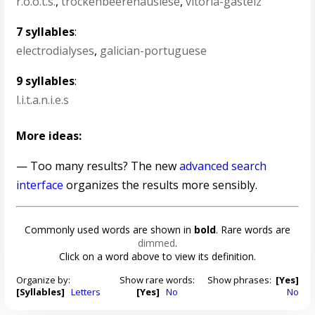
r.o.o.t.s.
,
trockenbeerenauslese
,
vitoria-gasteiz
7 syllables
:
electrodialyses
,
galician-portuguese
9 syllables
:
l.i.t.a.n.i.e.s
More ideas:
— Too many results? The new
advanced search
interface
organizes the results more sensibly.
Commonly used words are shown in
bold
. Rare words are
dimmed
.
Click on a word above to view its definition.
Organize by:
Show rare words:
Show phrases:
[Yes]
[Syllables]
Letters
[Yes]
No
No