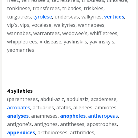
freez
,
tennessee's
,
teufelskreis
,
thioureas
,
timorese
,
tonkinese
,
transferees
,
tribades
,
triskeles
,
turgutreis
,
tyrolese
,
underseas
,
valkyries
,
vertices
,
vip's
,
vips
,
vocalese
,
walkyries
,
wannabees
,
wannabes
,
warrantees
,
wedowee's
,
whiffletrees
,
whippletrees
,
x-disease
,
yavlinski's
,
yavlinsky's
,
yeomanries
4 syllables
:
(parentheses
,
abdul-aziz
,
abdulaziz
,
academese
,
acrobates
,
actuaries
,
afatds
,
alienees
,
amniotes
,
analyses
,
anamneses
,
anopheles
,
antheropeas
,
antigone's
,
antigones
,
antitheses
,
apostrophes
,
appendices
,
archdioceses
,
arthritides
,