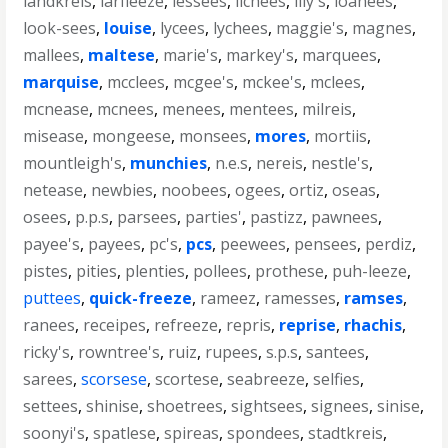
landkreis
,
larfleeze
,
lessees
,
lichees
,
lily's
,
loanees
,
look-sees
,
louise
,
lycees
,
lychees
,
maggie's
,
magnes
,
mallees
,
maltese
,
marie's
,
markey's
,
marquees
,
marquise
,
mcclees
,
mcgee's
,
mckee's
,
mclees
,
mcnease
,
mcnees
,
menees
,
mentees
,
milreis
,
misease
,
mongeese
,
monsees
,
mores
,
mortiis
,
mountleigh's
,
munchies
,
n.e.s
,
nereis
,
nestle's
,
netease
,
newbies
,
noobees
,
ogees
,
ortiz
,
oseas
,
osees
,
p.p.s
,
parsees
,
parties'
,
pastizz
,
pawnees
,
payee's
,
payees
,
pc's
,
pcs
,
peewees
,
pensees
,
perdiz
,
pistes
,
pities
,
plenties
,
pollees
,
prothese
,
puh-leeze
,
puttees
,
quick-freeze
,
rameez
,
ramesses
,
ramses
,
ranees
,
receipes
,
refreeze
,
repris
,
reprise
,
rhachis
,
ricky's
,
rowntree's
,
ruiz
,
rupees
,
s.p.s
,
santees
,
sarees
,
scorsese
,
scortese
,
seabreeze
,
selfies
,
settees
,
shinise
,
shoetrees
,
sightsees
,
signees
,
sinise
,
soonyi's
,
spatlese
,
spireas
,
spondees
,
stadtkreis
,