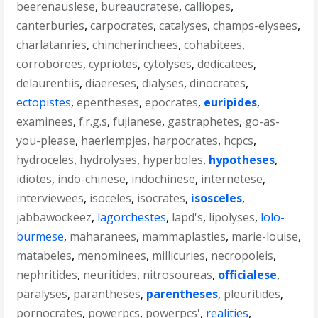
beerenauslese
,
bureaucratese
,
calliopes
,
canterburies
,
carpocrates
,
catalyses
,
champs-elysees
,
charlatanries
,
chincherinchees
,
cohabitees
,
corroborees
,
cypriotes
,
cytolyses
,
dedicatees
,
delaurentiis
,
diaereses
,
dialyses
,
dinocrates
,
ectopistes
,
epentheses
,
epocrates
,
euripides
,
examinees
,
f.r.g.s
,
fujianese
,
gastraphetes
,
go-as-
you-please
,
haerlempjes
,
harpocrates
,
hcpcs
,
hydroceles
,
hydrolyses
,
hyperboles
,
hypotheses
,
idiotes
,
indo-chinese
,
indochinese
,
internetese
,
interviewees
,
isoceles
,
isocrates
,
isosceles
,
jabbawockeez
,
lagorchestes
,
lapd's
,
lipolyses
,
lolo-
burmese
,
maharanees
,
mammaplasties
,
marie-louise
,
matabeles
,
menominees
,
millicuries
,
necropoleis
,
nephritides
,
neuritides
,
nitrosoureas
,
officialese
,
paralyses
,
parantheses
,
parentheses
,
pleuritides
,
pornocrates
,
powerpcs
,
powerpcs'
,
realities
,