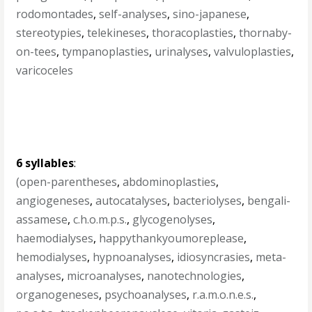
rodomontades
,
self-analyses
,
sino-japanese
,
stereotypies
,
telekineses
,
thoracoplasties
,
thornaby-
on-tees
,
tympanoplasties
,
urinalyses
,
valvuloplasties
,
varicoceles
6 syllables
:
(open-parentheses
,
abdominoplasties
,
angiogeneses
,
autocatalyses
,
bacteriolyses
,
bengali-
assamese
,
c.h.o.m.p.s.
,
glycogenolyses
,
haemodialyses
,
happythankyoumoreplease
,
hemodialyses
,
hypnoanalyses
,
idiosyncrasies
,
meta-
analyses
,
microanalyses
,
nanotechnologies
,
organogeneses
,
psychoanalyses
,
r.a.m.o.n.e.s.
,