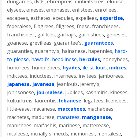
dungarees
,
dvds
,
ehrenpreis
,
einheitskreis
,
elouise
,
elysees
,
emeses
,
emphases
,
enlistees
,
enrollees
,
escapees
,
esthetes
,
exequies
,
expellees
,
expertise
,
federalese
,
filagrees
,
filigrees
,
fnese
,
franchisees
,
franchisees'
,
galilees
,
garhajis
,
garnishees
,
geneses
,
goanese
,
grevilleas
,
guarantee's
,
guarantees
,
guaranties
,
guaranty's
,
hainanese
,
hapennies
,
hard-
to-please
,
hawaii's
,
headlinese
,
hercules
,
honeybees
,
honorees
,
humblebees
,
hyades
,
ile-st-louis
,
indices
,
indictees
,
inductees
,
internees
,
invitees
,
jamborees
,
japanese
,
javanese
,
jeanlouis
,
jeremy's
,
johnsonese
,
journalese
,
jubilees
,
kashmiris
,
kineses
,
kulturkreis
,
laurentiis
,
lebanese
,
legatees
,
licensees
,
little-ease
,
macanese
,
maccabees
,
machabees
,
machetes
,
madurese
,
manatees
,
manganese
,
manichees
,
mar'ashis
,
marinese
,
matterease
,
mcaleese
,
mcnally's
,
mecds
,
memories'
,
mentalese
,