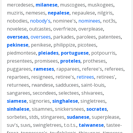
mercedeses
,
milanese
,
muscogees
,
muskogees
,
muziris
,
nemeses
,
nepalese
,
nepaulese
,
nilgiris
,
nobodies
,
nobody's
,
nominee's
,
nominees
,
not3s
,
novelese
,
outcastes
,
overfrieze
,
overplease
,
overseas
,
oversees
,
parkades
,
parolees
,
patentees
,
pekinese
,
penikese
,
philippize
,
picotees
,
piedmontese
,
pleiades
,
portuguese
,
potpourris
,
presentees
,
promisees
,
proteles
,
protheses
,
puggarees
,
rameses
,
rapparees
,
referee's
,
referees
,
repartees
,
resignees
,
retiree's
,
retirees
,
retirees'
,
returnees
,
rwandese
,
sadducees
,
saint-louis
,
sangarees
,
secondees
,
selectees
,
shivarees
,
siamese
,
signories
,
singhalese
,
singletrees
,
sinhalese
,
sisamnes
,
snickersnees
,
socrates
,
sorbetes
,
stds
,
stingarees
,
sudanese
,
superplease
,
suv's
,
suvs
,
swingletrees
,
t.o.t.s.
,
taiwanese
,
tastee-