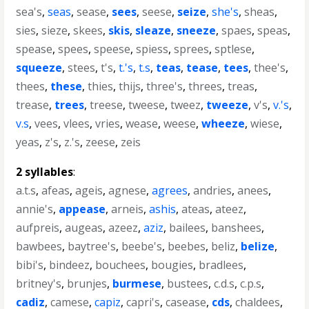
sea's
,
seas
,
sease
,
sees
,
seese
,
seize
,
she's
,
sheas
,
sies
,
sieze
,
skees
,
skis
,
sleaze
,
sneeze
,
spaes
,
speas
,
spease
,
spees
,
speese
,
spiess
,
sprees
,
sptlese
,
squeeze
,
stees
,
t's
,
t.'s
,
t.s
,
teas
,
tease
,
tees
,
thee's
,
thees
,
these
,
thies
,
thijs
,
three's
,
threes
,
treas
,
trease
,
trees
,
treese
,
tweese
,
tweez
,
tweeze
,
v's
,
v.'s
,
v.s
,
vees
,
vlees
,
vries
,
wease
,
weese
,
wheeze
,
wiese
,
yeas
,
z's
,
z.'s
,
zeese
,
zeis
2 syllables
:
a.t.s
,
afeas
,
ageis
,
agnese
,
agrees
,
andries
,
anees
,
annie's
,
appease
,
arneis
,
ashis
,
ateas
,
ateez
,
aufpreis
,
augeas
,
azeez
,
aziz
,
bailees
,
banshees
,
bawbees
,
baytree's
,
beebe's
,
beebes
,
beliz
,
belize
,
bibi's
,
bindeez
,
bouchees
,
bougies
,
bradlees
,
britney's
,
brunjes
,
burmese
,
bustees
,
c.d.s
,
c.p.s
,
cadiz
,
camese
,
capiz
,
capri's
,
casease
,
cds
,
chaldees
,