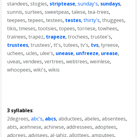
standees
,
stogies
,
striptease
,
sunday's
,
sundays
,
sunnis
,
surtees
,
sweetpeas
,
talese
,
tea-trees
,
teepees
,
tepees
,
testees
,
testes
,
thirty's
,
thuggees
,
tikis
,
tmeses
,
tootsies
,
topees
,
tornese
,
towhees
,
trainees
,
trapez
,
trapeze
,
trochees
,
trustee's
,
trustees
,
trustees'
,
tt's
,
tutees
,
tv's
,
tvs
,
tyreese
,
uchees
,
ucles
,
ulee's
,
unease
,
unfreeze
,
urease
,
uveas
,
vendees
,
vertrees
,
webtrees
,
weinlese
,
whoopees
,
wiki's
,
wikis
3 syllables
:
2degrees
,
abc's
,
abcs
,
abductees
,
abeles
,
absentees
,
abts
,
acehnese
,
achinese
,
addressees
,
adoptees
,
adorees
,
advisees
,
al-jahiz
,
allottees
,
amputees
,