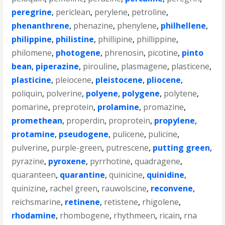
peregrine
,
periclean
,
perylene
,
petroline
,
phenanthrene
,
phenazine
,
phenylene
,
philhellene
,
philippine
,
philistine
,
phillipine
,
phillippine
,
philomene
,
photogene
,
phrenosin
,
picotine
,
pinto
bean
,
piperazine
,
pirouline
,
plasmagene
,
plasticene
,
plasticine
,
pleiocene
,
pleistocene
,
pliocene
,
poliquin
,
polverine
,
polyene
,
polygene
,
polytene
,
pomarine
,
preprotein
,
prolamine
,
promazine
,
promethean
,
properdin
,
proprotein
,
propylene
,
protamine
,
pseudogene
,
pulicene
,
pulicine
,
pulverine
,
purple-green
,
putrescene
,
putting green
,
pyrazine
,
pyroxene
,
pyrrhotine
,
quadragene
,
quaranteen
,
quarantine
,
quinicine
,
quinidine
,
quinizine
,
rachel green
,
rauwolscine
,
reconvene
,
reichsmarine
,
retinene
,
retistene
,
rhigolene
,
rhodamine
,
rhombogene
,
rhythmeen
,
ricain
,
rna