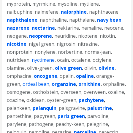
myprotein
,
myrmicine
,
mysoline
,
mytilene
,
nalbuphine
,
nalmefene
,
nalorphine
,
naphthacene
,
naphthalene
,
naphthaline
,
napthalene
,
navy bean
,
nazarene
,
nectarine
,
nektarine
,
nemaline
,
neocene
,
neogene
,
neoprene
,
neuridine
,
nicotene
,
nicotin
,
nicotine
,
nigel green
,
nigrosin
,
nitrazine
,
nonprotein
,
nonylene
,
norbertine
,
norma-jean
,
nutriclean
,
nyctimene
,
ocain
,
octalene
,
octylene
,
olamine
,
olive-green
,
olive green
,
olivin
,
olivine
,
omphacine
,
oncogene
,
opalin
,
opaline
,
orange-
green
,
ordeal bean
,
organzine
,
ornithine
,
orphaline
,
osmogene
,
ostholstein
,
overseen
,
overween
,
oxaline
,
oxazine
,
oxiclean
,
oyster-green
,
pachytene
,
palankeen
,
palanquin
,
palsgravine
,
palustrine
,
pantethine
,
papyrean
,
paris green
,
parvoline
,
parylene
,
pathogene
,
peachy-keen
,
pelegrine
,
peloquin
,
pemoline
,
perazine
,
percaline
,
peregrin
,