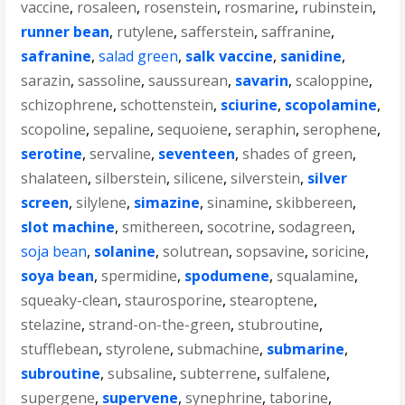
vaccine
,
rosaleen
,
rosenstein
,
rosmarine
,
rubinstein
,
runner bean
,
rutylene
,
safferstein
,
saffranine
,
safranine
,
salad green
,
salk vaccine
,
sanidine
,
sarazin
,
sassoline
,
saussurean
,
savarin
,
scaloppine
,
schizophrene
,
schottenstein
,
sciurine
,
scopolamine
,
scopoline
,
sepaline
,
sequoiene
,
seraphin
,
serophene
,
serotine
,
servaline
,
seventeen
,
shades of green
,
shalateen
,
silberstein
,
silicene
,
silverstein
,
silver
screen
,
silylene
,
simazine
,
sinamine
,
skibbereen
,
slot machine
,
smithereen
,
socotrine
,
sodagreen
,
soja bean
,
solanine
,
solutrean
,
sopsavine
,
soricine
,
soya bean
,
spermidine
,
spodumene
,
squalamine
,
squeaky-clean
,
staurosporine
,
stearoptene
,
stelazine
,
strand-on-the-green
,
stubroutine
,
stufflebean
,
styrolene
,
submachine
,
submarine
,
subroutine
,
subsaline
,
subterrene
,
sulfalene
,
supergene
,
supervene
,
synephrine
,
taborine
,