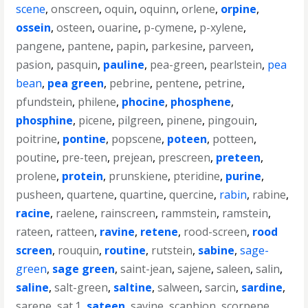
scene
,
onscreen
,
oquin
,
oquinn
,
orlene
,
orpine
,
ossein
,
osteen
,
ouarine
,
p-cymene
,
p-xylene
,
pangene
,
pantene
,
papin
,
parkesine
,
parveen
,
pasion
,
pasquin
,
pauline
,
pea-green
,
pearlstein
,
pea
bean
,
pea green
,
pebrine
,
pentene
,
petrine
,
pfundstein
,
philene
,
phocine
,
phosphene
,
phosphine
,
picene
,
pilgreen
,
pinene
,
pingouin
,
poitrine
,
pontine
,
popscene
,
poteen
,
potteen
,
poutine
,
pre-teen
,
prejean
,
prescreen
,
preteen
,
prolene
,
protein
,
prunskiene
,
pteridine
,
purine
,
pusheen
,
quartene
,
quartine
,
quercine
,
rabin
,
rabine
,
racine
,
raelene
,
rainscreen
,
rammstein
,
ramstein
,
rateen
,
ratteen
,
ravine
,
retene
,
rood-screen
,
rood
screen
,
rouquin
,
routine
,
rutstein
,
sabine
,
sage-
green
,
sage green
,
saint-jean
,
sajene
,
saleen
,
salin
,
saline
,
salt-green
,
saltine
,
salween
,
sarcin
,
sardine
,
sarene
,
sat.1
,
sateen
,
savine
,
scaphion
,
scorpene
,