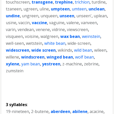
touchscreen
,
transgene
,
trephine
,
trichion
,
turdine
,
tzaneen
,
ugreen
,
uline
,
umpteen
,
umteen
,
unclean
,
undine
,
ungreen
,
unqueen
,
unseen
,
unseen'
,
uplean
,
usine
,
vaccin
,
vaccine
,
vaguine
,
valene
,
vanveen
,
varin
,
vendean
,
venene
,
vidrine
,
viewscreen
,
visqueen
,
voisine
,
walgreen
,
wax bean
,
weinstein
,
well-seen
,
wetstein
,
white bean
,
wide-screen
,
widescreen
,
wide screen
,
wikindx
,
wild bean
,
wileen
,
willene
,
windscreen
,
winged bean
,
wolf bean
,
xylene
,
yam bean
,
yestreen
,
z-machine
,
zebrine
,
zumstein
3 syllables
:
19-nineteen
,
2-butene
,
aberdeen
,
abilene
,
acacine
,