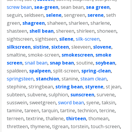
screw bean
,
sea-green
,
sean bean
,
sea green
,
seguin
,
seldseen
,
selene
,
sengreen
,
serene
,
seth
green
,
shagreen
,
shaheen
,
sharleen
,
sharlene
,
shasteen
,
shell bean
,
shereen
,
shirleen
,
shoneen
,
sightscreen
,
sightseen
,
silene
,
silk-screen
,
silkscreen
,
sistine
,
sixteen
,
sleeveen
,
slovene
,
smaltine
,
smoke-screen
,
smokescreen
,
smoke
screen
,
snail bean
,
snap bean
,
soutine
,
soybean
,
spaldeen
,
spalpeen
,
split-screen
,
spring-clean
,
springsteen
,
stanchion
,
stanine
,
steam clean
,
stephine
,
stringbean
,
string bean
,
styrene
,
st jean
,
subteen
,
subvene
,
sulphion
,
sunscreen
,
survene
,
susswein
,
sweetgreen
,
sword bean
,
syene
,
taksin
,
tamine
,
tareen
,
tarquin
,
tartine
,
technion
,
tercine
,
terreen
,
textrine
,
thallene
,
thirteen
,
thomean
,
thretteen
,
thymene
,
tigrean
,
torstein
,
touch-screen
,