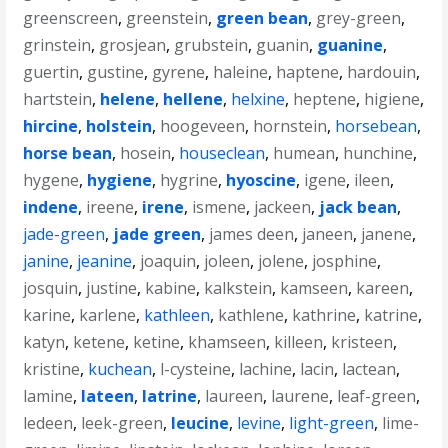
greenscreen
,
greenstein
,
green bean
,
grey-green
,
grinstein
,
grosjean
,
grubstein
,
guanin
,
guanine
,
guertin
,
gustine
,
gyrene
,
haleine
,
haptene
,
hardouin
,
hartstein
,
helene
,
hellene
,
helxine
,
heptene
,
higiene
,
hircine
,
holstein
,
hoogeveen
,
hornstein
,
horsebean
,
horse bean
,
hosein
,
houseclean
,
humean
,
hunchine
,
hygene
,
hygiene
,
hygrine
,
hyoscine
,
igene
,
ileen
,
indene
,
ireene
,
irene
,
ismene
,
jackeen
,
jack bean
,
jade-green
,
jade green
,
james deen
,
janeen
,
janene
,
janine
,
jeanine
,
joaquin
,
joleen
,
jolene
,
josphine
,
josquin
,
justine
,
kabine
,
kalkstein
,
kamseen
,
kareen
,
karine
,
karlene
,
kathleen
,
kathlene
,
kathrine
,
katrine
,
katyn
,
ketene
,
ketine
,
khamseen
,
killeen
,
kristeen
,
kristine
,
kuchean
,
l-cysteine
,
lachine
,
lacin
,
lactean
,
lamine
,
lateen
,
latrine
,
laureen
,
laurene
,
leaf-green
,
ledeen
,
leek-green
,
leucine
,
levine
,
light-green
,
lime-