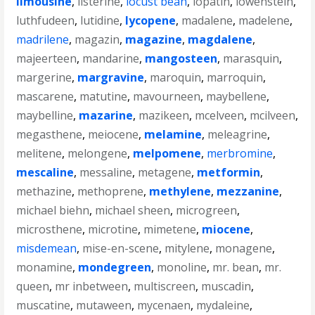
limousine
,
listerine
,
locust bean
,
lopatin
,
lowenstein
,
luthfudeen
,
lutidine
,
lycopene
,
madalene
,
madelene
,
madrilene
,
magazin
,
magazine
,
magdalene
,
majeerteen
,
mandarine
,
mangosteen
,
marasquin
,
margerine
,
margravine
,
maroquin
,
marroquin
,
mascarene
,
matutine
,
mavourneen
,
maybellene
,
maybelline
,
mazarine
,
mazikeen
,
mcelveen
,
mcilveen
,
megasthene
,
meiocene
,
melamine
,
meleagrine
,
melitene
,
melongene
,
melpomene
,
merbromine
,
mescaline
,
messaline
,
metagene
,
metformin
,
methazine
,
methoprene
,
methylene
,
mezzanine
,
michael biehn
,
michael sheen
,
microgreen
,
microsthene
,
microtine
,
mimetene
,
miocene
,
misdemean
,
mise-en-scene
,
mitylene
,
monagene
,
monamine
,
mondegreen
,
monoline
,
mr. bean
,
mr.
queen
,
mr inbetween
,
multiscreen
,
muscadin
,
muscatine
,
mutaween
,
mycenaen
,
mydaleine
,