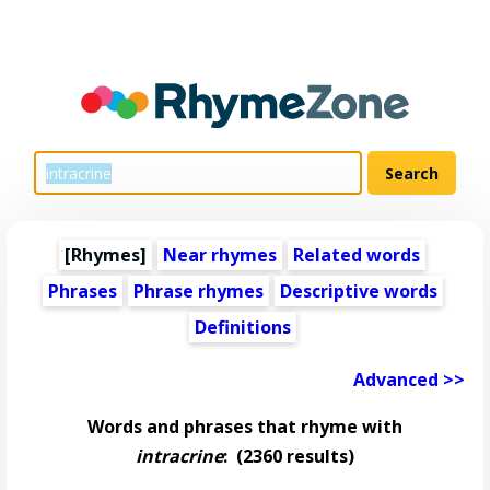
[Rhymes]
Near rhymes
Related words
Phrases
Phrase rhymes
Descriptive words
Definitions
Advanced >>
Words and phrases that rhyme with
intracrine
:
(2360 results)