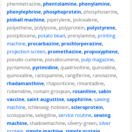
phenmetrazine
,
phentolamine
,
phenylamine
,
phenylephrine
,
phosphoprotein
,
phosphoserine
,
pinball machine
,
piperylene
,
poloxalene
,
polyethene
,
polylysine
,
polyprotein
,
polystyrene
,
postpliocene
,
potato bean
,
prenylamine
,
printing
machine
,
procarbazine
,
prochlorperazine
,
projection screen
,
promethazine
,
propoxyphene
,
pseudo-cumene
,
pseudocumene
,
pulp magazine
,
pyrilamine
,
pyrimidine
,
quadrivoltine
,
quinoidine
,
quinoxaline
,
ractopamine
,
rangiferine
,
ranolazine
,
rhadamanthine
,
rhaponticine
,
rimantadine
,
robenidine
,
romain grosjean
,
rosaniline
,
sabin
vaccine
,
saint augustine
,
sapphirine
,
sawing
machine
,
schleswig-holstein
,
scleroprotein
,
scolopacine
,
selegiline
,
service routine
,
sewing
machine
,
shadowmachine
,
silvery-green
,
silver
protein
,
simple machine
,
simple protein
,