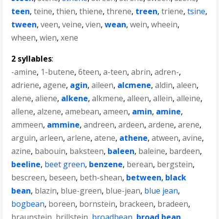
teen
,
teine
,
thien
,
thiene
,
threne
,
treen
,
triene
,
tsine
,
tween
,
veen
,
veine
,
vien
,
wean
,
wein
,
wheein
,
wheen
,
wien
,
xene
2 syllables
:
-amine
,
1-butene
,
6teen
,
a-teen
,
abrin
,
adren-
,
adriene
,
agene
,
agin
,
aileen
,
alcmene
,
aldin
,
aleen
,
alene
,
aliene
,
alkene
,
alkmene
,
alleen
,
allein
,
alleine
,
allene
,
alzene
,
amebean
,
ameen
,
amin
,
amine
,
ammeen
,
ammine
,
andreen
,
ardeen
,
ardene
,
arene
,
arguin
,
arleen
,
arlene
,
atene
,
athene
,
atween
,
avine
,
azine
,
babouin
,
baksteen
,
baleen
,
baleine
,
bardeen
,
beeline
,
beet green
,
benzene
,
berean
,
bergstein
,
bescreen
,
beseen
,
beth-shean
,
between
,
black
bean
,
blazin
,
blue-green
,
blue-jean
,
blue jean
,
bogbean
,
boreen
,
bornstein
,
brackeen
,
bradeen
,
braunstein
,
brillstein
,
broadbean
,
broad bean
,