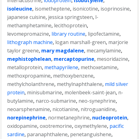
interlacustrine
,
iodoprotein
,
isobutylene
,
isoleucine
,
isometheptene
,
isonicotine
,
isoprinosine
,
japanese cuisine
,
jessica springsteen
,
l-
methamphetamine
,
lecithoprotein
,
levomepromazine
,
library routine
,
lipofectamine
,
lithograph machine
,
logan marshall-green
,
marjorie
taylor greene
,
mary magdalene
,
mecamylamine
,
mephistophelean
,
mercaptopurine
,
mesoridazine
,
metalloprotein
,
methapyrilene
,
methoxetamine
,
methoxpropamine
,
methoxybenzene
,
methylcholanthrene
,
methylnaphthalene
,
mild silver
protein
,
minisubmarine
,
molenbeek-saint-jean
,
n-
butylamine
,
narco-submarine
,
neo-synephrine
,
neoarsphenamine
,
nicotianine
,
nitroguanidine
,
norepinephrine
,
normetanephrine
,
nucleoprotein
,
oxidopamine
,
oxotremorine
,
oxymethylene
,
pacific
sardine
,
paranaphthalene
,
penetanguishene
,