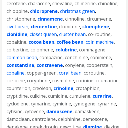
cerotene
,
characene
,
chevaline
,
chimerine
,
chinoline
,
chioppine
,
chloroprene
,
christmas green
,
christophene
,
cinnamene
,
cinnoline
,
circumvene
,
civet bean
,
clementine
,
clomifene
,
clomiphene
,
clonidine
,
closet queen
,
cluster bean
,
co-routine
,
cobaltine
,
cocoa bean
,
coffee bean
,
coin machine
,
colbertine
,
colophene
,
colubrine
,
commagene
,
common bean
,
compazine
,
conchinine
,
conimene
,
constantine
,
contravene
,
conylene
,
cooperstein
,
copaline
,
copper-green
,
coral bean
,
coroutine
,
corticine
,
coryphene
,
cosmoline
,
cotinine
,
coumarine
,
counterion
,
creolean
,
crinoline
,
crotaphion
,
cryptidine
,
culicine
,
cumidine
,
cumulene
,
curarine
,
cyclodiene
,
cymarine
,
cymidine
,
cymogene
,
cynarine
,
cytisine
,
cytovene
,
damascene
,
damaskeen
,
damoclean
,
dantrolene
,
delphinine
,
demoscene
,
depakene
,
derek drouin
,
dewoitine
,
diamine
,
diazine
,