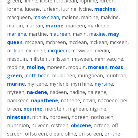
green
,
limine
,
lipstein
,
lockean
,
lophine
,
loreen
,
lorene
,
lucene
,
lurleen
,
lutrine
,
lycine
,
machine
,
macqueen
,
make clean
,
malene
,
maltine
,
malvine
,
marcin
,
marean
,
marine
,
marleen
,
marleene
,
marlene
,
martine
,
maureen
,
maxin
,
maxine
,
may
queen
,
mcbean
,
mcbreen
,
mcclean
,
mckean
,
mckeen
,
mclean
,
mcmeen
,
mcqueen
,
mcsween
,
medin
,
mesquin
,
millstein
,
milstein
,
misween
,
mmr vaccine
,
modine
,
moline
,
moneen
,
moquin
,
moreen
,
moss
green
,
moth bean
,
mulqueen
,
mungbean
,
muntean
,
murine
,
myrcene
,
myrlene
,
myrrhine
,
myrsine
,
myteen
,
na-dene
,
nadeen
,
nadine
,
nalgene
,
namkeen
,
naphthene
,
nathene
,
navin
,
nazneen
,
neil
breen
,
neurine
,
nierstein
,
nighean
,
nigrine
,
nineteen
,
nithiin
,
nordeen
,
noreen
,
nothstein
,
nunchion
,
nuveen
,
o'steen
,
obscene
,
octene
,
off-
screen
,
offscreen
,
olean
,
oline
,
on-screen
,
on-the-