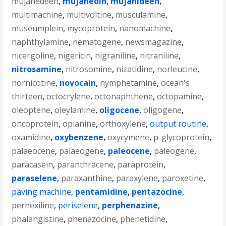
mujahedeen
,
mujahedin
,
mujahideen
,
multimachine
,
multivoltine
,
musculamine
,
museumplein
,
mycoprotein
,
nanomachine
,
naphthylamine
,
nematogene
,
newsmagazine
,
nicergoline
,
nigericin
,
nigraniline
,
nitraniline
,
nitrosamine
,
nitrosomine
,
nizatidine
,
norleucine
,
nornicotine
,
novocain
,
nymphetamine
,
ocean's
thirteen
,
octocrylene
,
octonaphthene
,
octopamine
,
oleoptene
,
oleylamine
,
oligocene
,
oligogene
,
oncoprotein
,
opianine
,
orthoxylene
,
output routine
,
oxamidine
,
oxybenzene
,
oxycymene
,
p-glycoprotein
,
palaeocene
,
palaeogene
,
paleocene
,
paleogene
,
paracasein
,
paranthracene
,
paraprotein
,
paraselene
,
paraxanthine
,
paraxylene
,
paroxetine
,
paving machine
,
pentamidine
,
pentazocine
,
perhexiline
,
periselene
,
perphenazine
,
phalangistine
,
phenazocine
,
phenetidine
,