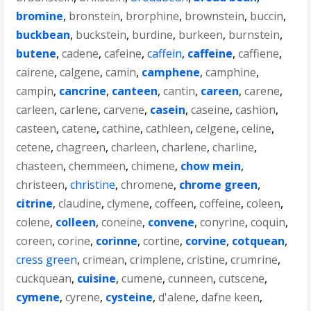
bromine
,
bronstein
,
brorphine
,
brownstein
,
buccin
,
buckbean
,
buckstein
,
burdine
,
burkeen
,
burnstein
,
butene
,
cadene
,
cafeine
,
caffein
,
caffeine
,
caffiene
,
cairene
,
calgene
,
camin
,
camphene
,
camphine
,
campin
,
cancrine
,
canteen
,
cantin
,
careen
,
carene
,
carleen
,
carlene
,
carvene
,
casein
,
caseine
,
cashion
,
casteen
,
catene
,
cathine
,
cathleen
,
celgene
,
celine
,
cetene
,
chagreen
,
charleen
,
charlene
,
charline
,
chasteen
,
chemmeen
,
chimene
,
chow mein
,
christeen
,
christine
,
chromene
,
chrome green
,
citrine
,
claudine
,
clymene
,
coffeen
,
coffeine
,
coleen
,
colene
,
colleen
,
coneine
,
convene
,
conyrine
,
coquin
,
coreen
,
corine
,
corinne
,
cortine
,
corvine
,
cotquean
,
cress green
,
crimean
,
crimplene
,
cristine
,
crumrine
,
cuckquean
,
cuisine
,
cumene
,
cunneen
,
cutscene
,
cymene
,
cyrene
,
cysteine
,
d'alene
,
dafne keen
,