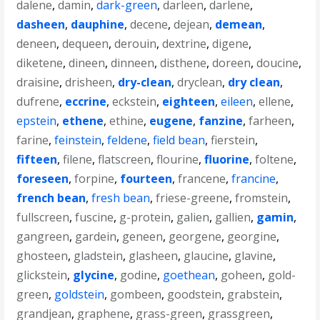
dalene
,
damin
,
dark-green
,
darleen
,
darlene
,
dasheen
,
dauphine
,
decene
,
dejean
,
demean
,
deneen
,
dequeen
,
derouin
,
dextrine
,
digene
,
diketene
,
dineen
,
dinneen
,
disthene
,
doreen
,
doucine
,
draisine
,
drisheen
,
dry-clean
,
dryclean
,
dry clean
,
dufrene
,
eccrine
,
eckstein
,
eighteen
,
eileen
,
ellene
,
epstein
,
ethene
,
ethine
,
eugene
,
fanzine
,
farheen
,
farine
,
feinstein
,
feldene
,
field bean
,
fierstein
,
fifteen
,
filene
,
flatscreen
,
flourine
,
fluorine
,
foltene
,
foreseen
,
forpine
,
fourteen
,
francene
,
francine
,
french bean
,
fresh bean
,
friese-greene
,
fromstein
,
fullscreen
,
fuscine
,
g-protein
,
galien
,
gallien
,
gamin
,
gangreen
,
gardein
,
geneen
,
georgene
,
georgine
,
ghosteen
,
gladstein
,
glasheen
,
glaucine
,
glavine
,
glickstein
,
glycine
,
godine
,
goethean
,
goheen
,
gold-
green
,
goldstein
,
gombeen
,
goodstein
,
grabstein
,
grandjean
,
graphene
,
grass-green
,
grassgreen
,