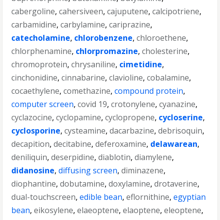
cabergoline
,
cahersiveen
,
cajuputene
,
calcipotriene
,
carbamidine
,
carbylamine
,
cariprazine
,
catecholamine
,
chlorobenzene
,
chloroethene
,
chlorphenamine
,
chlorpromazine
,
cholesterine
,
chromoprotein
,
chrysaniline
,
cimetidine
,
cinchonidine
,
cinnabarine
,
clavioline
,
cobalamine
,
cocaethylene
,
comethazine
,
compound protein
,
computer screen
,
covid 19
,
crotonylene
,
cyanazine
,
cyclazocine
,
cyclopamine
,
cyclopropene
,
cycloserine
,
cyclosporine
,
cysteamine
,
dacarbazine
,
debrisoquin
,
decapition
,
decitabine
,
deferoxamine
,
delawarean
,
deniliquin
,
deserpidine
,
diablotin
,
diamylene
,
didanosine
,
diffusing screen
,
diminazene
,
diophantine
,
dobutamine
,
doxylamine
,
drotaverine
,
dual-touchscreen
,
edible bean
,
eflornithine
,
egyptian
bean
,
eikosylene
,
elaeoptene
,
elaoptene
,
eleoptene
,