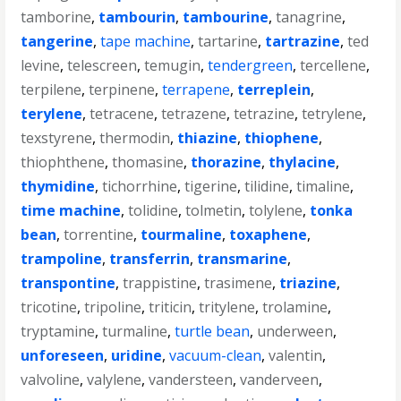
tamborine
,
tambourin
,
tambourine
,
tanagrine
,
tangerine
,
tape machine
,
tartarine
,
tartrazine
,
ted
levine
,
telescreen
,
temugin
,
tendergreen
,
tercellene
,
terpilene
,
terpinene
,
terrapene
,
terreplein
,
terylene
,
tetracene
,
tetrazene
,
tetrazine
,
tetrylene
,
texstyrene
,
thermodin
,
thiazine
,
thiophene
,
thiophthene
,
thomasine
,
thorazine
,
thylacine
,
thymidine
,
tichorrhine
,
tigerine
,
tilidine
,
timaline
,
time machine
,
tolidine
,
tolmetin
,
tolylene
,
tonka
bean
,
torrentine
,
tourmaline
,
toxaphene
,
trampoline
,
transferrin
,
transmarine
,
transpontine
,
trappistine
,
trasimene
,
triazine
,
tricotine
,
tripoline
,
triticin
,
tritylene
,
trolamine
,
tryptamine
,
turmaline
,
turtle bean
,
underween
,
unforeseen
,
uridine
,
vacuum-clean
,
valentin
,
valvoline
,
valylene
,
vandersteen
,
vanderveen
,