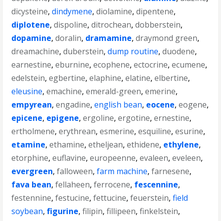
dicysteine
,
dindymene
,
diolamine
,
dipentene
,
diplotene
,
dispoline
,
ditrochean
,
dobberstein
,
dopamine
,
doralin
,
dramamine
,
draymond green
,
dreamachine
,
duberstein
,
dump routine
,
duodene
,
earnestine
,
eburnine
,
ecophene
,
ectocrine
,
ecumene
,
edelstein
,
egbertine
,
elaphine
,
elatine
,
elbertine
,
eleusine
,
emachine
,
emerald-green
,
emerine
,
empyrean
,
engadine
,
english bean
,
eocene
,
eogene
,
epicene
,
epigene
,
ergoline
,
ergotine
,
ernestine
,
ertholmene
,
erythrean
,
esmerine
,
esquiline
,
esurine
,
etamine
,
ethamine
,
etheljean
,
ethidene
,
ethylene
,
etorphine
,
euflavine
,
europeenne
,
evaleen
,
eveleen
,
evergreen
,
falloween
,
farm machine
,
farnesene
,
fava bean
,
fellaheen
,
ferrocene
,
fescennine
,
festennine
,
festucine
,
fettucine
,
feuerstein
,
field
soybean
,
figurine
,
filipin
,
fillipeen
,
finkelstein
,