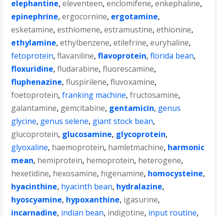
elephantine
,
eleventeen
,
enclomifene
,
enkephaline
,
epinephrine
,
ergocornine
,
ergotamine
,
esketamine
,
esthiomene
,
estramustine
,
ethionine
,
ethylamine
,
ethylbenzene
,
etilefrine
,
euryhaline
,
fetoprotein
,
flavaniline
,
flavoprotein
,
florida bean
,
floxuridine
,
fludarabine
,
fluorescamine
,
fluphenazine
,
fluspirilene
,
fluvoxamine
,
foetoprotein
,
franking machine
,
fructosamine
,
galantamine
,
gemcitabine
,
gentamicin
,
genus
glycine
,
genus selene
,
giant stock bean
,
glucoprotein
,
glucosamine
,
glycoprotein
,
glyoxaline
,
haemoprotein
,
hamletmachine
,
harmonic
mean
,
hemiprotein
,
hemoprotein
,
heterogene
,
hexetidine
,
hexosamine
,
higenamine
,
homocysteine
,
hyacinthine
,
hyacinth bean
,
hydralazine
,
hyoscyamine
,
hypoxanthine
,
igasurine
,
incarnadine
,
indian bean
,
indigotine
,
input routine
,