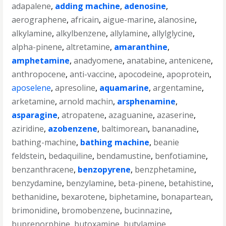
adapalene
,
adding machine
,
adenosine
,
aerographene
,
africain
,
aigue-marine
,
alanosine
,
alkylamine
,
alkylbenzene
,
allylamine
,
allylglycine
,
alpha-pinene
,
altretamine
,
amaranthine
,
amphetamine
,
anadyomene
,
anatabine
,
antenicene
,
anthropocene
,
anti-vaccine
,
apocodeine
,
apoprotein
,
aposelene
,
apresoline
,
aquamarine
,
argentamine
,
arketamine
,
arnold machin
,
arsphenamine
,
asparagine
,
atropatene
,
azaguanine
,
azaserine
,
aziridine
,
azobenzene
,
baltimorean
,
bananadine
,
bathing-machine
,
bathing machine
,
beanie
feldstein
,
bedaquiline
,
bendamustine
,
benfotiamine
,
benzanthracene
,
benzopyrene
,
benzphetamine
,
benzydamine
,
benzylamine
,
beta-pinene
,
betahistine
,
bethanidine
,
bexarotene
,
biphetamine
,
bonapartean
,
brimonidine
,
bromobenzene
,
bucinnazine
,
buprenorphine
,
butoxamine
,
butylamine
,