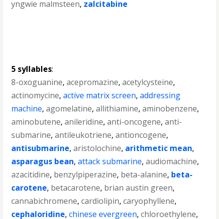
yngwie malmsteen
,
zalcitabine
5 syllables
:
8-oxoguanine
,
acepromazine
,
acetylcysteine
,
actinomycine
,
active matrix screen
,
addressing
machine
,
agomelatine
,
allithiamine
,
aminobenzene
,
aminobutene
,
anileridine
,
anti-oncogene
,
anti-
submarine
,
antileukotriene
,
antioncogene
,
antisubmarine
,
aristolochine
,
arithmetic mean
,
asparagus bean
,
attack submarine
,
audiomachine
,
azacitidine
,
benzylpiperazine
,
beta-alanine
,
beta-
carotene
,
betacarotene
,
brian austin green
,
cannabichromene
,
cardiolipin
,
caryophyllene
,
cephaloridine
,
chinese evergreen
,
chloroethylene
,