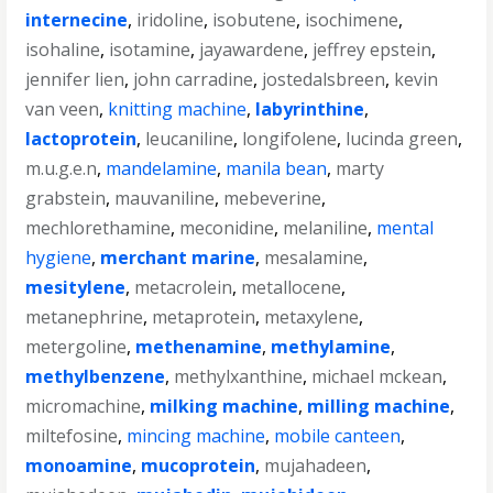
internecine
,
iridoline
,
isobutene
,
isochimene
,
isohaline
,
isotamine
,
jayawardene
,
jeffrey epstein
,
jennifer lien
,
john carradine
,
jostedalsbreen
,
kevin
van veen
,
knitting machine
,
labyrinthine
,
lactoprotein
,
leucaniline
,
longifolene
,
lucinda green
,
m.u.g.e.n
,
mandelamine
,
manila bean
,
marty
grabstein
,
mauvaniline
,
mebeverine
,
mechlorethamine
,
meconidine
,
melaniline
,
mental
hygiene
,
merchant marine
,
mesalamine
,
mesitylene
,
metacrolein
,
metallocene
,
metanephrine
,
metaprotein
,
metaxylene
,
metergoline
,
methenamine
,
methylamine
,
methylbenzene
,
methylxanthine
,
michael mckean
,
micromachine
,
milking machine
,
milling machine
,
miltefosine
,
mincing machine
,
mobile canteen
,
monoamine
,
mucoprotein
,
mujahadeen
,