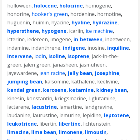
holloween
,
holocene
,
holocrine
,
homogene
,
honorine
,
hooker's green
,
hordenine
,
hornotine
,
huguenin
,
huimin
,
hyacine
,
hyaline
,
hydrazine
,
hypersthene
,
hypogene
,
icariin
,
ice machine
,
icterine
,
iedereen
,
imogene
,
in-between
,
inbetween
,
indamine
,
indanthrene
,
indigene
,
inosine
,
inquiline
,
intervene
,
iodin
,
isoline
,
isoprene
,
jack-in-the-
green
,
jalen green
,
janasheen
,
jasmuheen
,
jayewardene
,
jean racine
,
jelly bean
,
josephine
,
jumping bean
,
kalsomine
,
kathalene
,
keelivine
,
kendal green
,
kerosene
,
ketamine
,
kidney bean
,
kinesin
,
konstantin
,
kriegsmarine
,
l-glutamine
,
lactarene
,
lacustrine
,
lamartine
,
landgravine
,
laudanine
,
laurustine
,
lemurine
,
lepidine
,
leptotene
,
leukotriene
,
libertin
,
libertine
,
lichtenstein
,
limacine
,
lima bean
,
limonene
,
limousin
,