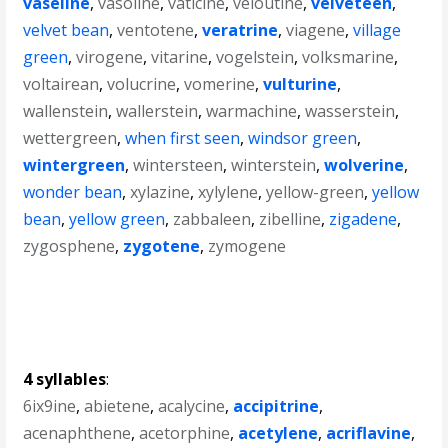
vaseline
,
vasoline
,
vaticine
,
veloutine
,
velveteen
,
velvet bean
,
ventotene
,
veratrine
,
viagene
,
village
green
,
virogene
,
vitarine
,
vogelstein
,
volksmarine
,
voltairean
,
volucrine
,
vomerine
,
vulturine
,
wallenstein
,
wallerstein
,
warmachine
,
wasserstein
,
wettergreen
,
when first seen
,
windsor green
,
wintergreen
,
wintersteen
,
winterstein
,
wolverine
,
wonder bean
,
xylazine
,
xylylene
,
yellow-green
,
yellow
bean
,
yellow green
,
zabbaleen
,
zibelline
,
zigadene
,
zygosphene
,
zygotene
,
zymogene
4 syllables
:
6ix9ine
,
abietene
,
acalycine
,
accipitrine
,
acenaphthene
,
acetorphine
,
acetylene
,
acriflavine
,