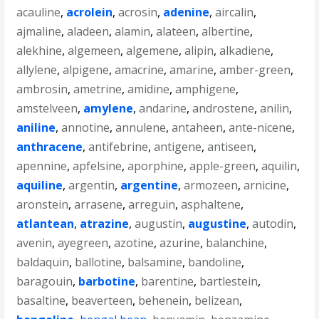
acauline
,
acrolein
,
acrosin
,
adenine
,
aircalin
,
ajmaline
,
aladeen
,
alamin
,
alateen
,
albertine
,
alekhine
,
algemeen
,
algemene
,
alipin
,
alkadiene
,
allylene
,
alpigene
,
amacrine
,
amarine
,
amber-green
,
ambrosin
,
ametrine
,
amidine
,
amphigene
,
amstelveen
,
amylene
,
andarine
,
androstene
,
anilin
,
aniline
,
annotine
,
annulene
,
antaheen
,
ante-nicene
,
anthracene
,
antifebrine
,
antigene
,
antiseen
,
apennine
,
apfelsine
,
aporphine
,
apple-green
,
aquilin
,
aquiline
,
argentin
,
argentine
,
armozeen
,
arnicine
,
aronstein
,
arrasene
,
arreguin
,
asphaltene
,
atlantean
,
atrazine
,
augustin
,
augustine
,
autodin
,
avenin
,
ayegreen
,
azotine
,
azurine
,
balanchine
,
baldaquin
,
ballotine
,
balsamine
,
bandoline
,
baragouin
,
barbotine
,
barentine
,
bartlestein
,
basaltine
,
beaverteen
,
behenein
,
belizean
,