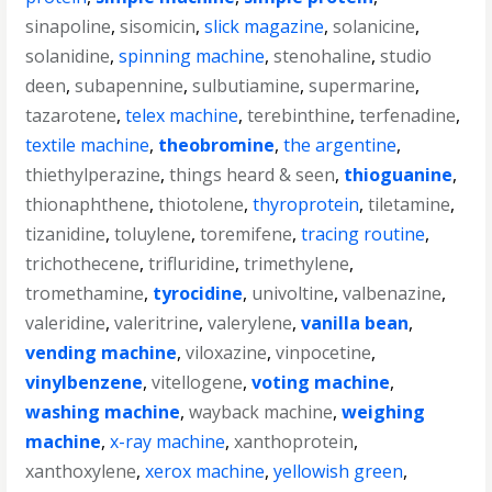
sinapoline
,
sisomicin
,
slick magazine
,
solanicine
,
solanidine
,
spinning machine
,
stenohaline
,
studio
deen
,
subapennine
,
sulbutiamine
,
supermarine
,
tazarotene
,
telex machine
,
terebinthine
,
terfenadine
,
textile machine
,
theobromine
,
the argentine
,
thiethylperazine
,
things heard & seen
,
thioguanine
,
thionaphthene
,
thiotolene
,
thyroprotein
,
tiletamine
,
tizanidine
,
toluylene
,
toremifene
,
tracing routine
,
trichothecene
,
trifluridine
,
trimethylene
,
tromethamine
,
tyrocidine
,
univoltine
,
valbenazine
,
valeridine
,
valeritrine
,
valerylene
,
vanilla bean
,
vending machine
,
viloxazine
,
vinpocetine
,
vinylbenzene
,
vitellogene
,
voting machine
,
washing machine
,
wayback machine
,
weighing
machine
,
x-ray machine
,
xanthoprotein
,
xanthoxylene
,
xerox machine
,
yellowish green
,