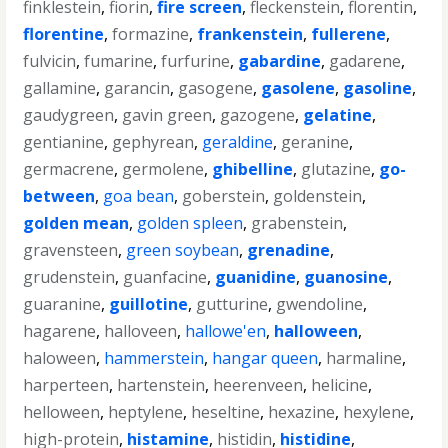
finklestein
,
fiorin
,
fire screen
,
fleckenstein
,
florentin
,
florentine
,
formazine
,
frankenstein
,
fullerene
,
fulvicin
,
fumarine
,
furfurine
,
gabardine
,
gadarene
,
gallamine
,
garancin
,
gasogene
,
gasolene
,
gasoline
,
gaudygreen
,
gavin green
,
gazogene
,
gelatine
,
gentianine
,
gephyrean
,
geraldine
,
geranine
,
germacrene
,
germolene
,
ghibelline
,
glutazine
,
go-
between
,
goa bean
,
goberstein
,
goldenstein
,
golden mean
,
golden spleen
,
grabenstein
,
gravensteen
,
green soybean
,
grenadine
,
grudenstein
,
guanfacine
,
guanidine
,
guanosine
,
guaranine
,
guillotine
,
gutturine
,
gwendoline
,
hagarene
,
halloveen
,
hallowe'en
,
halloween
,
haloween
,
hammerstein
,
hangar queen
,
harmaline
,
harperteen
,
hartenstein
,
heerenveen
,
helicine
,
helloween
,
heptylene
,
heseltine
,
hexazine
,
hexylene
,
high-protein
,
histamine
,
histidin
,
histidine
,