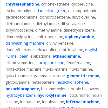
chryselephantine
,
cyclohexatriene
,
cycloleucine
,
cyclopentadiene
,
dandelion green
,
dexamphetamine
,
dexmedetomidine
,
dichlorobenzene
,
dicycloverine
,
diethanolamine
,
diethylamine
,
dihydralazine
,
dihydrocodeine
,
dimethylamine
,
dimethylbenzene
,
dimethylglycine
,
dinitrobenzene
,
diphenylamine
,
dishwashing machine
,
divinylbenzene
,
dodecylbenzene
,
eluxadoline
,
emtricitabine
,
english
runner bean
,
epibatidine
,
ethanolamine
,
ethmovomerine
,
european bean
,
fexofenadine
,
finite-state machine
,
fluvio-marine
,
fluviomarine
,
galactosamine
,
gamma-carotene
,
geometric mean
,
glycocyamine
,
heteroarene
,
hexachloraphene
,
hexachlorophene
,
hexamethylene
,
hubie halloween
,
hydroxybenzene
,
hydroxylamine
,
idoxuridine
,
indian
cuisine
,
indoaniline
,
indoleamine
,
infernal machine
,