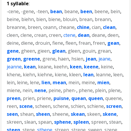
1 syllable
:
-cene
,
-gene
,
-teen
,
bean
,
beane
,
been
,
beene
,
bein
,
beine
,
biehn
,
bien
,
biene
,
blouin
,
brean
,
breann
,
breanne
,
breen
,
ceann
,
cheane
,
chine
,
cian
,
clean
,
cleen
,
clene
,
crean
,
creen
,
ctene
,
dean
,
deane
,
deen
,
deine
,
diene
,
drouin
,
fiene
,
fleen
,
frean
,
freen
,
gean
,
gene
,
gheen
,
gieen
,
glean
,
gleen
,
gouin
,
grean
,
green
,
greene
,
grene
,
haen
,
hsien
,
jean
,
jeane
,
jeanne
,
kean
,
keane
,
keehn
,
keen
,
keene
,
keine
,
khene
,
kiehn
,
kiehne
,
kiene
,
kleen
,
lean
,
leanne
,
leen
,
lein
,
leine
,
lene
,
lien
,
mean
,
mein
,
meine
,
mien
,
miene
,
nein
,
nene
,
peine
,
phen-
,
phene
,
plein
,
plene
,
preen
,
prien
,
priene
,
puisne
,
quean
,
queen
,
queene
,
reen
,
scene
,
scheen
,
schene
,
schien
,
schiene
,
screen
,
seen
,
shean
,
sheen
,
sheene
,
skean
,
skeen
,
skene
,
skreen
,
slean
,
spean
,
sphene
,
spleen
,
spreen
,
stean
,
steen
,
stene
,
sthene
,
streen
,
strene
,
sween
,
szene
,