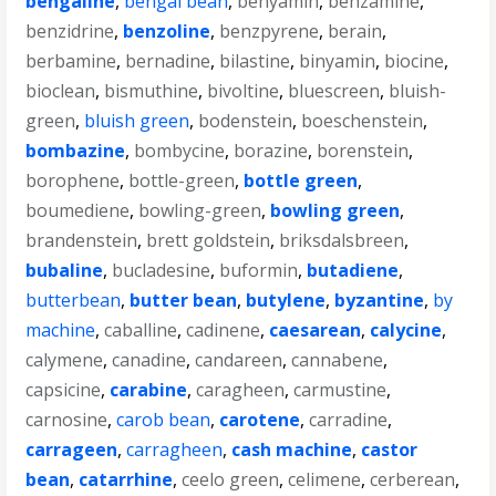
bengaline
,
bengal bean
,
benyamin
,
benzamine
,
benzidrine
,
benzoline
,
benzpyrene
,
berain
,
berbamine
,
bernadine
,
bilastine
,
binyamin
,
biocine
,
bioclean
,
bismuthine
,
bivoltine
,
bluescreen
,
bluish-
green
,
bluish green
,
bodenstein
,
boeschenstein
,
bombazine
,
bombycine
,
borazine
,
borenstein
,
borophene
,
bottle-green
,
bottle green
,
boumediene
,
bowling-green
,
bowling green
,
brandenstein
,
brett goldstein
,
briksdalsbreen
,
bubaline
,
bucladesine
,
buformin
,
butadiene
,
butterbean
,
butter bean
,
butylene
,
byzantine
,
by
machine
,
caballine
,
cadinene
,
caesarean
,
calycine
,
calymene
,
canadine
,
candareen
,
cannabene
,
capsicine
,
carabine
,
caragheen
,
carmustine
,
carnosine
,
carob bean
,
carotene
,
carradine
,
carrageen
,
carragheen
,
cash machine
,
castor
bean
,
catarrhine
,
ceelo green
,
celimene
,
cerberean
,