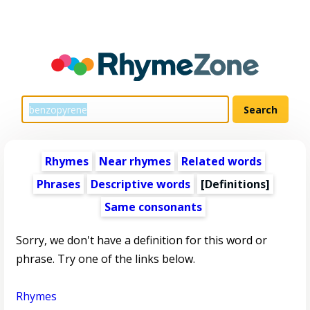
Rhymes
Near rhymes
Related words
Phrases
Descriptive words
[Definitions]
Same consonants
Sorry, we don't have a definition for this word or
phrase. Try one of the links below.
Rhymes