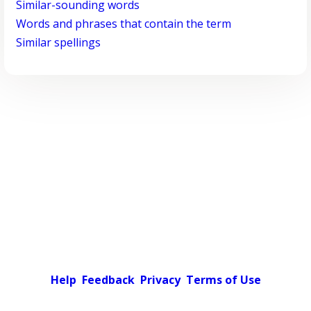
Similar-sounding words
Words and phrases that contain the term
Similar spellings
Help
Feedback
Privacy
Terms of Use