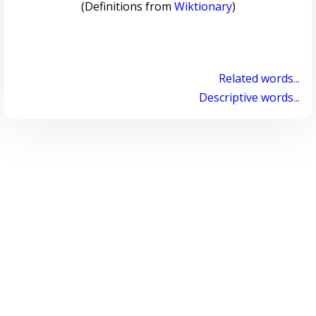
(Definitions from
Wiktionary
)
Related words...
Descriptive words...