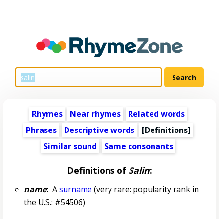
Rhymes
Near rhymes
Related words
Phrases
Descriptive words
[Definitions]
Similar sound
Same consonants
Definitions of
Salin
:
name
:
A
surname
(very rare: popularity rank in
the U.S.: #54506)