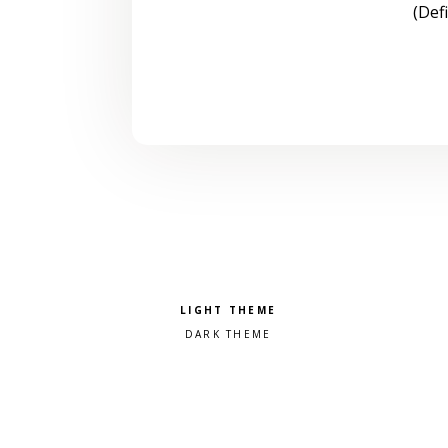
(Def
Pick a color scheme
Light theme
Dark theme