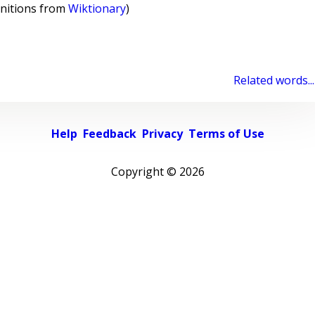
initions from
Wiktionary
)
Related words...
Help
Feedback
Privacy
Terms of Use
Copyright ©
2026