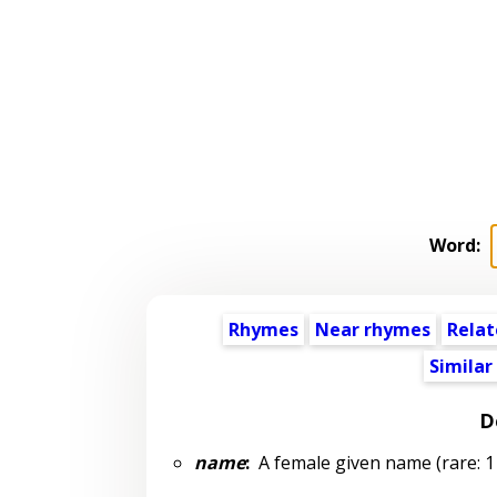
Word:
Rhymes
Near rhymes
Relat
Similar
D
name
:
A female given name (rare: 1 