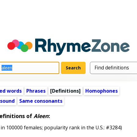
ed words
Phrases
[Definitions]
Homophones
 sound
Same consonants
efinitions of
Aleen
:
in 100000 females; popularity rank in the U.S.: #3284)